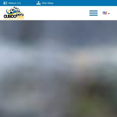
About Us
Site Map