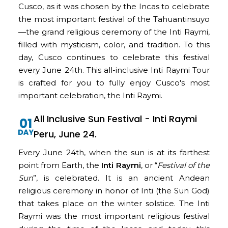
Cusco, as it was chosen by the Incas to celebrate
the most important festival of the Tahuantinsuyo
—the grand religious ceremony of the Inti Raymi,
filled with mysticism, color, and tradition. To this
day, Cusco continues to celebrate this festival
every June 24th. This all-inclusive Inti Raymi Tour
is crafted for you to fully enjoy Cusco's most
important celebration, the Inti Raymi.
All Inclusive Sun Festival - Inti Raymi
Peru, June 24.
Every June 24th, when the sun is at its farthest
point from Earth, the
Inti Raymi
, or “
Festival of the
Sun
”, is celebrated. It is an ancient Andean
religious ceremony in honor of Inti (the Sun God)
that takes place on the winter solstice. The Inti
Raymi was the most important religious festival