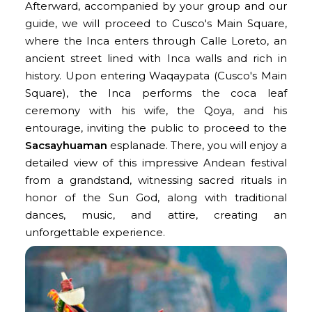
Afterward, accompanied by your group and our
guide, we will proceed to Cusco's Main Square,
where the Inca enters through Calle Loreto, an
ancient street lined with Inca walls and rich in
history. Upon entering Waqaypata (Cusco's Main
Square), the Inca performs the coca leaf
ceremony with his wife, the Qoya, and his
entourage, inviting the public to proceed to the
Sacsayhuaman
esplanade. There, you will enjoy a
detailed view of this impressive Andean festival
from a grandstand, witnessing sacred rituals in
honor of the Sun God, along with traditional
dances, music, and attire, creating an
unforgettable experience.