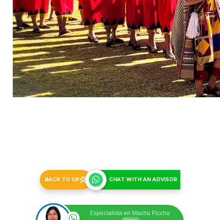
Inti Raymi 2026 Full Day Tour - Group Service
Price Per Person - Minimum 02 People
Inti Raymi 1 Day All Inclusive Tour
Group Guide
US$ 350.00
BACK TO UP
CHAT WITH AN ADVISOR
Especialista en Machu Picchu