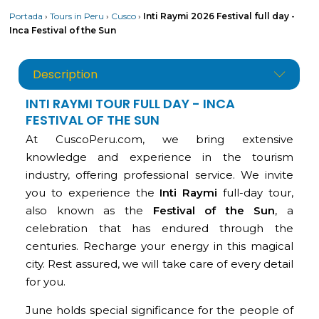
Portada
›
Tours in Peru
›
Cusco
›
Inti Raymi 2026 Festival full day -
Inca Festival of the Sun
Description
INTI RAYMI TOUR FULL DAY - INCA
FESTIVAL OF THE SUN
At CuscoPeru.com, we bring extensive
knowledge and experience in the tourism
industry, offering professional service. We invite
you to experience the
Inti Raymi
full-day tour,
also known as the
Festival of the Sun
, a
celebration that has endured through the
centuries. Recharge your energy in this magical
city. Rest assured, we will take care of every detail
for you.
June holds special significance for the people of