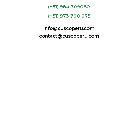
Mid Layer:
(+51) 984 709080
CuscoPeru.com e-
(+51) 973 700 075
commerce
Footwear
info@cuscoperu.com
contact@cuscoperu.com
Classic Machu Picchu Full-Day Tour
Our Tours
RELATED TOURS
325
USD
1 desde
Alternative trips you may be interested in
Historical
‹
›