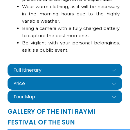
Wear warm clothing, as it will be necessary
in the morning hours due to the highly
variable weather.
Bring a camera with a fully charged battery
to capture the best moments.
Be vigilant with your personal belongings,
as it is a public event.
Full Itinerary
Price
Tour Map
GALLERY OF THE INTI RAYMI
FESTIVAL OF THE SUN