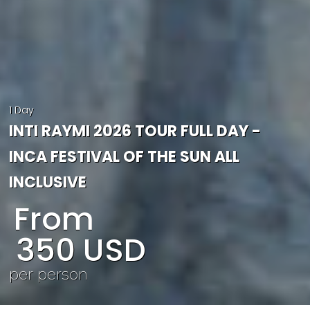
1 Day
INTI RAYMI 2026 TOUR FULL DAY -
INCA FESTIVAL OF THE SUN ALL
INCLUSIVE
From
350
USD
per person