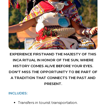
EXPERIENCE FIRSTHAND THE MAJESTY OF THIS
INCA RITUAL IN HONOR OF THE SUN, WHERE
HISTORY COMES ALIVE BEFORE YOUR EYES.
DON'T MISS THE OPPORTUNITY TO BE PART OF
A TRADITION THAT CONNECTS THE PAST AND
PRESENT.
INCLUDES:
Transfers in tourist transportation.