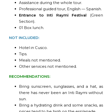
Assistance during the whole tour.
Professional guided tour, English — Spanish.
Entrance to Inti Raymi Festival
(Green
Section).
01 Box lunch.
NOT INCLUDED:
Hotel in Cusco.
Tips.
Meals not mentioned.
Other services not mentioned.
RECOMMENDATIONS:
Bring sunscreen, sunglasses, and a hat, as
there has never been an Inti Raymi without
sun.
Bring a hydrating drink and some snacks, as
prices tend to be high on the esplanade.