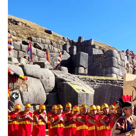
nfo@cuscoperu.com
Mobile - WhatsApp:
Mobile - WhatsApp:
For groups larger than 4 people, please
contact us for a special price..
See
Comments