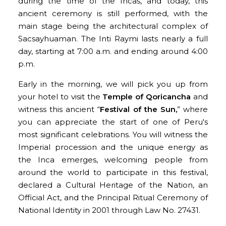
during the time of the Incas, and today, this
ancient ceremony is still performed, with the
main stage being the architectural complex of
Sacsayhuaman. The Inti Raymi lasts nearly a full
day, starting at 7:00 a.m. and ending around 4:00
p.m.
Early in the morning, we will pick you up from
your hotel to visit the
Temple of Qoricancha
and
witness this ancient “
Festival of the Sun,
” where
you can appreciate the start of one of Peru's
most significant celebrations. You will witness the
Imperial procession and the unique energy as
the Inca emerges, welcoming people from
around the world to participate in this festival,
declared a Cultural Heritage of the Nation, an
Official Act, and the Principal Ritual Ceremony of
National Identity in 2001 through Law No. 27431.