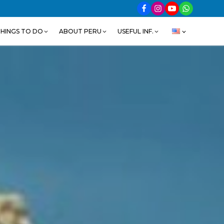
HINGS TO DO
ABOUT PERU
USEFUL INF.