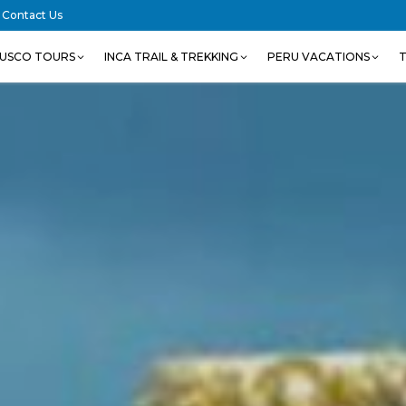
Contact Us
USCO TOURS
INCA TRAIL & TREKKING
PERU VACATIONS
T