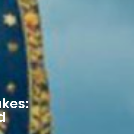
akes:
d