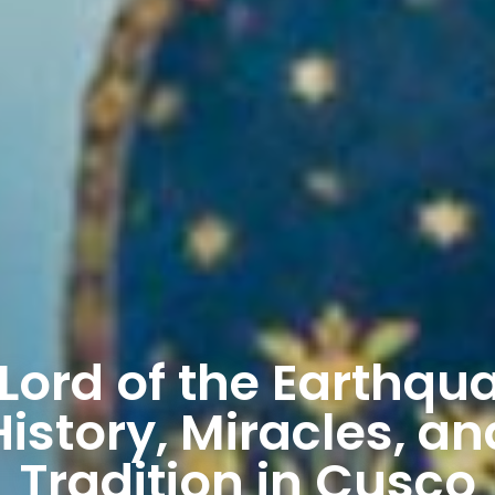
Lord of the Earthqu
History, Miracles, an
Tradition in Cusco