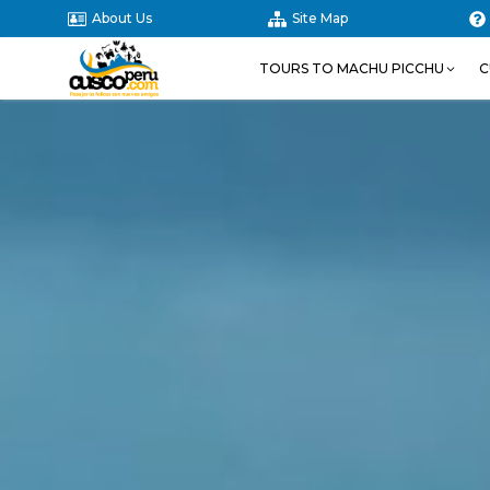
About Us
Site Map
TOURS TO MACHU PICCHU
C