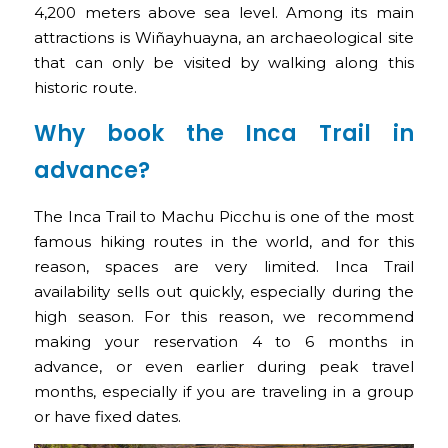
4,200 meters above sea level. Among its main
attractions is Wiñayhuayna, an archaeological site
that can only be visited by walking along this
historic route.
Why book the Inca Trail in
advance?
The Inca Trail to Machu Picchu is one of the most
famous hiking routes in the world, and for this
reason, spaces are very limited. Inca Trail
availability sells out quickly, especially during the
high season. For this reason, we recommend
making your reservation 4 to 6 months in
advance, or even earlier during peak travel
months, especially if you are traveling in a group
or have fixed dates.