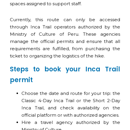
spaces assigned to support staff.
Currently, this route can only be accessed
through Inca Trail operators authorized by the
Ministry of Culture of Peru. These agencies
manage the official permits and ensure that all
requirements are fulfilled, from purchasing the
ticket to organizing the logistics of the hike.
Steps to book your Inca Trail
permit
Choose the date and route for your trip: the
Classic 4-Day Inca Trail or the Short 2-Day
Inca Trail, and check availability on the
official platform or with authorized agencies.
Hire a travel agency authorized by the
Ministry of Culture.