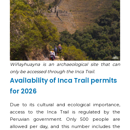
Wiñayhuayna is an archaeological site that can
only be accessed through the Inca Trail.
Availability of Inca Trail permits
for 2026
Due to its cultural and ecological importance,
access to the Inca Trail is regulated by the
Peruvian government. Only 500 people are
allowed per day, and this number includes the