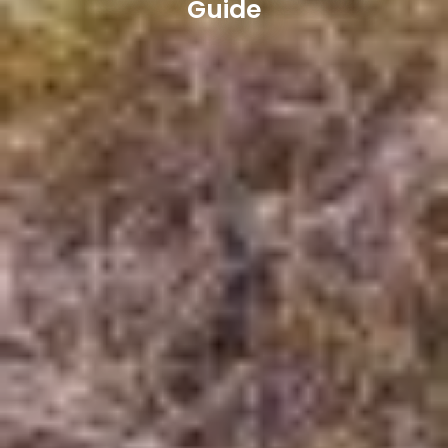
Guide