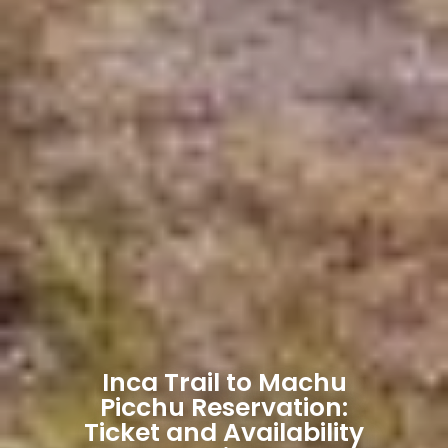
Inca Trail to Machu
Picchu Reservation:
Ticket and Availability