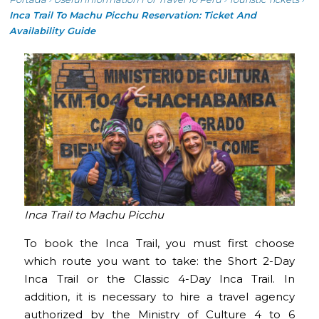
Inca Trail To Machu Picchu Reservation: Ticket And
Availability Guide
Inca Trail to Machu Picchu
To book the Inca Trail, you must first choose
which route you want to take: the Short 2-Day
Inca Trail or the Classic 4-Day Inca Trail. In
addition, it is necessary to hire a travel agency
authorized by the Ministry of Culture 4 to 6