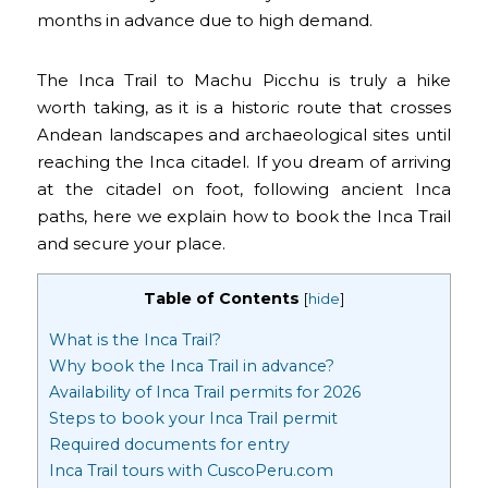
months in advance due to high demand.
The Inca Trail to Machu Picchu is truly a hike
worth taking, as it is a historic route that crosses
Andean landscapes and archaeological sites until
reaching the Inca citadel. If you dream of arriving
at the citadel on foot, following ancient Inca
paths, here we explain how to book the Inca Trail
and secure your place.
Table of Contents
[
hide
]
What is the Inca Trail?
Why book the Inca Trail in advance?
Availability of Inca Trail permits for 2026
Steps to book your Inca Trail permit
Required documents for entry
Inca Trail tours with CuscoPeru.com