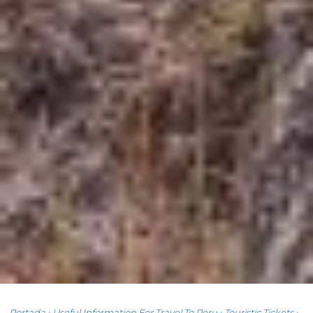
Portada
›
Useful Information For Travel To Peru
›
Touristic Tickets
›