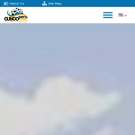
About Us
Site Map