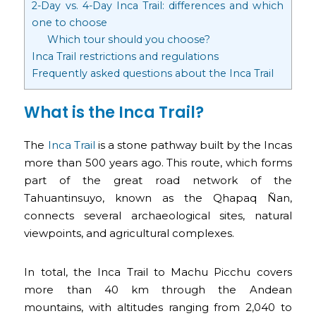
2-Day vs. 4-Day Inca Trail: differences and which
one to choose
Which tour should you choose?
Inca Trail restrictions and regulations
Frequently asked questions about the Inca Trail
What is the Inca Trail?
The
Inca Trail
is a stone pathway built by the Incas
more than 500 years ago. This route, which forms
part of the great road network of the
Tahuantinsuyo, known as the Qhapaq Ñan,
connects several archaeological sites, natural
viewpoints, and agricultural complexes.
In total, the Inca Trail to Machu Picchu covers
more than 40 km through the Andean
mountains, with altitudes ranging from 2,040 to