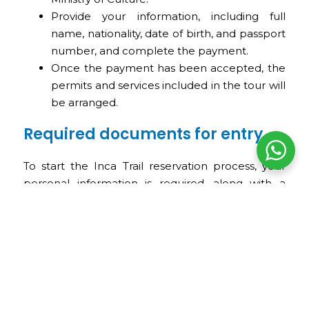
Provide your information, including full
name, nationality, date of birth, and passport
number, and complete the payment.
Once the payment has been accepted, the
permits and services included in the tour will
be arranged.
Required documents for entry
To start the Inca Trail reservation process, your
personal information is required, along with a
copy of your passport or identity document. Once
the permit has been issued, it cannot be
modified, so it is very important to review all
information carefully before confirming.
Inca Trail tours with