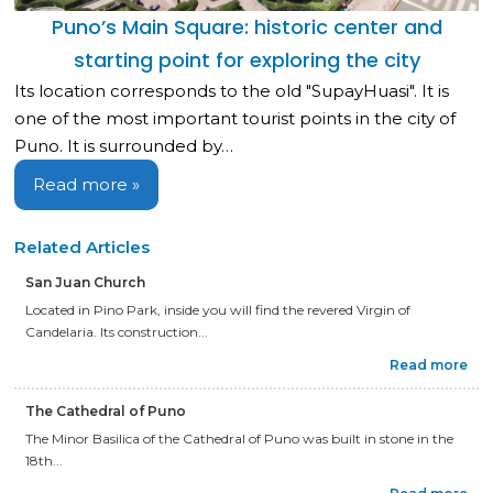
Puno’s Main Square: historic center and
starting point for exploring the city
Its location corresponds to the old "SupayHuasi". It is
one of the most important tourist points in the city of
Puno. It is surrounded by…
Read more »
Related Articles
San Juan Church
Located in Pino Park, inside you will find the revered Virgin of
Candelaria. Its construction...
Read more
The Cathedral of Puno
The Minor Basilica of the Cathedral of Puno was built in stone in the
18th...