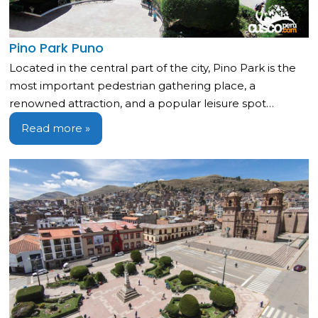
Pino Park Puno
Located in the central part of the city, Pino Park is the
most important pedestrian gathering place, a
renowned attraction, and a popular leisure spot…
Read more »