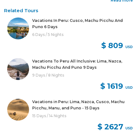
Read more
Related Tours
Vacations In Peru: Cusco, Machu Picchu And
Puno 6 Days
6 Days / 5 Nights
$ 809
USD
Vacations To Peru All Inclusive: Lima, Nazca,
Machu Picchu And Puno 9 Days
9 Days / 8 Nights
$ 1619
USD
Vacations in Peru: Lima, Nazca, Cusco, Machu
Picchu, Manu, and Puno - 15 Days
15 Days / 14 Nights
$ 2627
USD