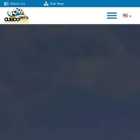
About Us
Site Map