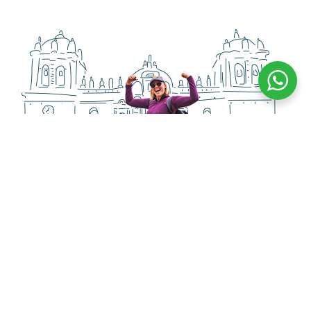
PASSENGERS
Happy