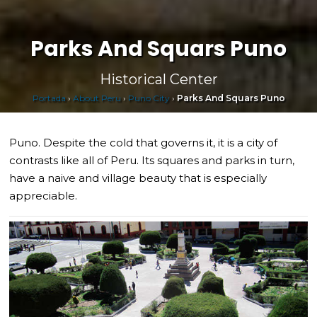
Parks And Squars Puno
Historical Center
Portada
›
About Peru
›
Puno City
›
Parks And Squars Puno
Puno. Despite the cold that governs it, it is a city of
contrasts like all of Peru. Its squares and parks in turn,
have a naive and village beauty that is especially
appreciable.