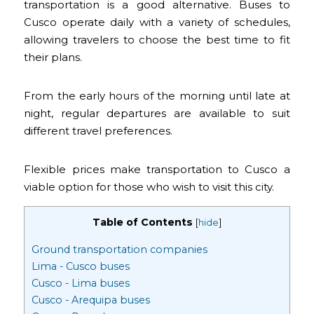
transportation is a good alternative. Buses to
Cusco operate daily with a variety of schedules,
allowing travelers to choose the best time to fit
their plans.
From the early hours of the morning until late at
night, regular departures are available to suit
different travel preferences.
Flexible prices make transportation to Cusco a
viable option for those who wish to visit this city.
Table of Contents
[
hide
]
Ground transportation companies
Lima - Cusco buses
Cusco - Lima buses
Cusco - Arequipa buses