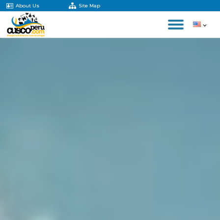
About Us
Site Map