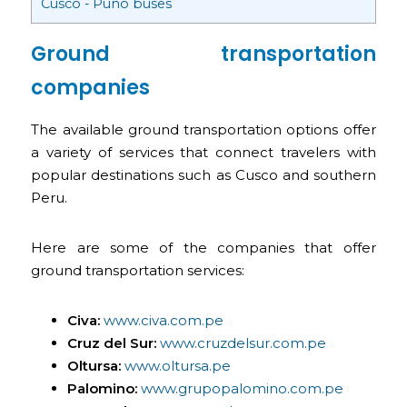
Cusco - Puno buses
Ground transportation
companies
The available ground transportation options offer
a variety of services that connect travelers with
popular destinations such as Cusco and southern
Peru.
Here are some of the companies that offer
ground transportation services:
Civa:
www.civa.com.pe
Cruz del Sur:
www.cruzdelsur.com.pe
Oltursa:
www.oltursa.pe
Palomino:
www.grupopalomino.com.pe