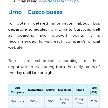
Transzela:
www.transzela.com.pe
Lima - Cusco buses
To obtain detailed information about bus
departure schedules from Lima to Cusco, as well
as boarding and drop-off points, it is
recommended to visit each company’s official
website.
Buses are scheduled according to their
departure times, starting from the early hours of
the day until late at night.
Bus
Fare
Departure
Arrival
Duration
Class
Company
(US$)
Approx.
Chasqui
Palomino
9:00 a.m.
5:00
35.00
23 h.
Class