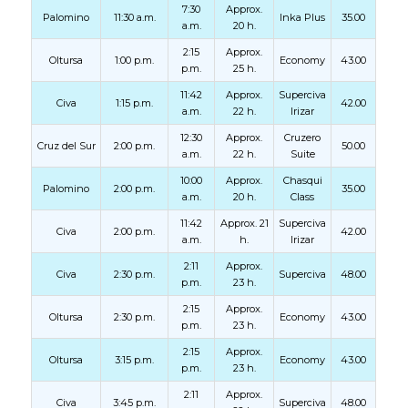
7:30
Approx.
Palomino
11:30 a.m.
Inka Plus
35.00
a.m.
20 h.
2:15
Approx.
Oltursa
1:00 p.m.
Economy
43.00
p.m.
25 h.
11:42
Approx.
Superciva
Civa
1:15 p.m.
42.00
a.m.
22 h.
Irizar
12:30
Approx.
Cruzero
Cruz del Sur
2:00 p.m.
50.00
a.m.
22 h.
Suite
10:00
Approx.
Chasqui
Palomino
2:00 p.m.
35.00
a.m.
20 h.
Class
11:42
Approx. 21
Superciva
Civa
2:00 p.m.
42.00
a.m.
h.
Irizar
2:11
Approx.
Civa
2:30 p.m.
Superciva
48.00
p.m.
23 h.
2:15
Approx.
Oltursa
2:30 p.m.
Economy
43.00
p.m.
23 h.
2:15
Approx.
Oltursa
3:15 p.m.
Economy
43.00
p.m.
23 h.
2:11
Approx.
Civa
3:45 p.m.
Superciva
48.00