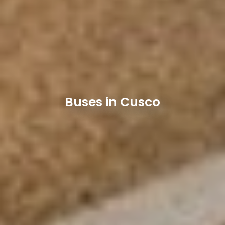
Buses in Cusco