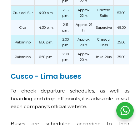
p.m.
22 h.
2:15
Approx.
Cruzero
Cruz del Sur
4:00 p.m.
53.00
p.m.
22 h.
Suite
2:11
Approx. 21
Civa
4:30 p.m.
Superciva
48.00
p.m.
h.
2:00
Approx.
Chasqui
Palomino
6:00 p.m.
35.00
p.m.
20 h.
Class
2:30
Approx.
Palomino
6:30 p.m.
Inka Plus
35.00
p.m.
20 h.
Cusco - Lima buses
To check departure schedules, as well as
boarding and drop-off points, it is advisable to visit
each company’s official website.
Buses are scheduled according to their
departure times, from the early hours of the day
until late at night.