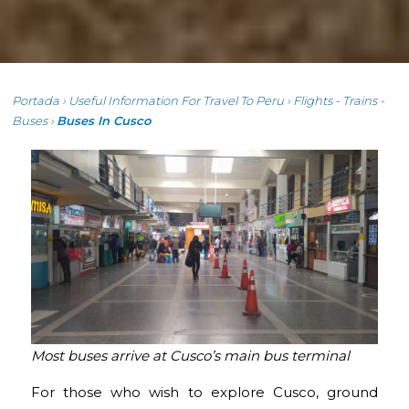
Portada
›
Useful Information For Travel To Peru
›
Flights - Trains -
Buses
›
Buses In Cusco
Most buses arrive at Cusco’s main bus terminal
For those who wish to explore Cusco, ground