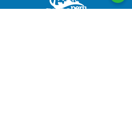
CuscoPeru.com designs authentic, personalized travel
experiences in Peru, taking care of every detail to
ensure satisfied travelers and #HappyPassengers
Follow us
Company
About us
Legal Documents
Testimonials
Terms and Conditions
RUC: 20491103753
CUSCOPERU.COM TOUR OPERATOR E.I.R.L.
Discover Peru