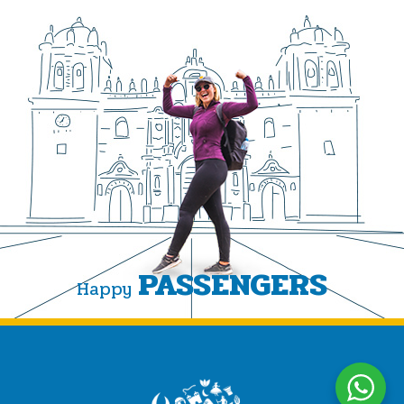
PASSENGERS
Happy