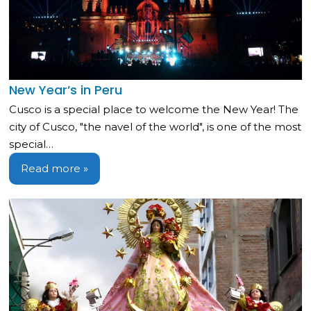
New Year’s in Peru
Cusco is a special place to welcome the New Year! The
city of Cusco, "the navel of the world", is one of the most
special…
Read more »