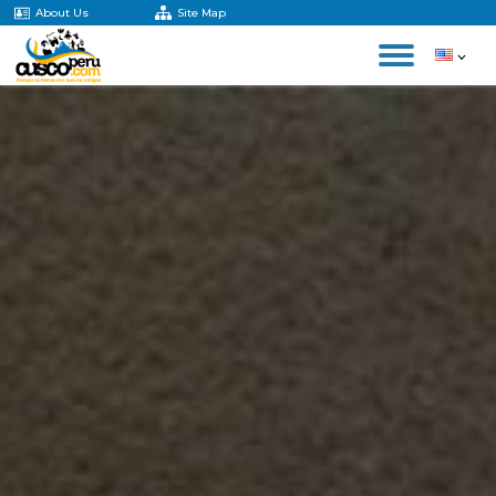
About Us
Site Map