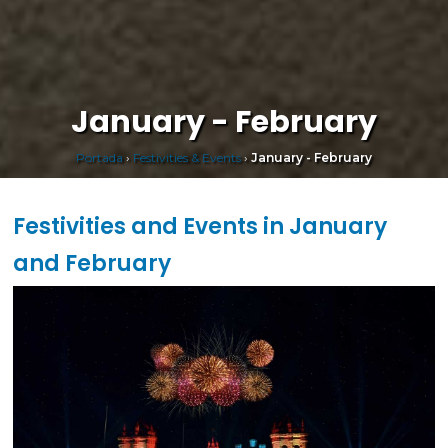
January - February
Portada
›
Festivities & Events
›
January - February
Festivities and Events in January
and February