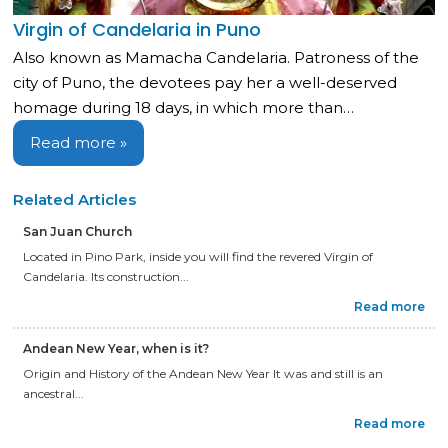
Virgin of Candelaria in Puno
Also known as Mamacha Candelaria. Patroness of the
city of Puno, the devotees pay her a well-deserved
homage during 18 days, in which more than…
Read more »
Related Articles
San Juan Church
Located in Pino Park, inside you will find the revered Virgin of
Candelaria. Its construction...
Read more
Andean New Year, when is it?
Origin and History of the Andean New Year It was and still is an
ancestral...
Read more