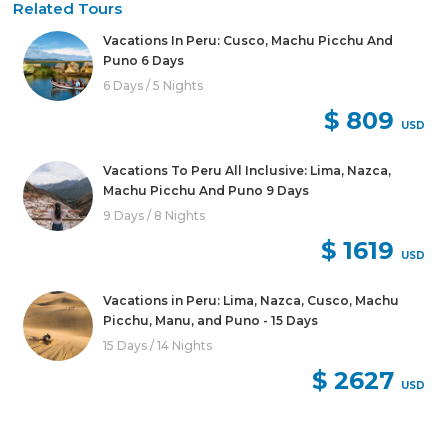
Related Tours
Vacations In Peru: Cusco, Machu Picchu And
Puno 6 Days
6 Days / 5 Nights
$ 809
USD
Vacations To Peru All Inclusive: Lima, Nazca,
Machu Picchu And Puno 9 Days
9 Days / 8 Nights
$ 1619
USD
Vacations in Peru: Lima, Nazca, Cusco, Machu
Picchu, Manu, and Puno - 15 Days
15 Days / 14 Nights
$ 2627
USD