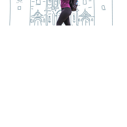
PASSENGERS
Happy
Discover Peru
Vacations in Peru
cuments
Machu Picchu Tours
ls
Useful Information
 Conditions
Festivities & Events
103753
Things to Do