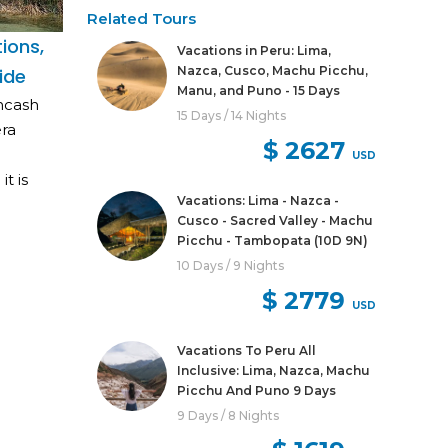
Related Tours
ions,
Vacations in Peru: Lima,
Nazca, Cusco, Machu Picchu,
ide
Manu, and Puno - 15 Days
Ancash
15 Days / 14 Nights
era
$ 2627
USD
t is
Vacations: Lima - Nazca -
Cusco - Sacred Valley - Machu
Picchu - Tambopata (10D 9N)
10 Days / 9 Nights
$ 2779
USD
Vacations To Peru All
Inclusive: Lima, Nazca, Machu
Picchu And Puno 9 Days
9 Days / 8 Nights