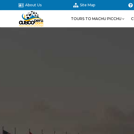
About Us
Site Map
TOURS TO MACHU PICCHU
C