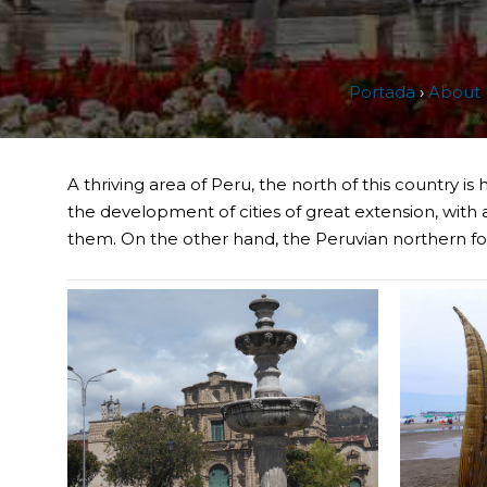
Portada
›
About 
A thriving area of Peru, the north of this country i
the development of cities of great extension, with a
them. On the other hand, the Peruvian northern foo