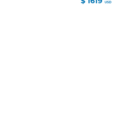
$ 1619
USD