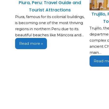
Piura, Peru: Travel Guide and
Tourist Attractions
Trujillo
Piura, famous for its colonial buildings,
To
is becoming one of the most thriving
Trujillo, t
regions in northern Peru due to its
departmen
beautiful beaches like Máncora and…
complex o
Read more »
ancient Chi
main…
Read mo