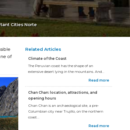
tant Cities Norte
sible
Related Articles
one of
Climate of the Coast
The Peruvian coast has the shape of an
extensive desert lying in the mountains. And...
Read more
Chan Chan: location, attractions, and
opening hours
Chan Chan is an archaeological site, a pre-
Columbian city near Trujillo, on the northern
coast...
Read more