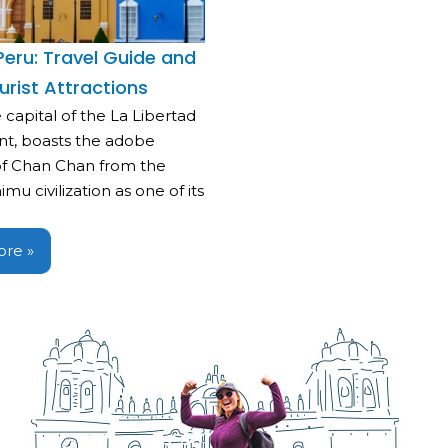
, Peru: Travel Guide and
urist Attractions
he capital of the La Libertad
t, boasts the adobe
f Chan Chan from the
mu civilization as one of its
re »