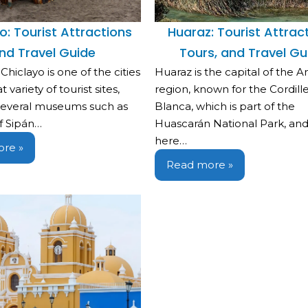
o: Tourist Attractions
Huaraz: Tourist Attract
nd Travel Guide
Tours, and Travel Gu
 Chiclayo is one of the cities
Huaraz is the capital of the 
 variety of tourist sites,
region, known for the Cordill
 several museums such as
Blanca, which is part of the
f Sipán…
Huascarán National Park, and i
here…
re »
Read more »