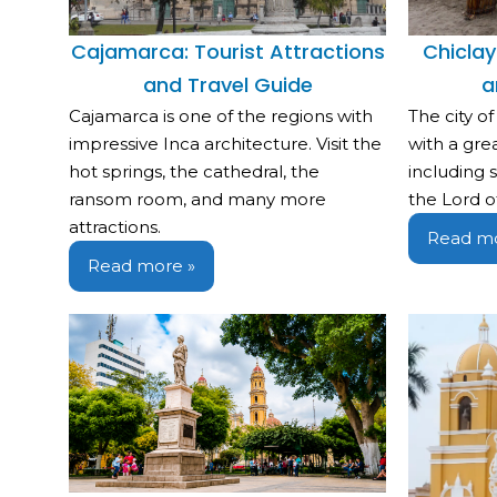
Cajamarca: Tourist Attractions
Chiclay
and Travel Guide
a
Cajamarca is one of the regions with
The city of
impressive Inca architecture. Visit the
with a great
hot springs, the cathedral, the
including
ransom room, and many more
the Lord o
attractions.
Read mo
Read more »