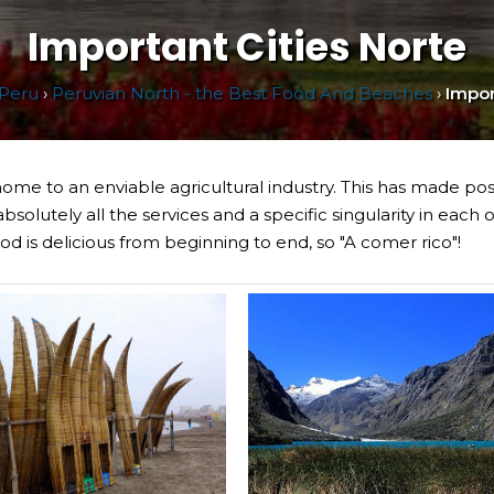
Important Cities Norte
Peru
›
Peruvian North - the Best Food And Beaches
›
Impor
s home to an enviable agricultural industry. This has made pos
bsolutely all the services and a specific singularity in each 
d is delicious from beginning to end, so "A comer rico"!