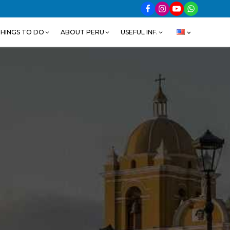
HINGS TO DO
ABOUT PERU
USEFUL INF.