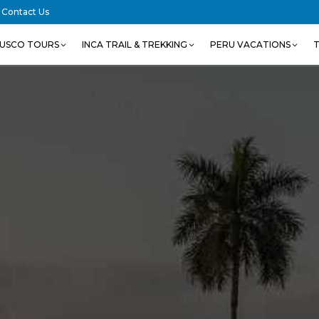
Contact Us
USCO TOURS
INCA TRAIL & TREKKING
PERU VACATIONS
T