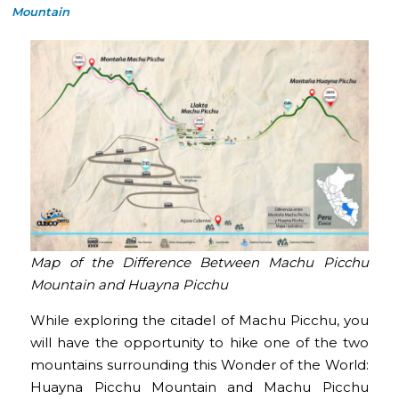
Mountain
Map of the Difference Between Machu Picchu
Mountain and Huayna Picchu
While exploring the citadel of Machu Picchu, you
will have the opportunity to hike one of the two
mountains surrounding this Wonder of the World:
Huayna Picchu Mountain and Machu Picchu