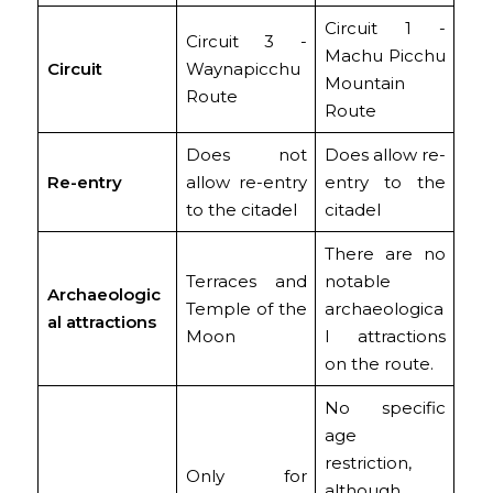
Circuit 1 -
Circuit 3 -
Machu Picchu
Circuit
Waynapicchu
Mountain
Route
Route
Does not
Does allow re-
Re-entry
allow re-entry
entry to the
to the citadel
citadel
There are no
Terraces and
notable
Archaeologic
Temple of the
archaeologica
al attractions
Moon
l attractions
on the route.
No specific
age
restriction,
Only for
although