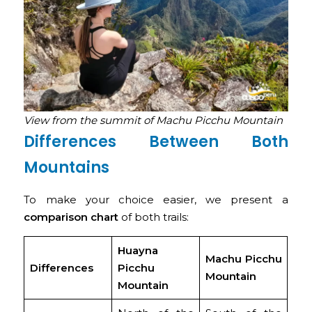
View from the summit of Machu Picchu Mountain
Differences Between Both
Mountains
To make your choice easier, we present a
comparison chart
of both trails:
Huayna
Machu Picchu
Differences
Picchu
Mountain
Mountain