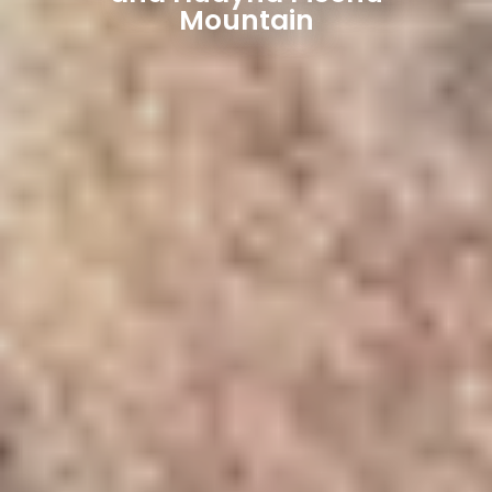
Mountain