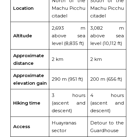
North of the
South of the
Location
Machu Picchu
Machu Picchu
citadel
citadel
2,693 m
3,082 m
Altitude
above sea
above sea
level (8,835 ft)
level (10,112 ft)
Approximate
2 km
2 km
distance
Approximate
290 m (951 ft)
200 m (656 ft)
elevation gain
3 hours
4 hours
Hiking time
(ascent and
(ascent and
descent)
descent)
Huayranas
Detour to the
Access
sector
Guardhouse