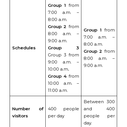
Group 1
from
7:00 a.m. –
8:00 a.m.
Group 2
from
Group 1
from
8:00 a.m. –
7:00 a.m. –
9:00 a.m.
8:00 a.m.
Schedules
Group 3
Group 2
from
Group 3 from
8:00 a.m. –
9:00 a.m. –
9:00 a.m.
10:00 a.m
.
Group 4
from
10:00 a.m. –
11:00 a.m.
Between 300
Number of
400 people
and 400
visitors
per day
people per
day.