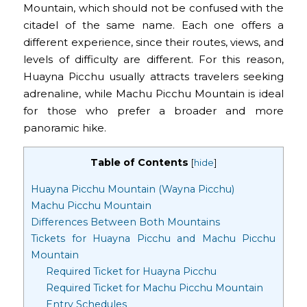
Mountain, which should not be confused with the
citadel of the same name. Each one offers a
different experience, since their routes, views, and
levels of difficulty are different. For this reason,
Huayna Picchu usually attracts travelers seeking
adrenaline, while Machu Picchu Mountain is ideal
for those who prefer a broader and more
panoramic hike.
Table of Contents
[
hide
]
Huayna Picchu Mountain (Wayna Picchu)
Machu Picchu Mountain
Differences Between Both Mountains
Tickets for Huayna Picchu and Machu Picchu
Mountain
Required Ticket for Huayna Picchu
Required Ticket for Machu Picchu Mountain
Entry Schedules