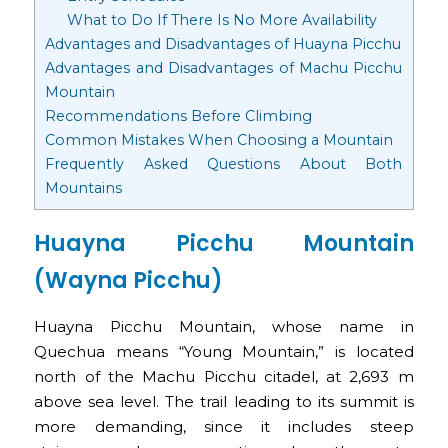
What to Do If There Is No More Availability
Advantages and Disadvantages of Huayna Picchu
Advantages and Disadvantages of Machu Picchu
Mountain
Recommendations Before Climbing
Common Mistakes When Choosing a Mountain
Frequently Asked Questions About Both
Mountains
Huayna Picchu Mountain
(Wayna Picchu)
Huayna Picchu Mountain, whose name in
Quechua means “Young Mountain,” is located
north of the Machu Picchu citadel, at 2,693 m
above sea level. The trail leading to its summit is
more demanding, since it includes steep