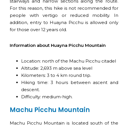
stairways and narrow sections along the route.
For this reason, this hike is not recommended for
people with vertigo or reduced mobility. In
addition, entry to Huayna Picchu is allowed only
for those over 12 years old.
Information about Huayna Picchu Mountain
Location: north of the Machu Picchu citadel
Altitude: 2,693 m above sea level
Kilometers: 3 to 4 km round trip.
Hiking time: 3 hours between ascent and
descent.
Difficulty: medium-high.
Machu Picchu Mountain
Machu Picchu Mountain is located south of the