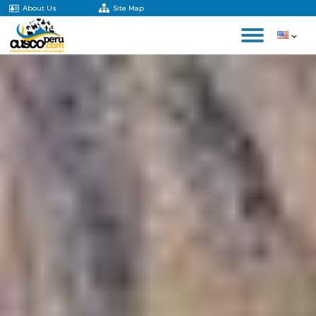
About Us
Site Map