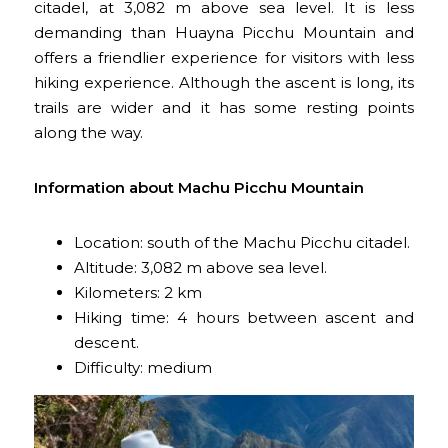
citadel, at 3,082 m above sea level. It is less
demanding than Huayna Picchu Mountain and
offers a friendlier experience for visitors with less
hiking experience. Although the ascent is long, its
trails are wider and it has some resting points
along the way.
Information about Machu Picchu Mountain
Location: south of the Machu Picchu citadel.
Altitude: 3,082 m above sea level.
Kilometers: 2 km
Hiking time: 4 hours between ascent and
descent.
Difficulty: medium