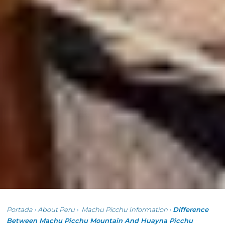
Portada
›
About Peru
›
Machu Picchu Information
›
Difference
Between Machu Picchu Mountain And Huayna Picchu