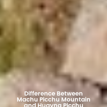
Difference Between
Machu Picchu Mountain
and Huayna Picchu