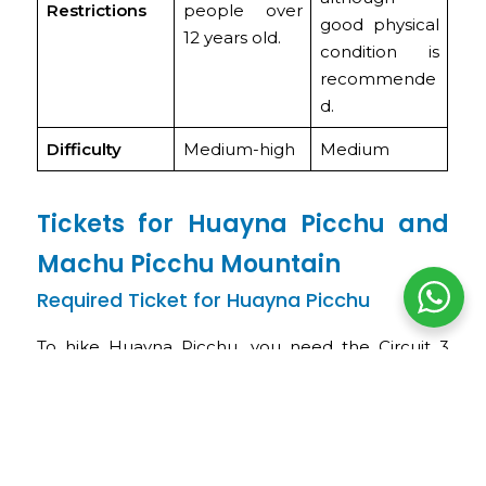
Restrictions
people over
good physical
12 years old.
condition is
recommende
d.
Difficulty
Medium-high
Medium
Tickets for Huayna Picchu and
Machu Picchu Mountain
Required Ticket for Huayna Picchu
To hike Huayna Picchu, you need the Circuit 3
ticket (or Royalty Circuit) + Huayna Picchu
Mountain. This ticket includes the Circuit 3 tour
inside the citadel and access to the hike to the
summit of Huayna Picchu.
The key details you should keep in mind are: