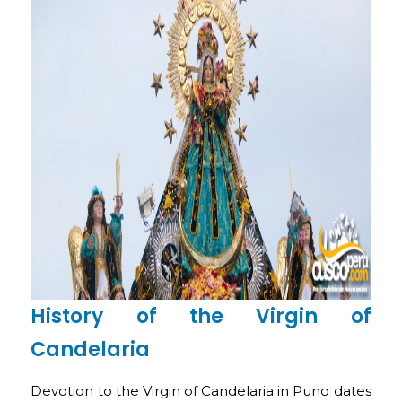
History of the Virgin of
Candelaria
Devotion to the Virgin of Candelaria in Puno dates