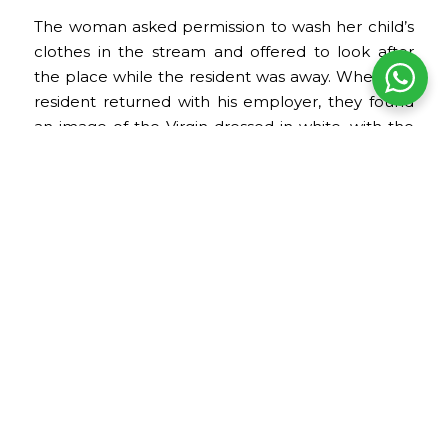
The woman asked permission to wash her child’s
clothes in the stream and offered to look after
the place while the resident was away. When the
resident returned with his employer, they found
an image of the Virgin dressed in white, with the
clothes still damp. This story is part of Puno’s
devotional tradition and reinforces the symbolic
connection between the Virgin, water, protection,
and the daily life of the population.
Date of the festival
The celebration takes place between the last
days of January and the first weeks of February.
The main day is February 2, the date dedicated to
the Virgin of Candelaria.