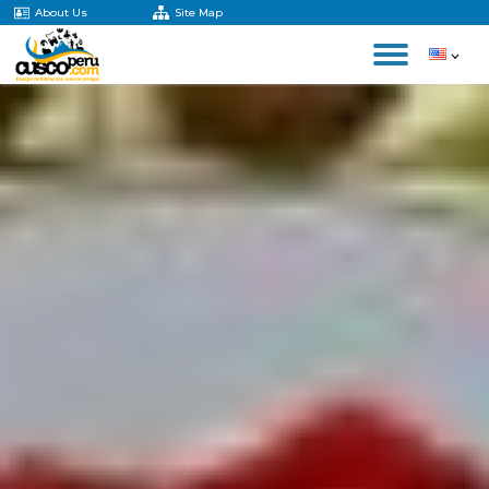
About Us
Site Map