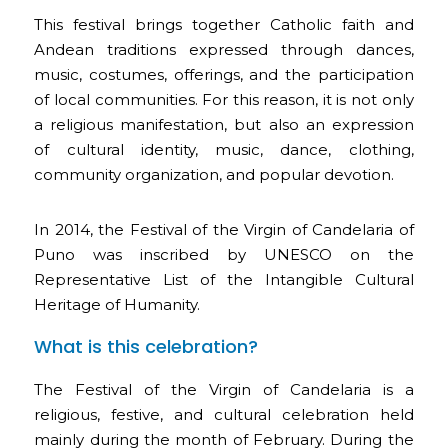
This festival brings together Catholic faith and
Andean traditions expressed through dances,
music, costumes, offerings, and the participation
of local communities. For this reason, it is not only
a religious manifestation, but also an expression
of cultural identity, music, dance, clothing,
community organization, and popular devotion.
In 2014, the Festival of the Virgin of Candelaria of
Puno was inscribed by UNESCO on the
Representative List of the Intangible Cultural
Heritage of Humanity.
What is this celebration?
The Festival of the Virgin of Candelaria is a
religious, festive, and cultural celebration held
mainly during the month of February. During the