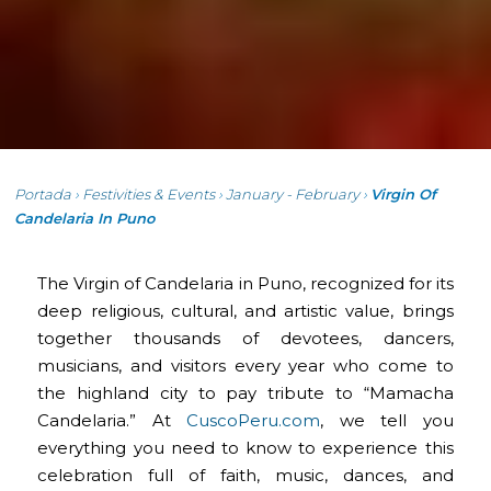
Portada
›
Festivities & Events
›
January - February
›
Virgin Of
Candelaria In Puno
The Virgin of Candelaria in Puno, recognized for its
deep religious, cultural, and artistic value, brings
together thousands of devotees, dancers,
musicians, and visitors every year who come to
the highland city to pay tribute to “Mamacha
Candelaria.” At
CuscoPeru.com
, we tell you
everything you need to know to experience this
celebration full of faith, music, dances, and