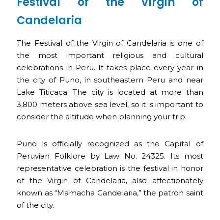
Festival of the Virgin of
Candelaria
The Festival of the Virgin of Candelaria is one of
the most important religious and cultural
celebrations in Peru. It takes place every year in
the city of Puno, in southeastern Peru and near
Lake Titicaca. The city is located at more than
3,800 meters above sea level, so it is important to
consider the altitude when planning your trip.
Puno is officially recognized as the Capital of
Peruvian Folklore by Law No. 24325. Its most
representative celebration is the festival in honor
of the Virgin of Candelaria, also affectionately
known as “Mamacha Candelaria,” the patron saint
of the city.