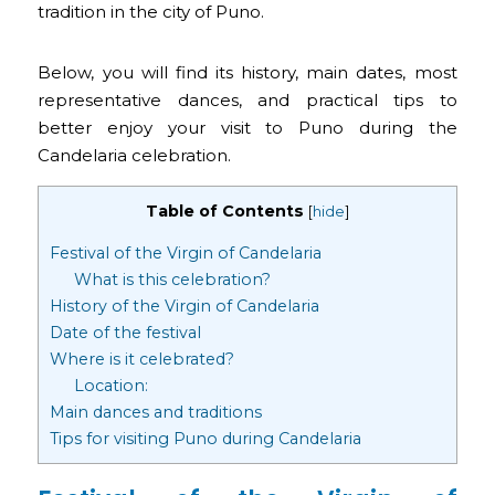
tradition in the city of Puno.
Below, you will find its history, main dates, most
representative dances, and practical tips to
better enjoy your visit to Puno during the
Candelaria celebration.
Table of Contents
[
hide
]
Festival of the Virgin of Candelaria
What is this celebration?
History of the Virgin of Candelaria
Date of the festival
Where is it celebrated?
Location:
Main dances and traditions
Tips for visiting Puno during Candelaria