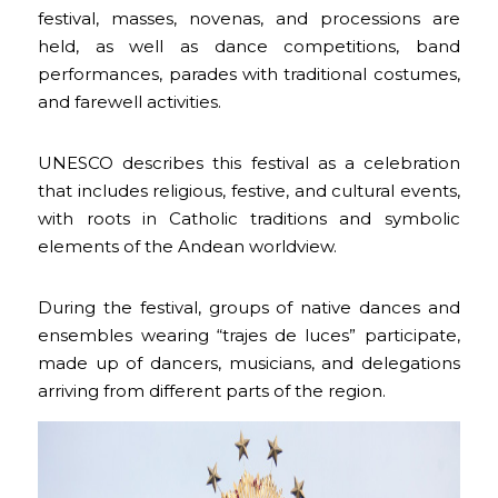
festival, masses, novenas, and processions are
held, as well as dance competitions, band
performances, parades with traditional costumes,
and farewell activities.
UNESCO describes this festival as a celebration
that includes religious, festive, and cultural events,
with roots in Catholic traditions and symbolic
elements of the Andean worldview.
During the festival, groups of native dances and
ensembles wearing “trajes de luces” participate,
made up of dancers, musicians, and delegations
arriving from different parts of the region.