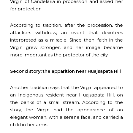
Virgin of Candelaria in procession and asked her
for protection.
According to tradition, after the procession, the
attackers withdrew, an event that devotees
interpreted as a miracle. Since then, faith in the
Virgin grew stronger, and her image became
more important as the protector of the city.
Second story: the apparition near Huajsapata Hill
Another tradition says that the Virgin appeared to
an Indigenous resident near Huajsapata Hill, on
the banks of a small stream. According to the
story, the Virgin had the appearance of an
elegant woman, with a serene face, and carried a
child in her arms.