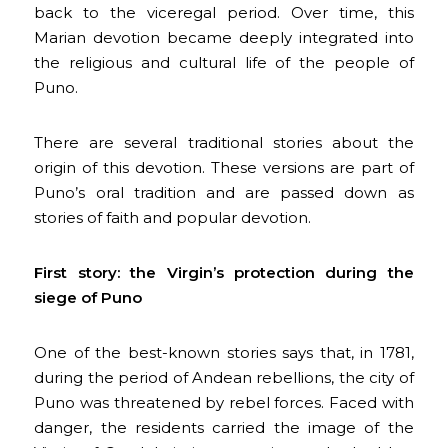
back to the viceregal period. Over time, this
Marian devotion became deeply integrated into
the religious and cultural life of the people of
Puno.
There are several traditional stories about the
origin of this devotion. These versions are part of
Puno’s oral tradition and are passed down as
stories of faith and popular devotion.
First story: the Virgin’s protection during the
siege of Puno
One of the best-known stories says that, in 1781,
during the period of Andean rebellions, the city of
Puno was threatened by rebel forces. Faced with
danger, the residents carried the image of the