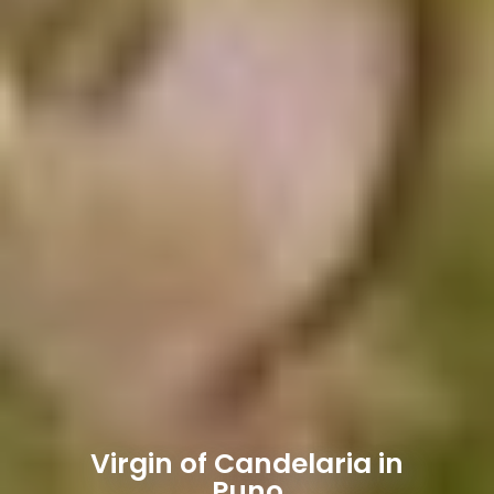
Virgin of Candelaria in
Puno