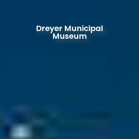
Dreyer Municipal
Museum