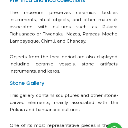
Pre-Inca and Inca collections
The museum preserves ceramics, textiles,
instruments, ritual objects, and other materials
associated with cultures such as Pukara,
Tiahuanaco or Tiwanaku, Nazca, Paracas, Moche,
Lambayeque, Chimú, and Chancay.
Objects from the Inca period are also displayed,
including ceramic vessels, stone artifacts,
instruments, and keros.
Stone Gallery
This gallery contains sculptures and other stone-
carved elements, mainly associated with the
Pukara and Tiahuanaco cultures.
One of its most representative pieces is the so-