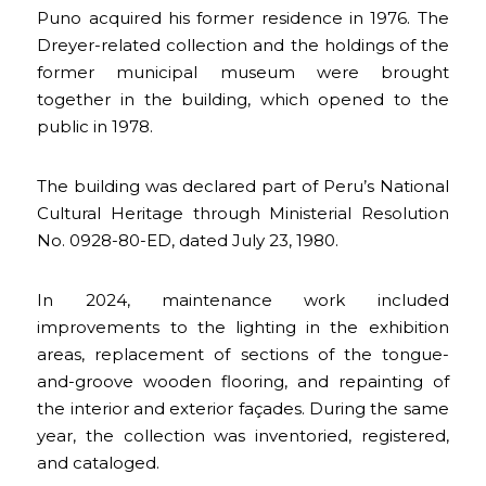
Puno acquired his former residence in 1976. The
Dreyer-related collection and the holdings of the
former municipal museum were brought
together in the building, which opened to the
public in 1978.
The building was declared part of Peru’s National
Cultural Heritage through Ministerial Resolution
No. 0928-80-ED, dated July 23, 1980.
In 2024, maintenance work included
improvements to the lighting in the exhibition
areas, replacement of sections of the tongue-
and-groove wooden flooring, and repainting of
the interior and exterior façades. During the same
year, the collection was inventoried, registered,
and cataloged.