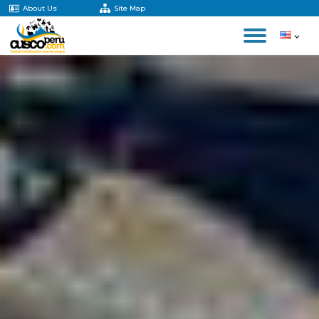
About Us
Site Map