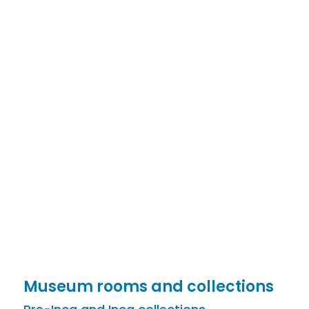
Museum rooms and collections