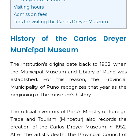
Visiting hours
Admission fees
Tips for visiting the Carlos Dreyer Museum
History of the Carlos Dreyer
Municipal Museum
The institution’s origins date back to 1902, when
the Municipal Museum and Library of Puno was
established. For this reason, the Provincial
Municipality of Puno recognizes that year as the
beginning of the museum’s history.
The official inventory of Peru’s Ministry of Foreign
Trade and Tourism (Mincetur) also records the
creation of the Carlos Dreyer Museum in 1952.
After the artist’s death, the Provincial Council of