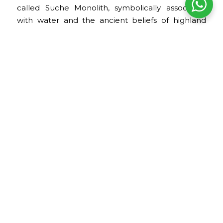
called Suche Monolith, symbolically associated
with water and the ancient beliefs of highland
societies.
Regional Archaeology Room
This room displays ceramics, musical instruments,
sculptures, and other objects from archaeological
settlements in the Puno region.
The collection provides insight into the societies
that inhabited the Lake Titicaca basin and their
relationship with the landscape, natural
resources, and ritual practices.
Sillustani Room
This room is dedicated to materials from the
Sillustani archaeological complex. It presents