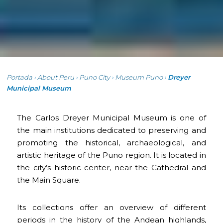
Portada
›
About Peru
›
Puno City
›
Museum Puno
›
Dreyer
Municipal Museum
The Carlos Dreyer Municipal Museum is one of
the main institutions dedicated to preserving and
promoting the historical, archaeological, and
artistic heritage of the Puno region. It is located in
the city’s historic center, near the Cathedral and
the Main Square.
Its collections offer an overview of different
periods in the history of the Andean highlands,