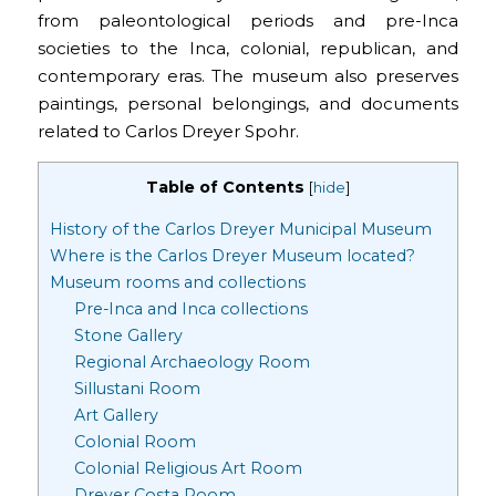
from paleontological periods and pre-Inca
societies to the Inca, colonial, republican, and
contemporary eras. The museum also preserves
paintings, personal belongings, and documents
related to Carlos Dreyer Spohr.
Table of Contents
[
hide
]
History of the Carlos Dreyer Municipal Museum
Where is the Carlos Dreyer Museum located?
Museum rooms and collections
Pre-Inca and Inca collections
Stone Gallery
Regional Archaeology Room
Sillustani Room
Art Gallery
Colonial Room
Colonial Religious Art Room
Dreyer Costa Room