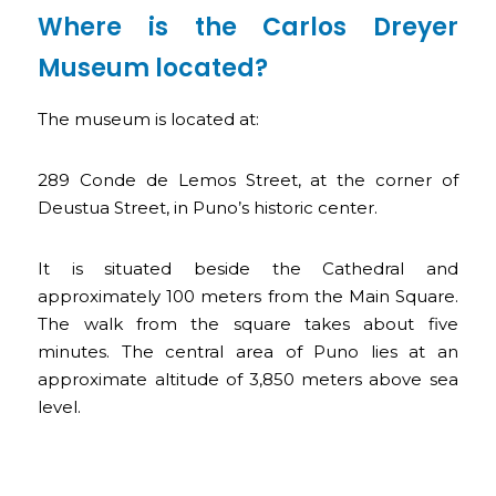
Where is the Carlos Dreyer
Museum located?
The museum is located at:
289 Conde de Lemos Street, at the corner of
Deustua Street, in Puno’s historic center.
It is situated beside the Cathedral and
approximately 100 meters from the Main Square.
The walk from the square takes about five
minutes. The central area of Puno lies at an
approximate altitude of 3,850 meters above sea
level.