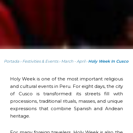
Portada
›
Festivities & Events
›
March - April
›
Holy Week In Cusco
Holy Week is one of the most important religious
and cultural events in Peru. For eight days, the city
of Cusco is transformed: its streets fill with
processions, traditional rituals, masses, and unique
expressions that combine Spanish and Andean
heritage.
For many foreign travelers, Holy Week is also the