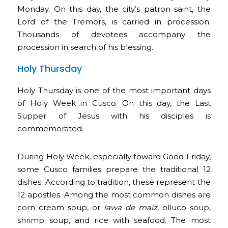
Monday. On this day, the city’s patron saint, the
Lord of the Tremors, is carried in procession.
Thousands of devotees accompany the
procession in search of his blessing.
Holy Thursday
Holy Thursday is one of the most important days
of Holy Week in Cusco. On this day, the Last
Supper of Jesus with his disciples is
commemorated.
During Holy Week, especially toward Good Friday,
some Cusco families prepare the traditional 12
dishes. According to tradition, these represent the
12 apostles. Among the most common dishes are
corn cream soup, or
lawa de maíz
, olluco soup,
shrimp soup, and rice with seafood. The most