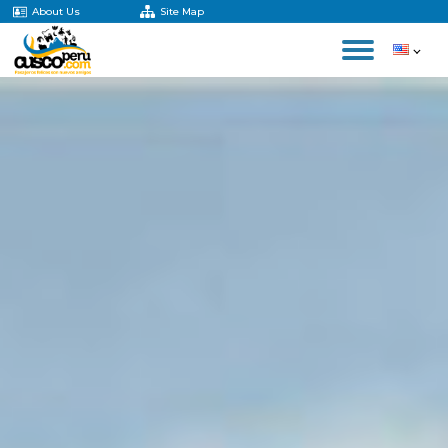
About Us
Site Map