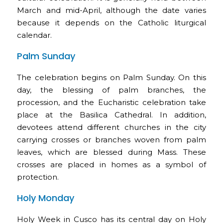
March and mid-April, although the date varies
because it depends on the Catholic liturgical
calendar.
Palm Sunday
The celebration begins on Palm Sunday. On this
day, the blessing of palm branches, the
procession, and the Eucharistic celebration take
place at the Basilica Cathedral. In addition,
devotees attend different churches in the city
carrying crosses or branches woven from palm
leaves, which are blessed during Mass. These
crosses are placed in homes as a symbol of
protection.
Holy Monday
Holy Week in Cusco has its central day on Holy