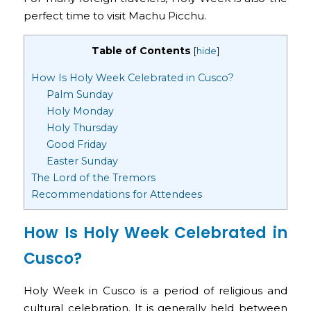
perfect time to visit Machu Picchu.
Table of Contents
[
hide
]
How Is Holy Week Celebrated in Cusco?
Palm Sunday
Holy Monday
Holy Thursday
Good Friday
Easter Sunday
The Lord of the Tremors
Recommendations for Attendees
How Is Holy Week Celebrated in
Cusco?
Holy Week in Cusco is a period of religious and
cultural celebration. It is generally held between