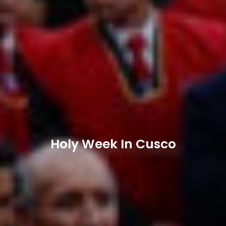
Holy Week In Cusco