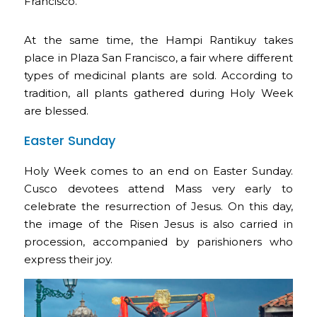
Francisco.
At the same time, the Hampi Rantikuy takes
place in Plaza San Francisco, a fair where different
types of medicinal plants are sold. According to
tradition, all plants gathered during Holy Week
are blessed.
Easter Sunday
Holy Week comes to an end on Easter Sunday.
Cusco devotees attend Mass very early to
celebrate the resurrection of Jesus. On this day,
the image of the Risen Jesus is also carried in
procession, accompanied by parishioners who
express their joy.