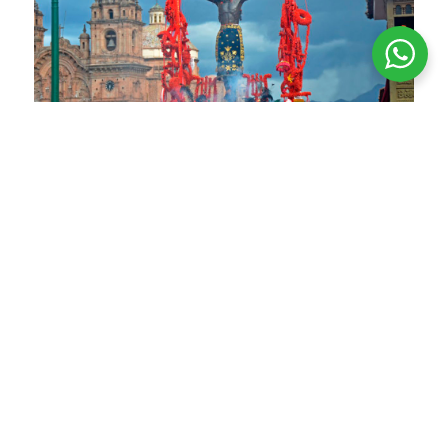
Every Holy Monday, the Lord of the Tremors is
carried in procession
The Lord of the Tremors
The Lord of the Tremors is a venerated figure in
Cusco dating back to colonial times. Devotion to
him was especially consolidated after the
earthquake of 1650, when the miraculous image
became closely associated with the city’s
protection against earthquakes. Since then, the
Lord of the Tremors has been deeply revered by