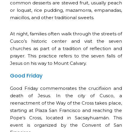
common desserts are stewed fruit, usually peach
or loquat, rice pudding, mazamorra, empanadas,
maicillos, and other traditional sweets.
At night, families often walk through the streets of
Cusco’s historic center and visit the seven
churches as part of a tradition of reflection and
prayer. This practice refers to the seven falls of
Jesus on his way to Mount Calvary.
Good Friday
Good Friday commemorates the crucifixion and
death of Jesus. In the city of Cusco, a
reenactment of the Way of the Cross takes place,
starting at Plaza San Francisco and reaching the
Pope’s Cross, located in Sacsayhuamán. This
event is organized by the Convent of San