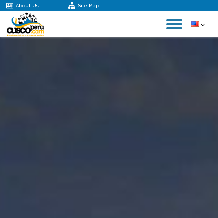
About Us
Site Map