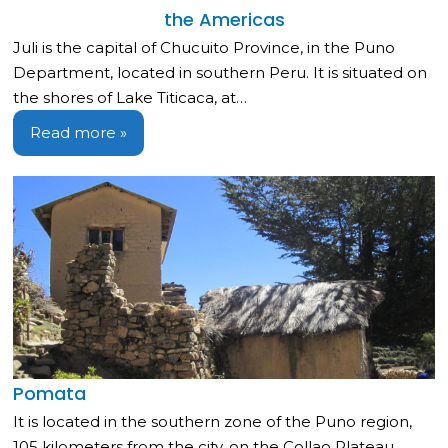
the Americas
Juli is the capital of Chucuito Province, in the Puno
Department, located in southern Peru. It is situated on
the shores of Lake Titicaca, at…
Read more »
Pomata
It is located in the southern zone of the Puno region,
105 kilometers from the city, on the Collao Plateau,