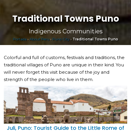
Traditional Towns Puno
Indigenous Communities
Portada
›
About Peru
›
Puno City
›
Traditional Towns Puno
Colorful and full of customs, festivals and traditions, the
traditional villages of Puno are unique in their kind. You
will never forget this visit because of the joy and
strength of the people who live in them.
Juli, Puno: Tourist Guide to the Little Rome of