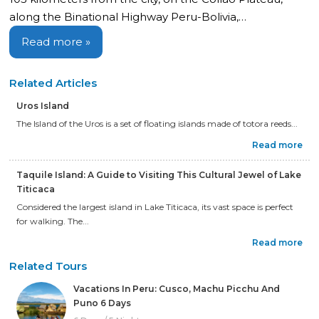
along the Binational Highway Peru-Bolivia,…
Read more »
Related Articles
Uros Island
The Island of the Uros is a set of floating islands made of totora reeds...
Read more
Taquile Island: A Guide to Visiting This Cultural Jewel of Lake
Titicaca
Considered the largest island in Lake Titicaca, its vast space is perfect
for walking. The...
Read more
Related Tours
Vacations In Peru: Cusco, Machu Picchu And
Puno 6 Days