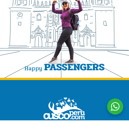
PASSENGERS
Happy
CuscoPeru.com designs authentic, personalized travel