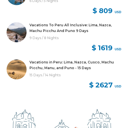
6 Days / 5 Nights
$ 809
USD
Vacations To Peru All Inclusive: Lima, Nazca,
Machu Picchu And Puno 9 Days
9 Days / 8 Nights
$ 1619
USD
Vacations in Peru: Lima, Nazca, Cusco, Machu
Picchu, Manu, and Puno - 15 Days
15 Days / 14 Nights
$ 2627
USD