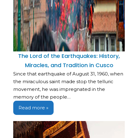
The Lord of the Earthquakes: History,
Miracles, and Tradition in Cusco
Since that earthquake of August 31, 1960, when
the miraculous saint made stop the telluric
movement, he was impregnated in the
memory of the people…
Read more »