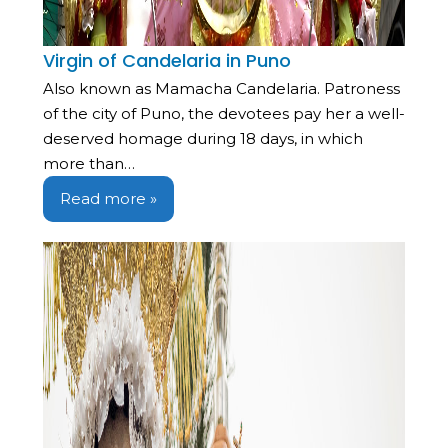
Virgin of Candelaria in Puno
Also known as Mamacha Candelaria. Patroness
of the city of Puno, the devotees pay her a well-
deserved homage during 18 days, in which
more than…
Read more »