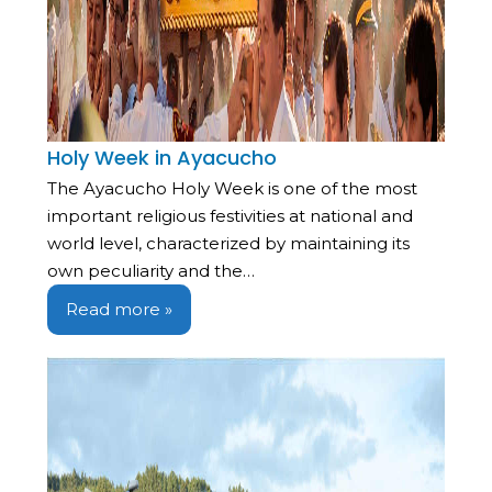
Holy Week in Ayacucho
The Ayacucho Holy Week is one of the most
important religious festivities at national and
world level, characterized by maintaining its
own peculiarity and the…
Read more »