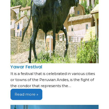
Yawar Festival
It is a festival that is celebrated in various cities
or towns of the Peruvian Andes, is the fight of
the condor that represents the…
Read more »