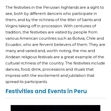
The festivities in the Peruvian highlands are a sight to
see, both by different dancers who participate in
them, and by the richness of the litter of Saints and
Virgins taking off in procession. With centuries of
tradition, the festivities are visited by people from
various American countries such as Bolivia, Chile and
Ecuador, who are fervent believers of them. They are
many and varied and, worth noting, the mix and
Andean religious festivals are a great example of the
cultural richness of the country. The festivities include
dances, food, drink, processions and rituals that
impress with the excitement and jubilation that
spread its participants.
Festivities and Events in Peru