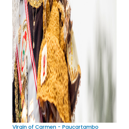
Virgin of Carmen - Paucartambo