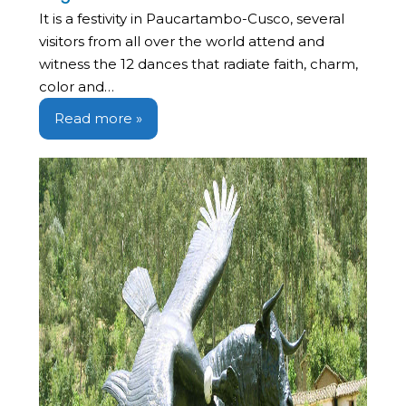
It is a festivity in Paucartambo-Cusco, several
visitors from all over the world attend and
witness the 12 dances that radiate faith, charm,
color and…
Read more »