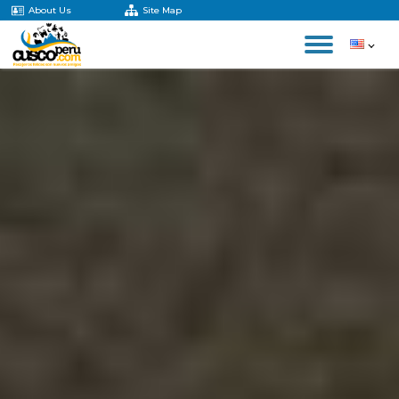
About Us
Site Map