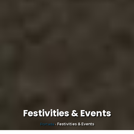
Festivities & Events
Portada
›
Festivities & Events