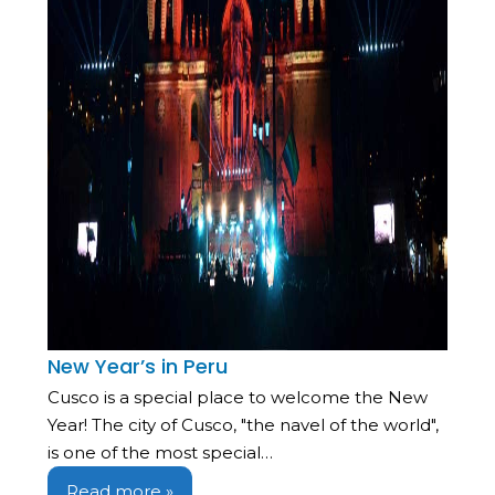
New Year’s in Peru
Cusco is a special place to welcome the New
Year! The city of Cusco, "the navel of the world",
is one of the most special…
Read more »