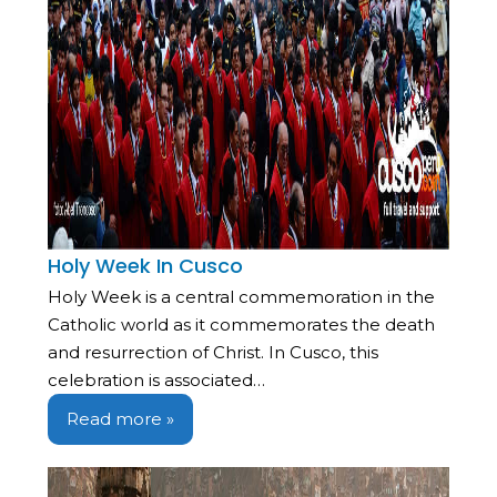
Holy Week In Cusco
Holy Week is a central commemoration in the
Catholic world as it commemorates the death
and resurrection of Christ. In Cusco, this
celebration is associated…
Read more »