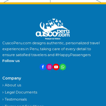
CuscoPeru.com designs authentic, personalized travel
experiences in Peru, taking care of every detail to
ensure satisfied travelers and #HappyPassengers
Follow us
Company
About us
Legal Documents
Testimonials