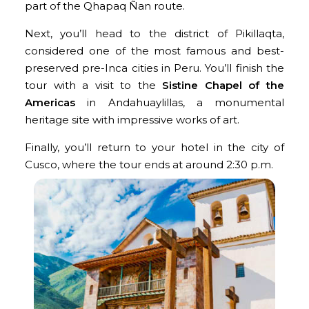
part of the Qhapaq Ñan route.
Next, you’ll head to the district of Pikillaqta,
considered one of the most famous and best-
preserved pre-Inca cities in Peru. You’ll finish the
tour with a visit to the
Sistine Chapel of the
Americas
in Andahuaylillas, a monumental
heritage site with impressive works of art.
Finally, you’ll return to your hotel in the city of
Cusco, where the tour ends at around 2:30 p.m.