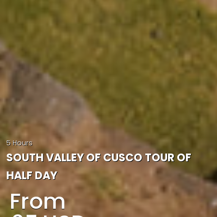
5 Hours
SOUTH VALLEY OF CUSCO TOUR OF
HALF DAY
From