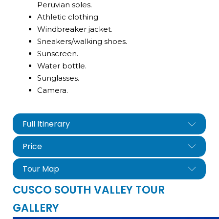
Peruvian soles.
Athletic clothing.
Windbreaker jacket.
Sneakers/walking shoes.
Sunscreen.
Water bottle.
Sunglasses.
Camera.
Full Itinerary
Price
Tour Map
CUSCO SOUTH VALLEY TOUR
GALLERY