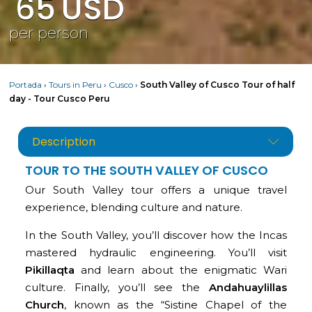
65
USD
per person
Portada
›
Tours in Peru
›
Cusco
›
South Valley of Cusco Tour of half
day - Tour Cusco Peru
Description
TOUR TO THE SOUTH VALLEY OF CUSCO
Our South Valley tour offers a unique travel
experience, blending culture and nature.
In the South Valley, you’ll discover how the Incas
mastered hydraulic engineering. You’ll visit
Pikillaqta
and learn about the enigmatic Wari
culture. Finally, you’ll see the
Andahuaylillas
Church
, known as the “Sistine Chapel of the