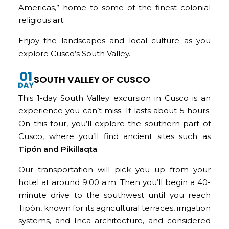
Americas,” home to some of the finest colonial
religious art.
Enjoy the landscapes and local culture as you
explore Cusco’s South Valley.
SOUTH VALLEY OF CUSCO
This 1-day South Valley excursion in Cusco is an
experience you can’t miss. It lasts about 5 hours.
On this tour, you’ll explore the southern part of
Cusco, where you’ll find ancient sites such as
Tipón and Pikillaqta
.
Our transportation will pick you up from your
hotel at around 9:00 a.m. Then you’ll begin a 40-
minute drive to the southwest until you reach
Tipón, known for its agricultural terraces, irrigation
systems, and Inca architecture, and considered