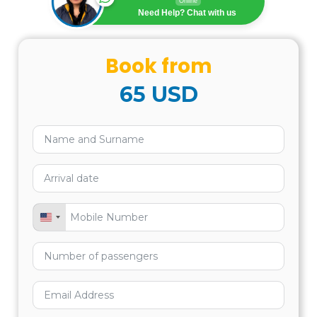
Online
US$ 145.00
Need Help? Chat with us
INCLUDES:
Book from
65
USD
DOES NOT INCLUDE:
United States +1
RECOMMENDATIONS: