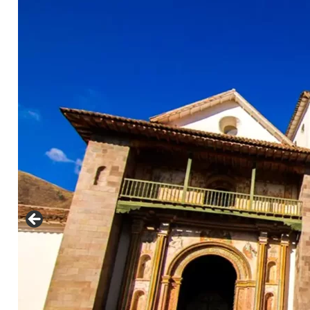
nfo@cuscoperu.com
Mobile - WhatsApp:
Mobile - WhatsApp:
For groups larger than 4 people, please
contact us for a special price..
See
Comments