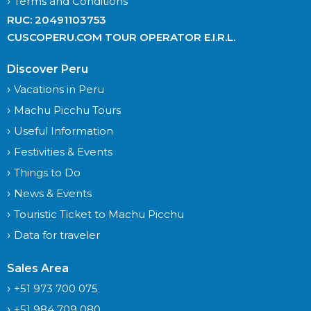
Terms and Conditions
RUC: 20491103753
CUSCOPERU.COM TOUR OPERATOR E.I.R.L.
Discover Peru
Vacations in Peru
Machu Picchu Tours
Useful Information
Festivities & Events
Things to Do
News & Events
Touristic Ticket to Machu Picchu
Data for traveler
Sales Area
+51 973 700 075
+51 984 709 080