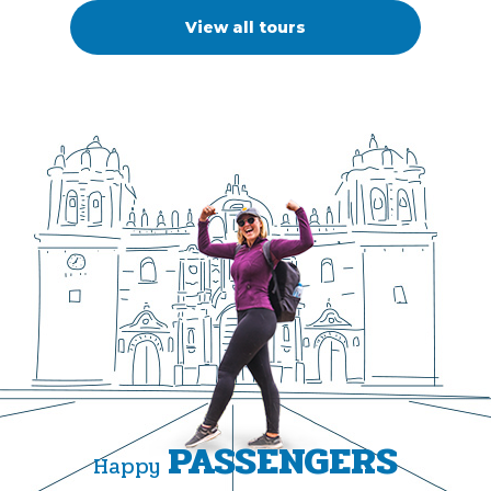
View all tours
PASSENGERS
Happy