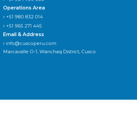
Operations Area
+51 980 832 014
+51 965 271 445
Email & Address
info@cuscoperu.com
Marcavalle O-1, Wanchaq District, Cusco