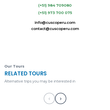
(+51) 984 709080
(+51) 973 700 075
info@cuscoperu.com
U$89.00
contact@cuscoperu.com
Classic Machu Picchu Full-Day Tour
VISA -
Our Tours
MASTERCARD
PAYPAL
RELATED TOURS
325
USD
1 desde
Alternative trips you may be interested in
CuscoPeru.com e-
commerce
Historical
‹
›