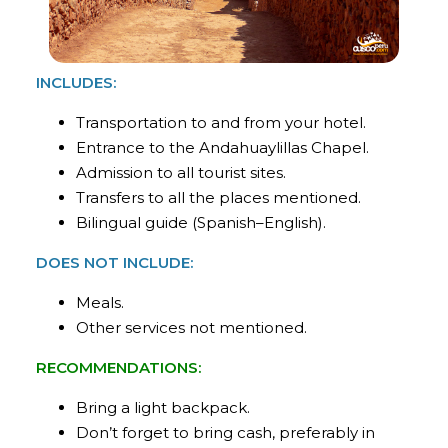
INCLUDES:
Transportation to and from your hotel.
Entrance to the Andahuaylillas Chapel.
Admission to all tourist sites.
Transfers to all the places mentioned.
Bilingual guide (Spanish–English).
DOES NOT INCLUDE:
Meals.
Other services not mentioned.
RECOMMENDATIONS:
Bring a light backpack.
Don’t forget to bring cash, preferably in