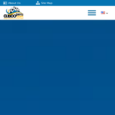
About Us
Site Map