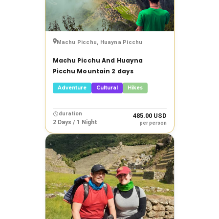
Machu Picchu, Huayna Picchu
Machu Picchu And Huayna
Picchu Mountain 2 days
Adventure
Cultural
Hikes
duration
485.00 USD
2 Days / 1 Night
per person