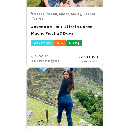
Machu Picchu, Maras, Moray, Sacred
Valley
Adventure Tour Offer in Cusco
Machu Picchu 7 Days
Adventure
ATV
Biking
duration
877.00 USD
7 Days / 6 Nights
per person