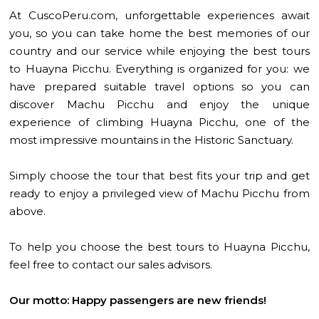
At CuscoPeru.com, unforgettable experiences await
you, so you can take home the best memories of our
country and our service while enjoying the best tours
to Huayna Picchu. Everything is organized for you: we
have prepared suitable travel options so you can
discover Machu Picchu and enjoy the unique
experience of climbing Huayna Picchu, one of the
most impressive mountains in the Historic Sanctuary.
Simply choose the tour that best fits your trip and get
ready to enjoy a privileged view of Machu Picchu from
above.
To help you choose the best tours to Huayna Picchu,
feel free to contact our sales advisors.
Our motto: Happy passengers are new friends!