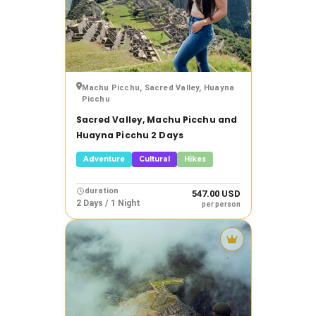
›
Prices
›
Tags
Machu Picchu, Sacred Valley, Huayna
Picchu
Sacred Valley, Machu Picchu and
Clear
filters
Huayna Picchu 2 Days
Adventure
Cultural
Hikes
Show
results
duration
547.00 USD
2 Days / 1 Night
per person
Tour
destacado