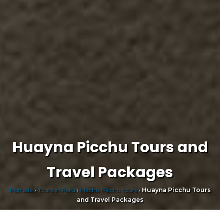
Huayna Picchu Tours and
Travel Packages
Portada
›
Tours in Peru
›
Machu Picchu tours
›
Huayna Picchu Tours
and Travel Packages