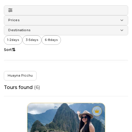
Prices
Destinations
1-2
days
3-5
days
6-8
days
⇅
Sort
All
×
filters
Huayna Picchu
Tours found
(6)
›
Sort by
›
Destinations
Tour
destacado
›
Duration