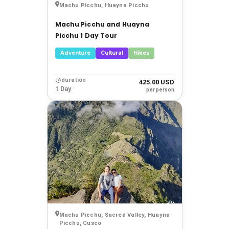
Machu Picchu, Huayna Picchu
Machu Picchu and Huayna
Picchu 1 Day Tour
Adventure
Cultural
Hikes
duration
425.00 USD
1 Day
per person
Machu Picchu, Sacred Valley, Huayna
Picchu, Cusco