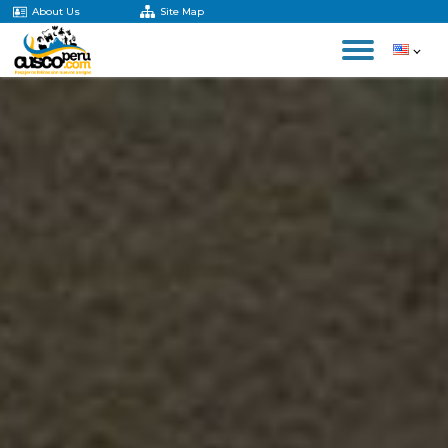
About Us
Site Map