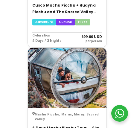
Cusco Machu Picchu + Huayna
Picchu and The Sacred Valley
Tour
Adventure
Cultural
Hikes
duration
699.00 USD
4 Days / 3 Nights
per person
Machu Picchu, Maras, Moray, Sacred
Valley
6 Days Machu Picchu Tour — Sky