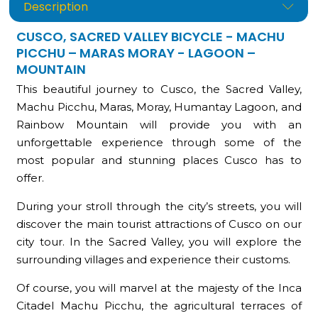
Description
CUSCO, SACRED VALLEY BICYCLE - MACHU
PICCHU – MARAS MORAY - LAGOON –
MOUNTAIN
This beautiful journey to Cusco, the Sacred Valley,
Machu Picchu, Maras, Moray, Humantay Lagoon, and
Rainbow Mountain will provide you with an
unforgettable experience through some of the
most popular and stunning places Cusco has to
offer.
During your stroll through the city’s streets, you will
discover the main tourist attractions of Cusco on our
city tour. In the Sacred Valley, you will explore the
surrounding villages and experience their customs.
Of course, you will marvel at the majesty of the Inca
Citadel Machu Picchu, the agricultural terraces of