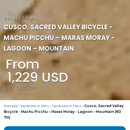
8 Days / 7 Nights
CUSCO, SACRED VALLEY BICYCLE -
MACHU PICCHU – MARAS MORAY -
LAGOON – MOUNTAIN
From
1,229
USD
per person
Portada
›
Vacations in Peru
›
Vacations in Peru
›
Cusco, Sacred Valley
Bicycle - Machu Picchu – Maras Moray - Lagoon – Mountain (8D
7N)