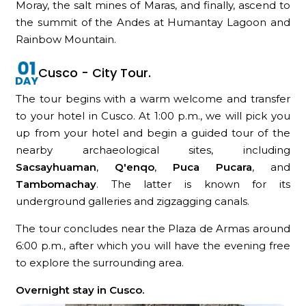
Moray, the salt mines of Maras, and finally, ascend to
the summit of the Andes at Humantay Lagoon and
Rainbow Mountain.
Cusco - City Tour.
The tour begins with a warm welcome and transfer
to your hotel in Cusco. At 1:00 p.m., we will pick you
up from your hotel and begin a guided tour of the
nearby archaeological sites, including
Sacsayhuaman
,
Q'enqo
,
Puca Pucara
, and
Tambomachay
. The latter is known for its
underground galleries and zigzagging canals.
The tour concludes near the Plaza de Armas around
6:00 p.m., after which you will have the evening free
to explore the surrounding area.
Overnight stay in Cusco.