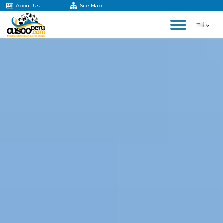
About Us
Site Map