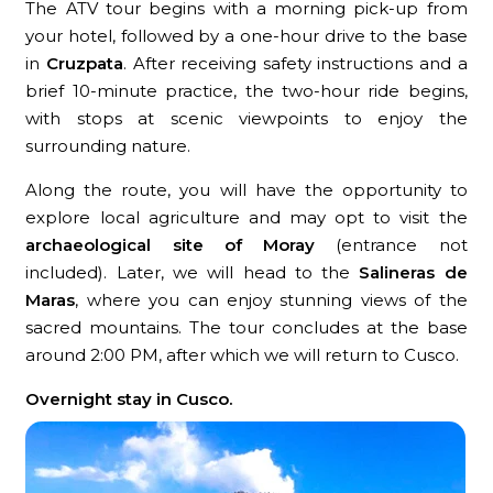
The ATV tour begins with a morning pick-up from
your hotel, followed by a one-hour drive to the base
in
Cruzpata
. After receiving safety instructions and a
brief 10-minute practice, the two-hour ride begins,
with stops at scenic viewpoints to enjoy the
surrounding nature.
Along the route, you will have the opportunity to
explore local agriculture and may opt to visit the
archaeological site of Moray
(entrance not
included). Later, we will head to the
Salineras de
Maras
, where you can enjoy stunning views of the
sacred mountains. The tour concludes at the base
around 2:00 PM, after which we will return to Cusco.
Overnight stay in Cusco.