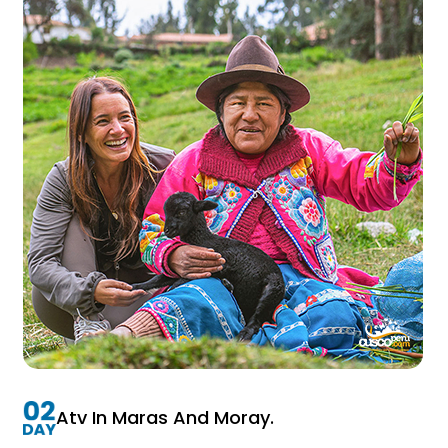
Atv In Maras And Moray.