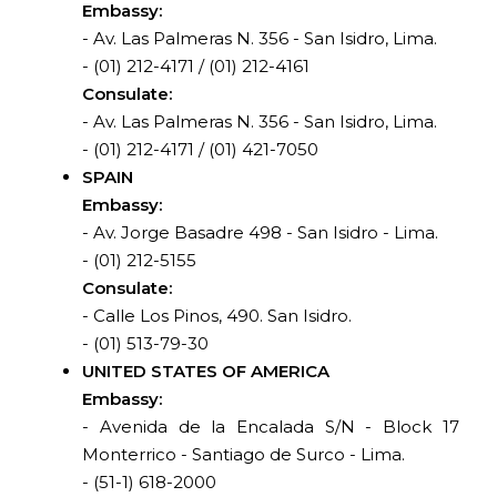
Embassy:
- Av. Las Palmeras N. 356 - San Isidro, Lima.
- (01) 212-4171 / (01) 212-4161
Consulate:
- Av. Las Palmeras N. 356 - San Isidro, Lima.
- (01) 212-4171 / (01) 421-7050
SPAIN
Embassy:
- Av. Jorge Basadre 498 - San Isidro - Lima.
- (01) 212-5155
Consulate:
- Calle Los Pinos, 490. San Isidro.
- (01) 513-79-30
UNITED STATES OF AMERICA
Embassy:
- Avenida de la Encalada S/N - Block 17
Monterrico - Santiago de Surco - Lima.
- (51-1) 618-2000