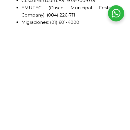
CuscoPeru.com: +51 973-700-075
EMUFEC (Cusco Municipal Festivities
Company): (084) 226-711
Migraciones: (01) 601-4000
Ministry of Culture - Machu Picchu: +51 84-
582030
Municipality of Cusco: (084) 233-654
Hospitals and clinics in Cusco
CIMA Medical Center
Av. Pardo, Paseo de los Héroes 728,
Cusco.
(084) 255-550
MacSalud Clinic
Av. Los Incas No. 140, Wanchaq.
(084) 582-060
Pardo Clinic
Av. La Cultura 710, Cusco.