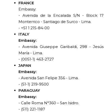
FRANCE
Embassy:
- Avenida de la Encalada S/N - Block 17
Monterrico - Santiago de Surco - Lima.
- +51 1 215-84-00
ITALY
Embassy:
- Avenida Giuseppe Garibaldi, 298 - Jesús
María - Lima.
- (0051-1) 463-2727
JAPAN
Embassy:
- Avenida San Felipe 356 - Lima.
- (51-1) 219-9500
PARAGUAY
Embassy:
- Calle Roma N°360 – San Isidro.
- (511) 221-1187