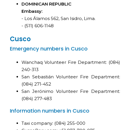
DOMINICAN REPUBLIC
Embassy:
- Los Álamos 562, San Isidro, Lima.
- (511) 606-1148
Cusco
Emergency numbers in Cusco
Wanchaq Volunteer Fire Department: (084)
240-313
San Sebastián Volunteer Fire Department:
(084) 271-452
San Jerónimo Volunteer Fire Department:
(084) 277-483
Information numbers in Cusco
Taxi company: (084) 255-000