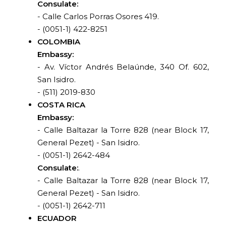
Consulate:
- Calle Carlos Porras Osores 419.
- (0051-1) 422-8251
COLOMBIA
Embassy:
- Av. Víctor Andrés Belaúnde, 340 Of. 602,
San Isidro.
- (511) 2019-830
COSTA RICA
Embassy:
- Calle Baltazar la Torre 828 (near Block 17,
General Pezet) - San Isidro.
- (0051-1) 2642-484
Consulate:
.
- Calle Baltazar la Torre 828 (near Block 17,
General Pezet) - San Isidro.
- (0051-1) 2642-711
ECUADOR