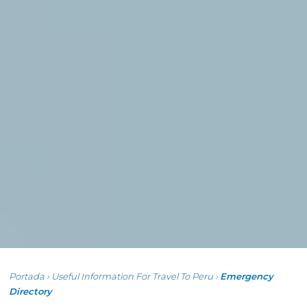
Portada
›
Useful Information For Travel To Peru
›
Emergency
Directory