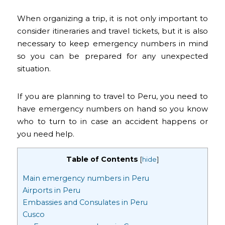
When organizing a trip, it is not only important to
consider itineraries and travel tickets, but it is also
necessary to keep emergency numbers in mind
so you can be prepared for any unexpected
situation.
If you are planning to travel to Peru, you need to
have emergency numbers on hand so you know
who to turn to in case an accident happens or
you need help.
Table of Contents
[
hide
]
Main emergency numbers in Peru
Airports in Peru
Embassies and Consulates in Peru
Cusco