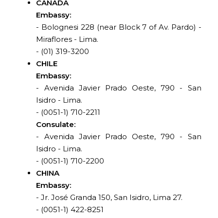
CANADA
Embassy:
- Bolognesi 228 (near Block 7 of Av. Pardo) -
Miraflores - Lima.
- (01) 319-3200
CHILE
Embassy:
- Avenida Javier Prado Oeste, 790 - San
Isidro - Lima.
- (0051-1) 710-2211
Consulate:
- Avenida Javier Prado Oeste, 790 - San
Isidro - Lima.
- (0051-1) 710-2200
CHINA
Embassy:
- Jr. José Granda 150, San Isidro, Lima 27.
- (0051-1) 422-8251