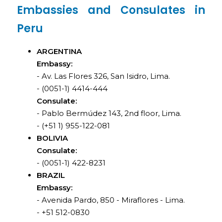
Embassies and Consulates in
Peru
ARGENTINA
Embassy:
- Av. Las Flores 326, San Isidro, Lima.
- (0051-1) 4414-444
Consulate:
- Pablo Bermúdez 143, 2nd floor, Lima.
- (+51 1) 955-122-081
BOLIVIA
Consulate:
- (0051-1) 422-8231
BRAZIL
Embassy:
- Avenida Pardo, 850 - Miraflores - Lima.
- +51 512-0830