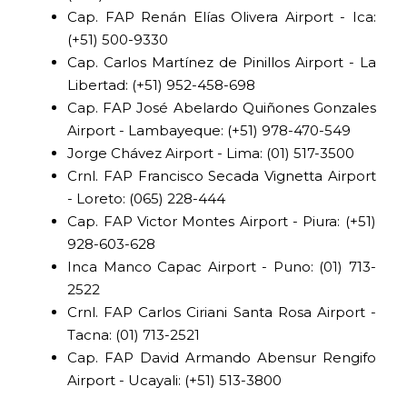
Cap. FAP Renán Elías Olivera Airport - Ica:
(+51) 500-9330
Cap. Carlos Martínez de Pinillos Airport - La
Libertad: (+51) 952-458-698
Cap. FAP José Abelardo Quiñones Gonzales
Airport - Lambayeque: (+51) 978-470-549
Jorge Chávez Airport - Lima: (01) 517-3500
Crnl. FAP Francisco Secada Vignetta Airport
- Loreto: (065) 228-444
Cap. FAP Victor Montes Airport - Piura: (+51)
928-603-628
Inca Manco Capac Airport - Puno: (01) 713-
2522
Crnl. FAP Carlos Ciriani Santa Rosa Airport -
Tacna: (01) 713-2521
Cap. FAP David Armando Abensur Rengifo
Airport - Ucayali: (+51) 513-3800