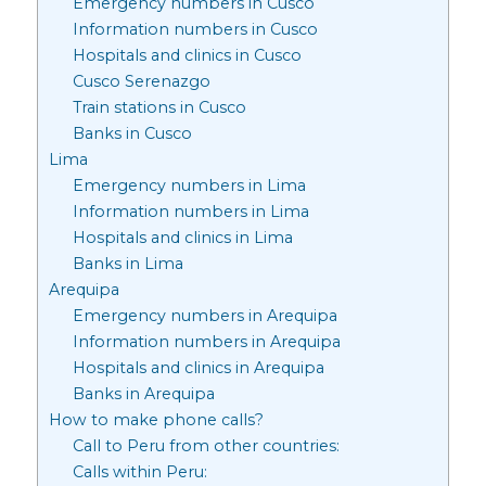
Emergency numbers in Cusco
Information numbers in Cusco
Hospitals and clinics in Cusco
Cusco Serenazgo
Train stations in Cusco
Banks in Cusco
Lima
Emergency numbers in Lima
Information numbers in Lima
Hospitals and clinics in Lima
Banks in Lima
Arequipa
Emergency numbers in Arequipa
Information numbers in Arequipa
Hospitals and clinics in Arequipa
Banks in Arequipa
How to make phone calls?
Call to Peru from other countries:
Calls within Peru: