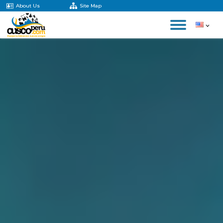
About Us
Site Map