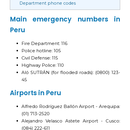
Department phone codes
Main emergency numbers in
Peru
Fire Department: 116
Police hotline: 105
Civil Defense: 115
Highway Police: 110
Aló SUTRÁN (for flooded roads): (0800) 123-
45
Airports in Peru
Alfredo Rodríguez Ballón Airport - Arequipa:
(01) 713-2520
Alejandro Velasco Astete Airport - Cusco:
(084) 222-611