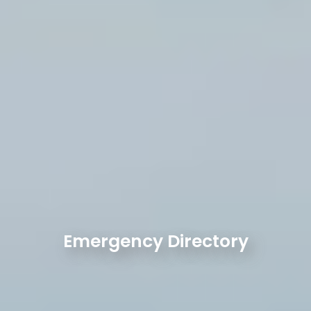
Emergency Directory