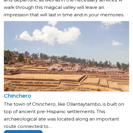
walk through this magical valley will leave an
impression that will last in time and in your memories.
Chinchero
The town of Chinchero, like Ollantaytambo, is built on
top of ancient pre-Hispanic settlements. This
archaeological site was located along an important
route connected to…