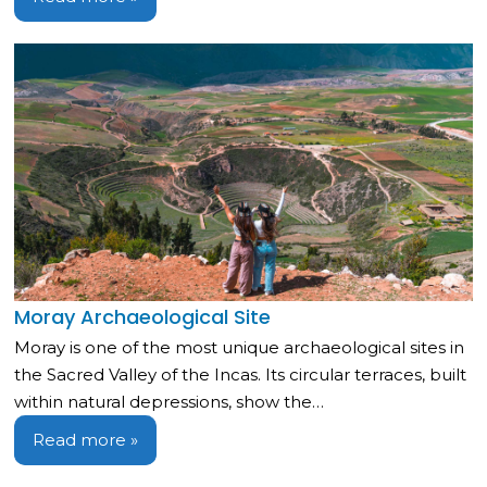
Moray Archaeological Site
Moray is one of the most unique archaeological sites in
the Sacred Valley of the Incas. Its circular terraces, built
within natural depressions, show the…
Read more »