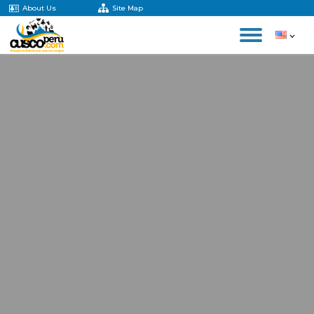
About Us
Site Map