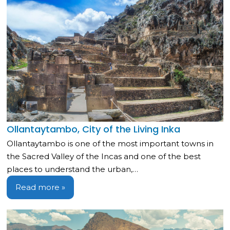
Ollantaytambo, City of the Living Inka
Ollantaytambo is one of the most important towns in
the Sacred Valley of the Incas and one of the best
places to understand the urban,…
Read more »