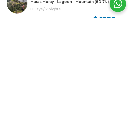
Maras Moray - Lagoon – Mountain (8D 7N)
8 Days / 7 Nights
$ 1229
USD