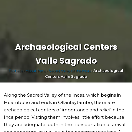
Archaeological Centers
Valle Sagrado
Portada
›
About Peru
›
Sacred Valley of the Incas
›
Archaeological
Centers Valle Sagrado
Along the Sacred Valley of the Incas, which begins in
Huambutío and ends in Ollantaytambo, there are
archaeological centers of importance and relief in the
Inca period. Visiting them involves little effort because
they are adequate, both in the transportation of arrival
and departure, as well as in the necessary services. A