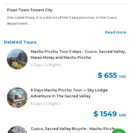
Pisac Town Towers City
Also called Pisaq, it is a district of the Calca province, in the Cusco
department....
Read more
Related Tours
Machu Picchu Tour 5 days - Cusco, Sacred Valley,
Maras Moray and Machu Picchu
5 Days / 4 Nights
$ 655
USD
6 Days Machu Picchu Tour — Sky Lodge
Adventure In The Sacred Valley
6 Days / 5 Nights
$ 1549
USD
Cusco, Sacred Valley Bicycle - Machu Picchu –