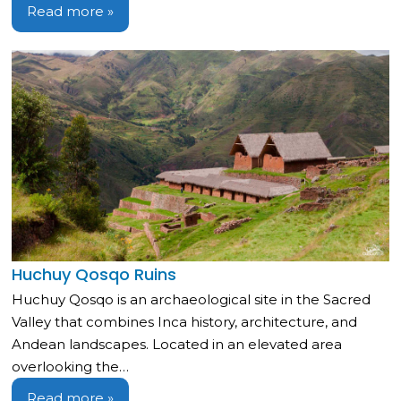
Read more »
Huchuy Qosqo Ruins
Huchuy Qosqo is an archaeological site in the Sacred
Valley that combines Inca history, architecture, and
Andean landscapes. Located in an elevated area
overlooking the…
Read more »