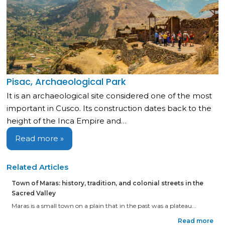
Pisac, Archaeological Park
It is an archaeological site considered one of the most
important in Cusco. Its construction dates back to the
height of the Inca Empire and…
Read more »
Related Articles
Town of Maras: history, tradition, and colonial streets in the
Sacred Valley
Maras is a small town on a plain that in the past was a plateau...
Read more