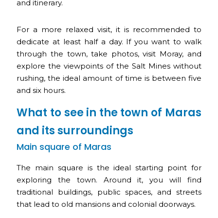
and itinerary.
For a more relaxed visit, it is recommended to
dedicate at least half a day. If you want to walk
through the town, take photos, visit Moray, and
explore the viewpoints of the Salt Mines without
rushing, the ideal amount of time is between five
and six hours.
What to see in the town of Maras
and its surroundings
Main square of Maras
The main square is the ideal starting point for
exploring the town. Around it, you will find
traditional buildings, public spaces, and streets
that lead to old mansions and colonial doorways.