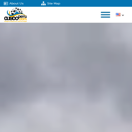
About Us
Site Map