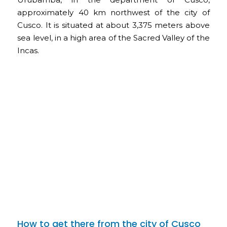
approximately 40 km northwest of the city of
Cusco. It is situated at about 3,375 meters above
sea level, in a high area of the Sacred Valley of the
Incas.
How to get there from the city of Cusco