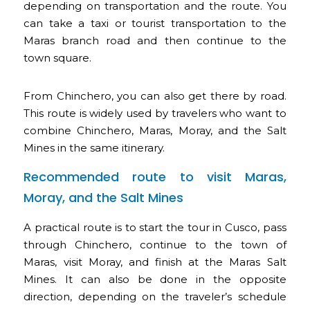
depending on transportation and the route. You
can take a taxi or tourist transportation to the
Maras branch road and then continue to the
town square.
From Chinchero, you can also get there by road.
This route is widely used by travelers who want to
combine Chinchero, Maras, Moray, and the Salt
Mines in the same itinerary.
Recommended route to visit Maras,
Moray, and the Salt Mines
A practical route is to start the tour in Cusco, pass
through Chinchero, continue to the town of
Maras, visit Moray, and finish at the Maras Salt
Mines. It can also be done in the opposite
direction, depending on the traveler’s schedule