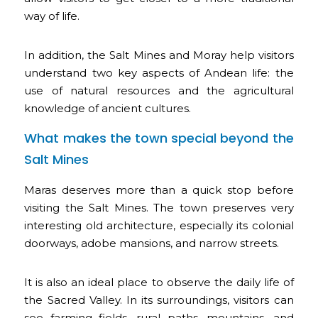
way of life.
In addition, the Salt Mines and Moray help visitors
understand two key aspects of Andean life: the
use of natural resources and the agricultural
knowledge of ancient cultures.
What makes the town special beyond the
Salt Mines
Maras deserves more than a quick stop before
visiting the Salt Mines. The town preserves very
interesting old architecture, especially its colonial
doorways, adobe mansions, and narrow streets.
It is also an ideal place to observe the daily life of
the Sacred Valley. In its surroundings, visitors can
see farming fields, rural paths, mountains, and