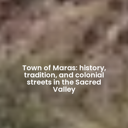
Town of Maras: history,
tradition, and colonial
streets in the Sacred
Valley