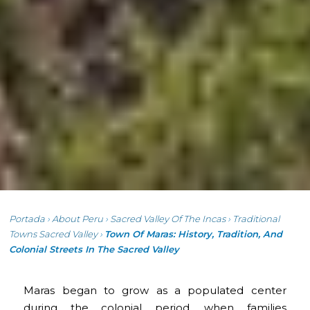
Portada
›
About Peru
›
Sacred Valley Of The Incas
›
Traditional
Towns Sacred Valley
›
Town Of Maras: History, Tradition, And
Colonial Streets In The Sacred Valley
Maras began to grow as a populated center
during the colonial period, when families