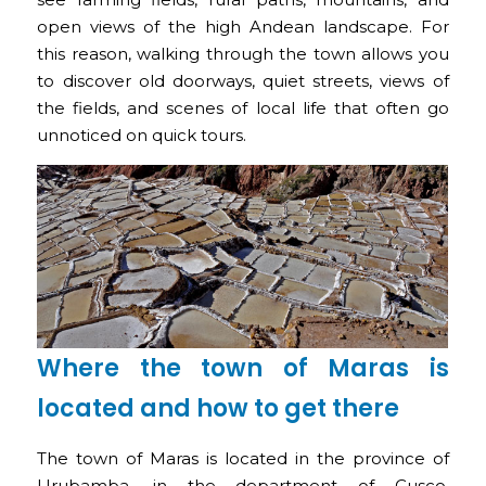
open views of the high Andean landscape. For
this reason, walking through the town allows you
to discover old doorways, quiet streets, views of
the fields, and scenes of local life that often go
unnoticed on quick tours.
Where the town of Maras is
located and how to get there
The town of Maras is located in the province of
Urubamba, in the department of Cusco,