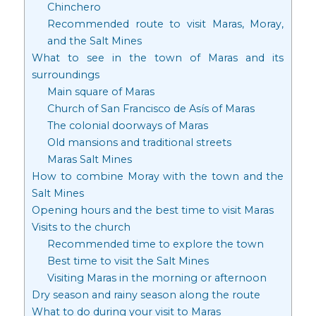
Chinchero
Recommended route to visit Maras, Moray,
and the Salt Mines
What to see in the town of Maras and its
surroundings
Main square of Maras
Church of San Francisco de Asís of Maras
The colonial doorways of Maras
Old mansions and traditional streets
Maras Salt Mines
How to combine Moray with the town and the
Salt Mines
Opening hours and the best time to visit Maras
Visits to the church
Recommended time to explore the town
Best time to visit the Salt Mines
Visiting Maras in the morning or afternoon
Dry season and rainy season along the route
What to do during your visit to Maras