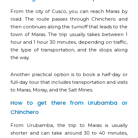
From the city of Cusco, you can reach Maras by
road. The route passes through Chinchero and
then continues along the turnoff that leads to the
town of Maras. The trip usually takes between 1
hour and 1 hour 30 minutes, depending on traffic,
the type of transportation, and the stops along
the way.
Another practical option is to book a half-day or
full-day tour that includes transportation and visits
to Maras, Moray, and the Salt Mines.
How to get there from Urubamba or
Chinchero
From Urubamba, the trip to Maras is usually
shorter and can take around 30 to 40 minutes,