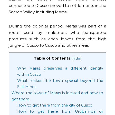
connected to Cusco moved to settlements in the
Sacred Valley, including Maras.
During the colonial period, Maras was part of a
route used by muleteers who transported
products such as coca leaves from the high
jungle of Cusco to Cusco and other areas.
Table of Contents
[
hide
]
Why Maras preserves a different identity
within Cusco
What makes the town special beyond the
Salt Mines
Where the town of Maras is located and how to
get there
How to get there from the city of Cusco
How to get there from Urubamba or