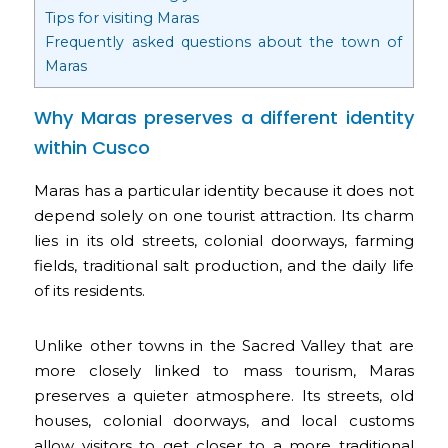
Tips for visiting Maras
Frequently asked questions about the town of
Maras
Why Maras preserves a different identity
within Cusco
Maras has a particular identity because it does not
depend solely on one tourist attraction. Its charm
lies in its old streets, colonial doorways, farming
fields, traditional salt production, and the daily life
of its residents.
Unlike other towns in the Sacred Valley that are
more closely linked to mass tourism, Maras
preserves a quieter atmosphere. Its streets, old
houses, colonial doorways, and local customs
allow visitors to get closer to a more traditional