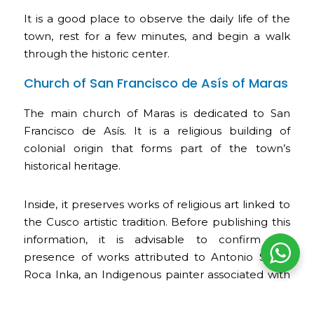
It is a good place to observe the daily life of the
town, rest for a few minutes, and begin a walk
through the historic center.
Church of San Francisco de Asís of Maras
The main church of Maras is dedicated to San
Francisco de Asís. It is a religious building of
colonial origin that forms part of the town’s
historical heritage.
Inside, it preserves works of religious art linked to
the Cusco artistic tradition. Before publishing this
information, it is advisable to confirm the
presence of works attributed to Antonio Sinchi
Roca Inka, an Indigenous painter associated with
Maras.