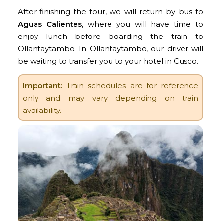
After finishing the tour, we will return by bus to
Aguas Calientes
, where you will have time to
enjoy lunch before boarding the train to
Ollantaytambo. In Ollantaytambo, our driver will
be waiting to transfer you to your hotel in Cusco.
Important:
Train schedules are for reference
only and may vary depending on train
availability.