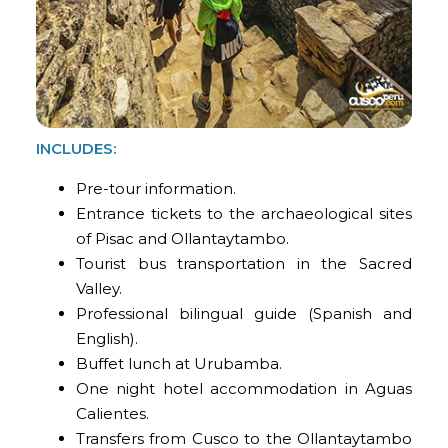
INCLUDES:
Pre-tour information.
Entrance tickets to the archaeological sites
of Pisac and Ollantaytambo.
Tourist bus transportation in the Sacred
Valley.
Professional bilingual guide (Spanish and
English).
Buffet lunch at Urubamba.
One night hotel accommodation in Aguas
Calientes.
Transfers from Cusco to the Ollantaytambo