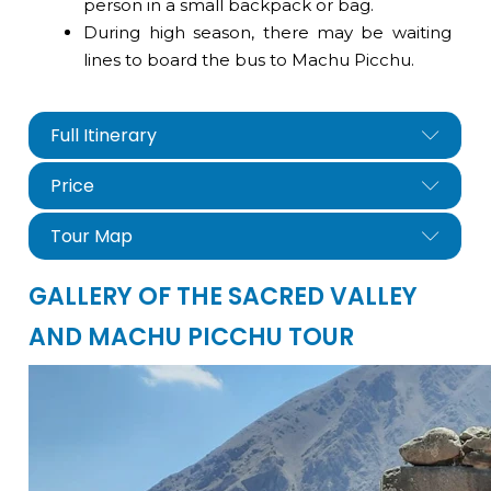
person in a small backpack or bag.
During high season, there may be waiting
lines to board the bus to Machu Picchu.
Full Itinerary
Price
Tour Map
GALLERY OF THE SACRED VALLEY
AND MACHU PICCHU TOUR
nfo@cuscoperu.com