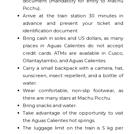
document (mandatory for entry to Machu
Picchu).
Arrive at the train station 30 minutes in
advance and present your ticket and
identification document.
Bring cash in soles and US dollars, as many
places in Aguas Calientes do not accept
credit cards. ATMs are available in Cusco,
Ollantaytambo, and Aguas Calientes.
Carry a small backpack with a camera, hat,
sunscreen, insect repellent, and a bottle of
water.
Wear comfortable, non-slip footwear, as
there are many stairs at Machu Picchu.
Bring snacks and water.
Take advantage of the opportunity to visit
the Aguas Calientes hot springs.
The luggage limit on the train is 5 kg per