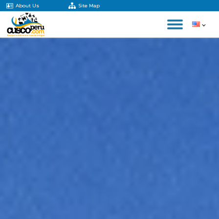
About Us
Site Map