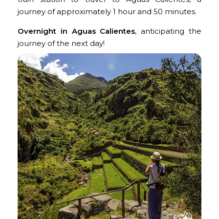
journey of approximately 1 hour and 50 minutes.
Overnight in Aguas Calientes
, anticipating the
journey of the next day!