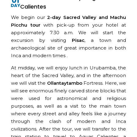
Calientes
We begin our
2-day Sacred Valley and Machu
Picchu tour
with pick-up from your hotel at
approximately 7:30 a.m. We will start the
excursion by visiting
Pisac
, a town and
archaeological site of great importance in both
Inca and modern times .
At midday, we will enjoy lunch in Urubamba, the
heart of the Sacred Valley, and in the afternoon
we will visit the
Ollantaytambo
Fortress. Here, we
will see enormous finely carved stone blocks that
were used for astronomical and religious
purposes, as well as a visit to the main town
where every street and alley feels like a journey
through the clash of modern and Inca
civilizations. After the tour, we will transfer to the
train station to travel to Aguas Calientes, a