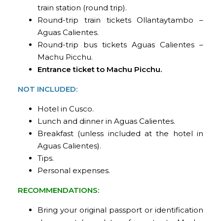
train station (round trip).
Round-trip train tickets Ollantaytambo –
Aguas Calientes.
Round-trip bus tickets Aguas Calientes –
Machu Picchu.
Entrance ticket to Machu Picchu.
NOT INCLUDED:
Hotel in Cusco.
Lunch and dinner in Aguas Calientes.
Breakfast (unless included at the hotel in
Aguas Calientes).
Tips.
Personal expenses.
RECOMMENDATIONS:
Bring your original passport or identification