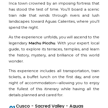
Inca town crowned by an imposing fortress that
has stood the test of time. You’ll board a scenic
train ride that winds through rivers and lush
landscapes toward Aguas Calientes, where you’ll
spend the night.
As the experience unfolds, you will ascend to the
legendary
Machu Picchu
. With your expert local
guide, to explore its terraces, temples, and learn
the history, mystery, and brilliance of this world
wonder.
This experience includes all transportation, train
tickets, a buffet lunch on the first day, and one
night of accommodation—allowing you to enjoy
the fullest of this itinerary while having all the
details planned and cared for.
Cusco - Sacred Valley - Aguas