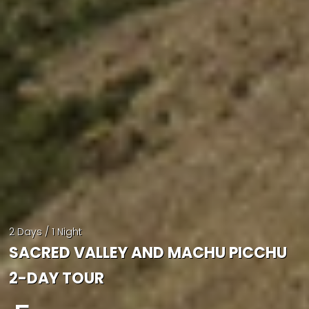
2 Days / 1 Night
SACRED VALLEY AND MACHU PICCHU
2-DAY TOUR