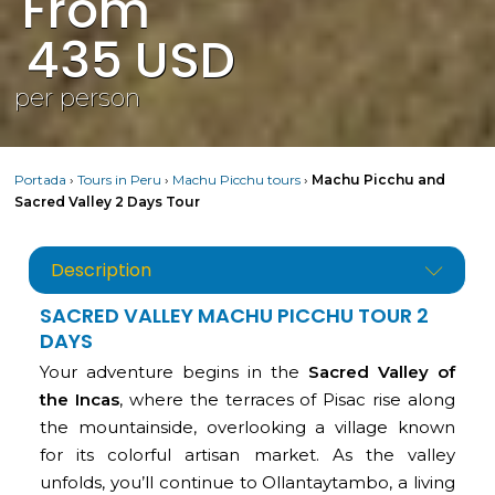
From
435
USD
per person
Portada
›
Tours in Peru
›
Machu Picchu tours
›
Machu Picchu and
Sacred Valley 2 Days Tour
Description
SACRED VALLEY MACHU PICCHU TOUR 2
DAYS
Your adventure begins in the
Sacred Valley of
the Incas
, where the terraces of Pisac rise along
the mountainside, overlooking a village known
for its colorful artisan market. As the valley
unfolds, you’ll continue to Ollantaytambo, a living