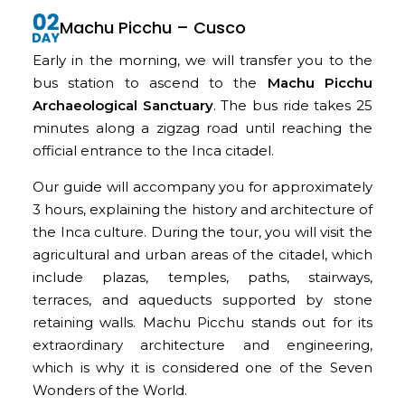
Machu Picchu – Cusco
Early in the morning, we will transfer you to the
bus station to ascend to the
Machu Picchu
Archaeological Sanctuary
. The bus ride takes 25
minutes along a zigzag road until reaching the
official entrance to the Inca citadel.
Our guide will accompany you for approximately
3 hours, explaining the history and architecture of
the Inca culture. During the tour, you will visit the
agricultural and urban areas of the citadel, which
include plazas, temples, paths, stairways,
terraces, and aqueducts supported by stone
retaining walls. Machu Picchu stands out for its
extraordinary architecture and engineering,
which is why it is considered one of the Seven
Wonders of the World.