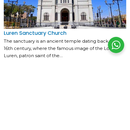
Luren Sanctuary Church
The sanctuary is an ancient temple dating back to the
16th century, where the famous image of the Lord of
Luren, patron saint of the…
Read more »
Related Articles
Municipal Museum of Nazca
Located in the Main Square of Nazca, it contains a collection of
ceramics, textiles, and...
Read more
Main Square of Ica