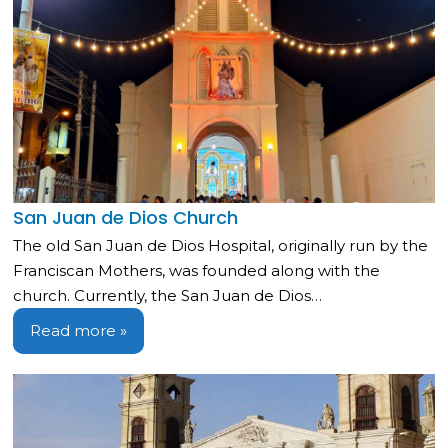
San Juan de Dios Church
The old San Juan de Dios Hospital, originally run by the
Franciscan Mothers, was founded along with the
church. Currently, the San Juan de Dios…
Read more »