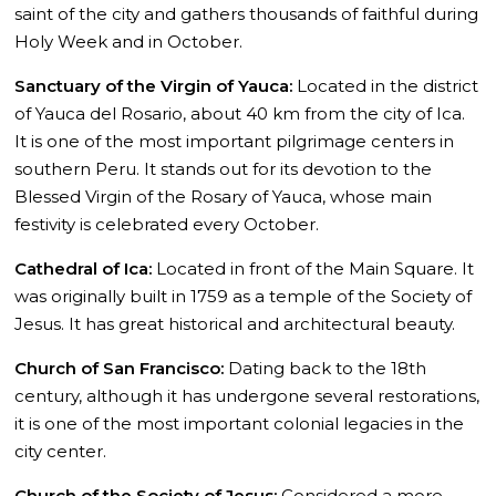
saint of the city and gathers thousands of faithful during
Holy Week and in October.
Sanctuary of the Virgin of Yauca:
Located in the district
of Yauca del Rosario, about 40 km from the city of Ica.
It is one of the most important pilgrimage centers in
southern Peru. It stands out for its devotion to the
Blessed Virgin of the Rosary of Yauca, whose main
festivity is celebrated every October.
Cathedral of Ica:
Located in front of the Main Square. It
was originally built in 1759 as a temple of the Society of
Jesus. It has great historical and architectural beauty.
Church of San Francisco:
Dating back to the 18th
century, although it has undergone several restorations,
it is one of the most important colonial legacies in the
city center.
Church of the Society of Jesus:
Considered a more