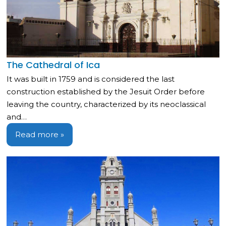
The Cathedral of Ica
It was built in 1759 and is considered the last
construction established by the Jesuit Order before
leaving the country, characterized by its neoclassical
and…
Read more »