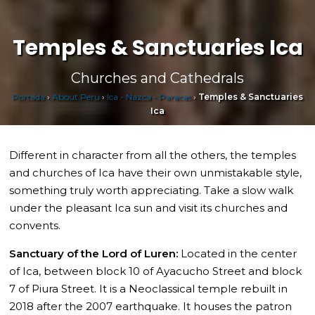
Temples & Sanctuaries Ica
Churches and Cathedrals
Portada
›
About Peru
›
Ica - Nazca - Paracas
›
Temples & Sanctuaries
Ica
Different in character from all the others, the temples
and churches of Ica have their own unmistakable style,
something truly worth appreciating. Take a slow walk
under the pleasant Ica sun and visit its churches and
convents.
Sanctuary of the Lord of Luren:
Located in the center
of Ica, between block 10 of Ayacucho Street and block
7 of Piura Street. It is a Neoclassical temple rebuilt in
2018 after the 2007 earthquake. It houses the patron