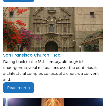
San Fransisco Church - Ica
Dating back to the 18th century, although it has
undergone several restorations over the centuries, its
architectural complex consists of a church, a convent,
and…
Read more »