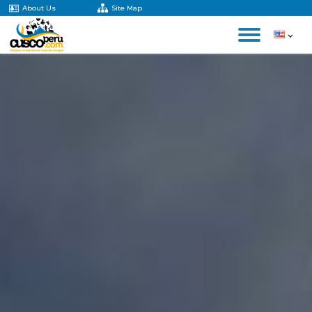
About Us
Site Map