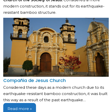
modern construction, it stands out for its earthquake-
resistant bamboo structure.
Compañia de Jesus Church
Considered these days as a modern church due to its
earthquake-resistant bamboo construction, it was built
this way as a result of the past earthquake…
Read more »