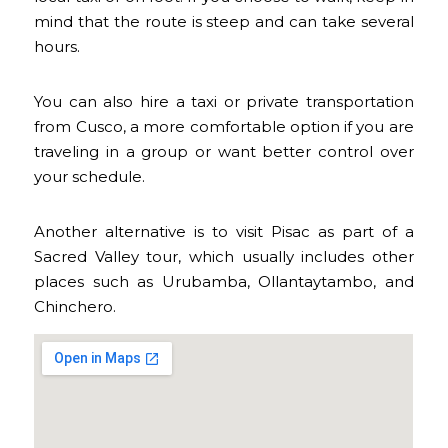
mind that the route is steep and can take several
hours.
You can also hire a taxi or private transportation
from Cusco, a more comfortable option if you are
traveling in a group or want better control over
your schedule.
Another alternative is to visit Pisac as part of a
Sacred Valley tour, which usually includes other
places such as Urubamba, Ollantaytambo, and
Chinchero.