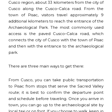
Cusco region, about 33 kilometers from the city of
Cusco along the Cusco–Calca road. From the
town of Pisac, visitors travel approximately 9
additional kilometers to reach the entrance of the
Archaeological Park. The most commonly used
access is the paved Cusco–Calca road, which
connects the city of Cusco with the town of Pisac
and then with the entrance to the archaeological
park.
There are three main ways to get there:
From Cusco, you can take public transportation
to Pisac from stops that serve the Sacred Valley
route; it is best to confirm the departure point
and schedule before traveling. Once you arrive in
town, you can go up to the archaeological site by
local taxi or on foot. If you choose to walk, keep in