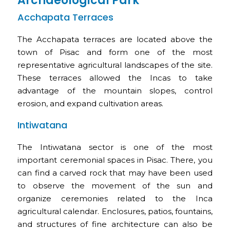
Archaeological Park
Acchapata Terraces
The Acchapata terraces are located above the
town of Pisac and form one of the most
representative agricultural landscapes of the site.
These terraces allowed the Incas to take
advantage of the mountain slopes, control
erosion, and expand cultivation areas.
Intiwatana
The Intiwatana sector is one of the most
important ceremonial spaces in Pisac. There, you
can find a carved rock that may have been used
to observe the movement of the sun and
organize ceremonies related to the Inca
agricultural calendar. Enclosures, patios, fountains,
and structures of fine architecture can also be