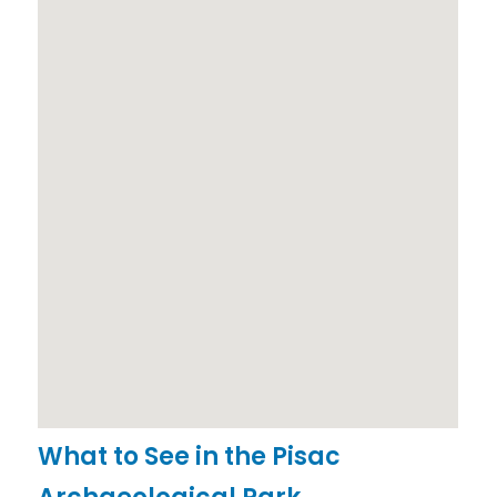
What to See in the Pisac