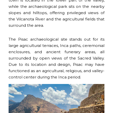
town is located in the lower part of the valley,
while the archaeological park sits on the nearby
slopes and hilltops, offering privileged views of
the Vilcanota River and the agricultural fields that
surround the area.
The Pisac archaeological site stands out for its
large agricultural terraces, Inca paths, ceremonial
enclosures, and ancient funerary areas, all
surrounded by open views of the Sacred Valley.
Due to its location and design, Pisac may have
functioned as an agricultural, religious, and valley-
control center during the Inca period.