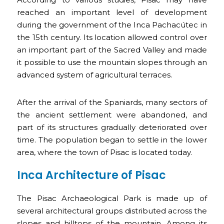
reached an important level of development
during the government of the Inca Pachacútec in
the 15th century. Its location allowed control over
an important part of the Sacred Valley and made
it possible to use the mountain slopes through an
advanced system of agricultural terraces.
After the arrival of the Spaniards, many sectors of
the ancient settlement were abandoned, and
part of its structures gradually deteriorated over
time. The population began to settle in the lower
area, where the town of Pisac is located today.
Inca Architecture of Pisac
The Pisac Archaeological Park is made up of
several architectural groups distributed across the
slopes and hilltops of the mountain. Among its