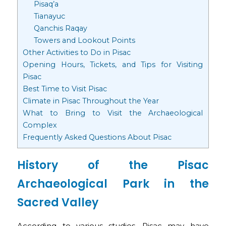
Pisaq’a
Tianayuc
Qanchis Raqay
Towers and Lookout Points
Other Activities to Do in Pisac
Opening Hours, Tickets, and Tips for Visiting
Pisac
Best Time to Visit Pisac
Climate in Pisac Throughout the Year
What to Bring to Visit the Archaeological
Complex
Frequently Asked Questions About Pisac
History of the Pisac
Archaeological Park in the
Sacred Valley
According to various studies, Pisac may have