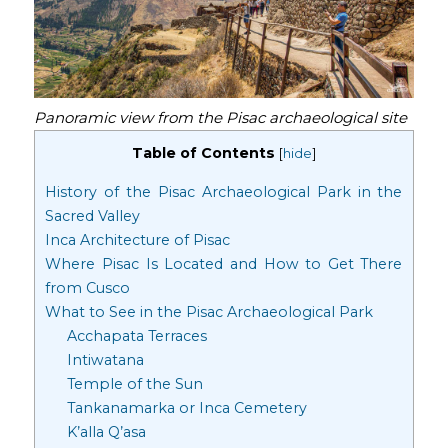
Panoramic view from the Pisac archaeological site
Table of Contents
[
hide
]
History of the Pisac Archaeological Park in the
Sacred Valley
Inca Architecture of Pisac
Where Pisac Is Located and How to Get There
from Cusco
What to See in the Pisac Archaeological Park
Acchapata Terraces
Intiwatana
Temple of the Sun
Tankanamarka or Inca Cemetery
K’alla Q’asa