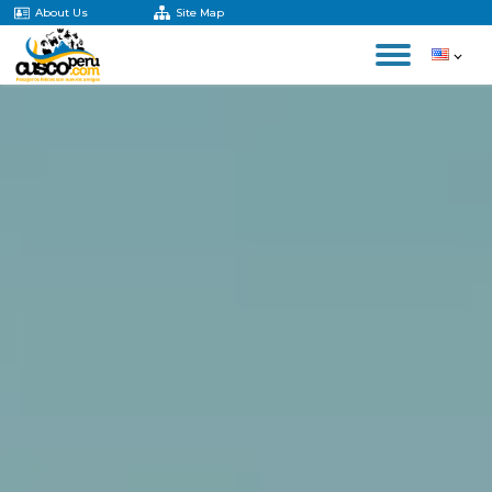
About Us
Site Map