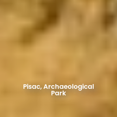
Pisac, Archaeological
Park