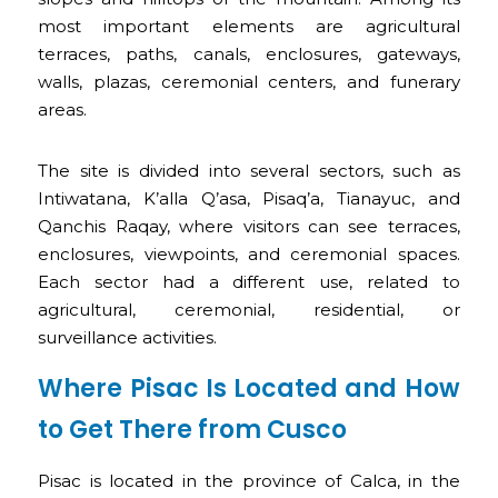
most important elements are agricultural
terraces, paths, canals, enclosures, gateways,
walls, plazas, ceremonial centers, and funerary
areas.
The site is divided into several sectors, such as
Intiwatana, K’alla Q’asa, Pisaq’a, Tianayuc, and
Qanchis Raqay, where visitors can see terraces,
enclosures, viewpoints, and ceremonial spaces.
Each sector had a different use, related to
agricultural, ceremonial, residential, or
surveillance activities.
Where Pisac Is Located and How
to Get There from Cusco
Pisac is located in the province of Calca, in the