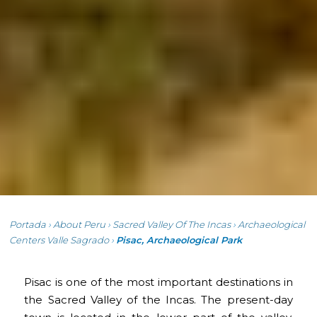
Portada
›
About Peru
›
Sacred Valley Of The Incas
›
Archaeological
Centers Valle Sagrado
›
Pisac, Archaeological Park
Pisac is one of the most important destinations in
the Sacred Valley of the Incas. The present-day