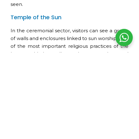
seen.
Temple of the Sun
In the ceremonial sector, visitors can see a group
of walls and enclosures linked to sun worship, one
of the most important religious practices of the
Inca world. Its walls, enclosures, and carved
elements show the religious importance this
space had within the archaeological park.
Tankanamarka or Inca Cemetery
Tankanamarka is one of the best-known funerary
sectors in Pisac. Numerous cavities can be seen
on its rocky slopes, which may have been used as
Inca tombs. Many of these funerary cavities were
looted during the colonial period.