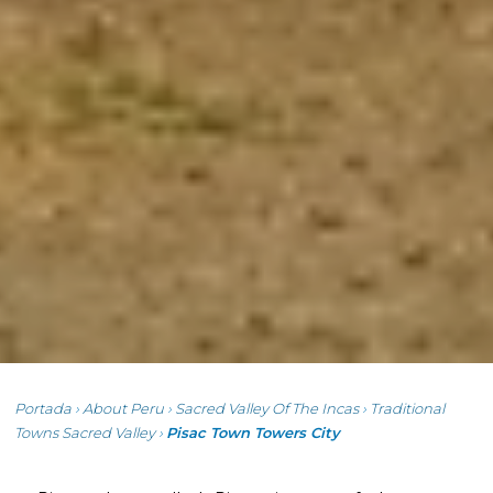
Portada
›
About Peru
›
Sacred Valley Of The Incas
›
Traditional
Towns Sacred Valley
›
Pisac Town Towers City