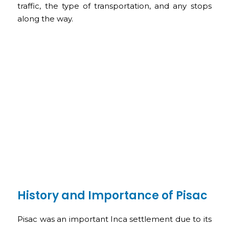
traffic, the type of transportation, and any stops
along the way.
History and Importance of Pisac
Pisac was an important Inca settlement due to its