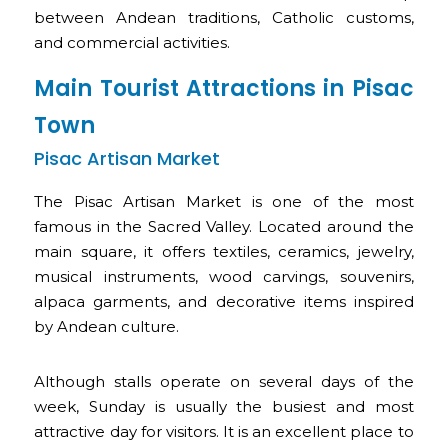
between Andean traditions, Catholic customs,
and commercial activities.
Main Tourist Attractions in Pisac
Town
Pisac Artisan Market
The Pisac Artisan Market is one of the most
famous in the Sacred Valley. Located around the
main square, it offers textiles, ceramics, jewelry,
musical instruments, wood carvings, souvenirs,
alpaca garments, and decorative items inspired
by Andean culture.
Although stalls operate on several days of the
week, Sunday is usually the busiest and most
attractive day for visitors. It is an excellent place to