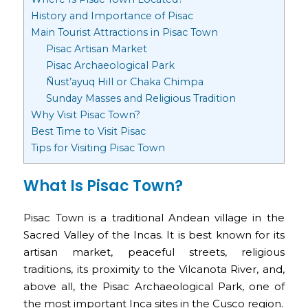
History and Importance of Pisac
Main Tourist Attractions in Pisac Town
Pisac Artisan Market
Pisac Archaeological Park
Ñust’ayuq Hill or Chaka Chimpa
Sunday Masses and Religious Tradition
Why Visit Pisac Town?
Best Time to Visit Pisac
Tips for Visiting Pisac Town
What Is Pisac Town?
Pisac Town is a traditional Andean village in the
Sacred Valley of the Incas. It is best known for its
artisan market, peaceful streets, religious
traditions, its proximity to the Vilcanota River, and,
above all, the Pisac Archaeological Park, one of
the most important Inca sites in the Cusco region.