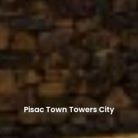
Pisac Town Towers City