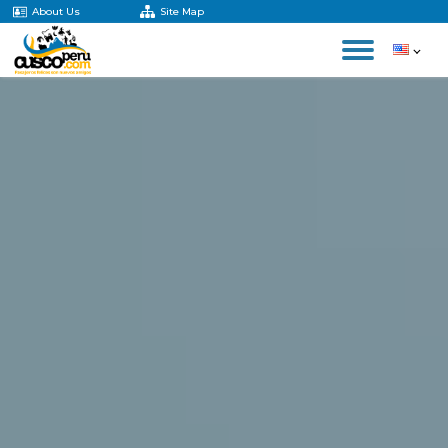
About Us
Site Map