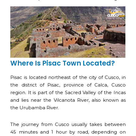
Where Is Pisac Town Located?
Pisac is located northeast of the city of Cusco, in
the district of Pisac, province of Calca, Cusco
region. It is part of the Sacred Valley of the Incas
and lies near the Vilcanota River, also known as
the Urubamba River.
The journey from Cusco usually takes between
45 minutes and 1 hour by road, depending on