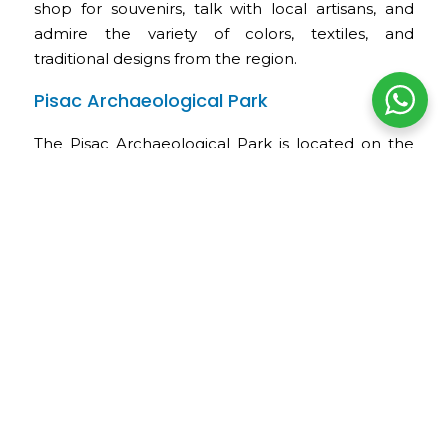
shop for souvenirs, talk with local artisans, and
admire the variety of colors, textiles, and
traditional designs from the region.
Pisac Archaeological Park
The Pisac Archaeological Park is located on the
upper slopes above the town. It is one of the
most outstanding Inca sites in the Sacred Valley
and is included in the Cusco Tourist Ticket.
Its most important sectors include agricultural
terraces, ceremonial buildings, stone-paved
paths, water channels, viewpoints, and finely
carved stone structures. From the upper section,
visitors enjoy panoramic views of the valley, Pisac
Town, and the Vilcanota River.