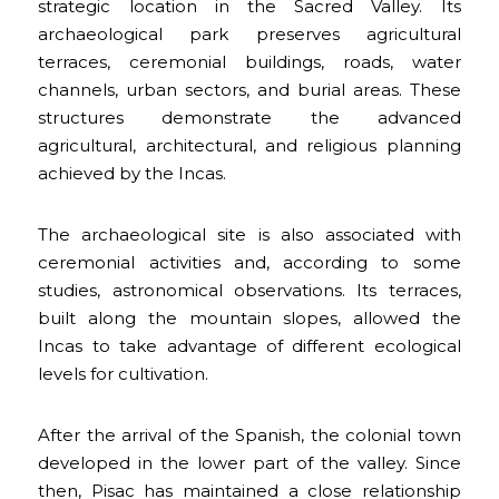
strategic location in the Sacred Valley. Its
archaeological park preserves agricultural
terraces, ceremonial buildings, roads, water
channels, urban sectors, and burial areas. These
structures demonstrate the advanced
agricultural, architectural, and religious planning
achieved by the Incas.
The archaeological site is also associated with
ceremonial activities and, according to some
studies, astronomical observations. Its terraces,
built along the mountain slopes, allowed the
Incas to take advantage of different ecological
levels for cultivation.
After the arrival of the Spanish, the colonial town
developed in the lower part of the valley. Since
then, Pisac has maintained a close relationship