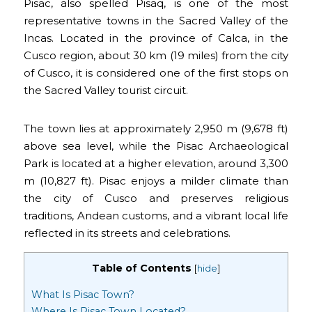
Pisac, also spelled Pisaq, is one of the most
representative towns in the Sacred Valley of the
Incas. Located in the province of Calca, in the
Cusco region, about 30 km (19 miles) from the city
of Cusco, it is considered one of the first stops on
the Sacred Valley tourist circuit.
The town lies at approximately 2,950 m (9,678 ft)
above sea level, while the Pisac Archaeological
Park is located at a higher elevation, around 3,300
m (10,827 ft). Pisac enjoys a milder climate than
the city of Cusco and preserves religious
traditions, Andean customs, and a vibrant local life
reflected in its streets and celebrations.
Table of Contents
[
hide
]
What Is Pisac Town?
Where Is Pisac Town Located?