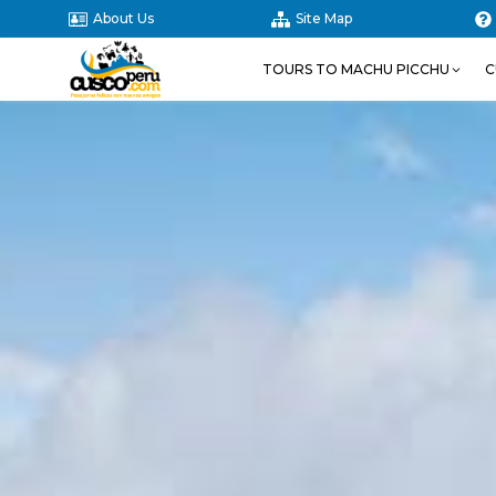
About Us
Site Map
TOURS TO MACHU PICCHU
C