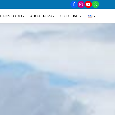
HINGS TO DO
ABOUT PERU
USEFUL INF.