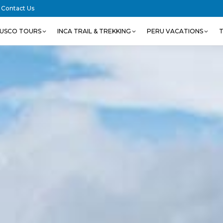
Contact Us
USCO TOURS
INCA TRAIL & TREKKING
PERU VACATIONS
T