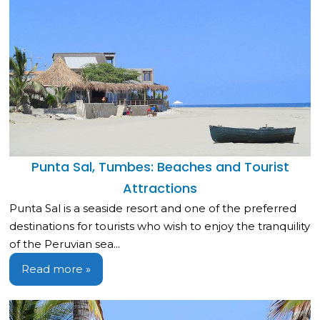
Punta Sal, Tumbes: Beaches and Tourist
Attractions
Punta Sal is a seaside resort and one of the preferred
destinations for tourists who wish to enjoy the tranquility
of the Peruvian sea...
Read more »