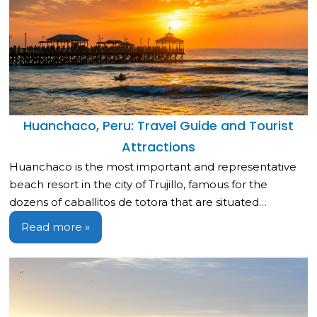
Huanchaco, Peru: Travel Guide and Tourist
Attractions
Huanchaco is the most important and representative
beach resort in the city of Trujillo, famous for the
dozens of caballitos de totora that are situated…
Read more »