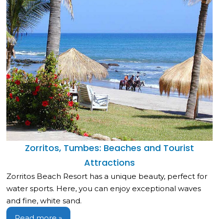
Zorritos, Tumbes: Beaches and Tourist
Attractions
Zorritos Beach Resort has a unique beauty, perfect for
water sports. Here, you can enjoy exceptional waves
and fine, white sand.
Read more »