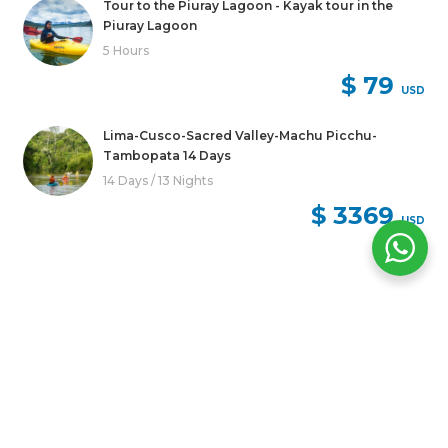
Tour to the Piuray Lagoon - Kayak tour in the
Piuray Lagoon
5 Hours
$ 79
USD
Lima-Cusco-Sacred Valley-Machu Picchu-
Tambopata 14 Days
14 Days / 13 Nights
$ 3369
USD