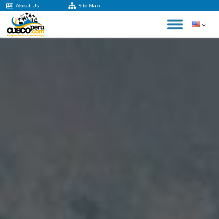
About Us
Site Map