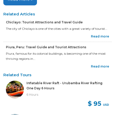
Related Articles
Chiclayo: Tourist Attractions and Travel Guide
The city of Chiclayo is one of the cities with a great variety of tourist...
Read more
Piura, Peru: Travel Guide and Tourist Attractions
Piura, famous for its colonial buildings, is becoming one of the most
thriving regions in...
Read more
Related Tours
Inflatable River Raft - Urubamba River Rafting
One Day 6 Hours
6 Hours
$ 95
USD