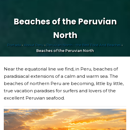
Beaches of the Peruvian
North
Portada
›
About Peru
›
Peruvian North - the Best Food And Beaches
›
Beaches of the Peruvian North
Near the equatorial line we find, in Peru, beaches of
paradisiacal extensions of a calm and warm sea. The
beaches of northern Peru are becoming, little by little,
true vacation paradises for surfers and lovers of the
excellent Peruvian seafood.