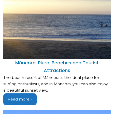
Máncora, Piura: Beaches and Tourist
Attractions
The beach resort of Máncora is the ideal place for
surfing enthusiasts, and in Máncora, you can also enjoy
a beautiful sunset view.
Read more »