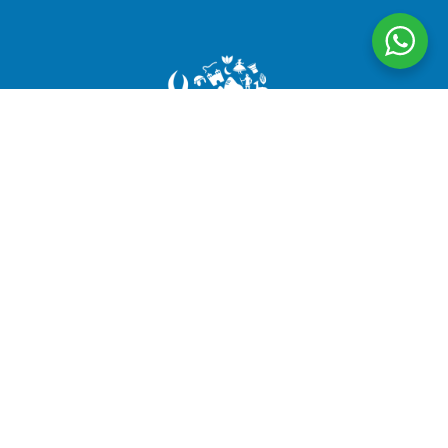
CuscoPeru.com designs authentic, personalized travel
experiences in Peru, taking care of every detail to
ensure satisfied travelers and #HappyPassengers
Follow us
Company
About us
Legal Documents
Testimonials
Terms and Conditions