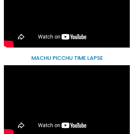
MACHU PICCHU TIME LAPSE