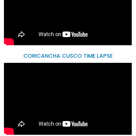
CORICANCHA CUSCO TIME LAPSE