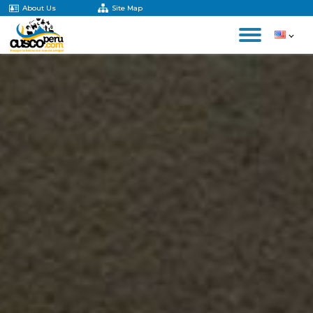
About Us
Site Map