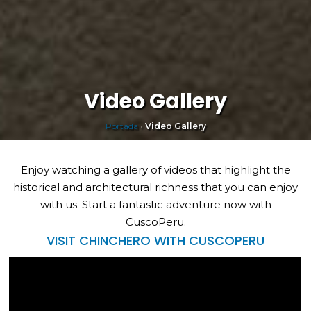
Video Gallery
Portada
›
Video Gallery
Enjoy watching a gallery of videos that highlight the
historical and architectural richness that you can enjoy
with us. Start a fantastic adventure now with
CuscoPeru.
VISIT CHINCHERO WITH CUSCOPERU