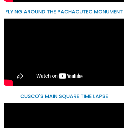
FLYING AROUND THE PACHACUTEC MONUMENT
CUSCO'S MAIN SQUARE TIME LAPSE