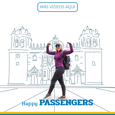
MÁS VÍDEOS AQUÍ
PASSENGERS
Happy