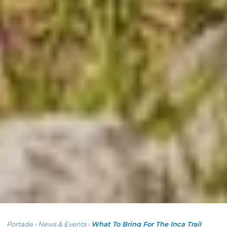
Portada
›
News & Events
›
What To Bring For The Inca Trail