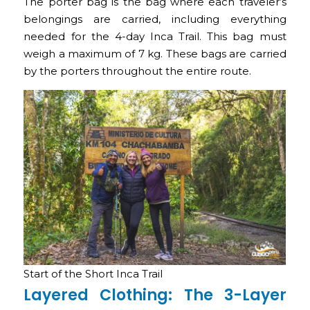
The porter bag is the bag where each traveler’s
belongings are carried, including everything
needed for the 4-day Inca Trail. This bag must
weigh a maximum of 7 kg. These bags are carried
by the porters throughout the entire route.
Start of the Short Inca Trail
Layered Clothing: The 3-Layer