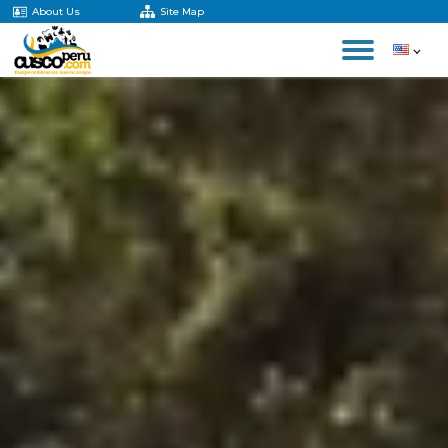
About Us
Site Map