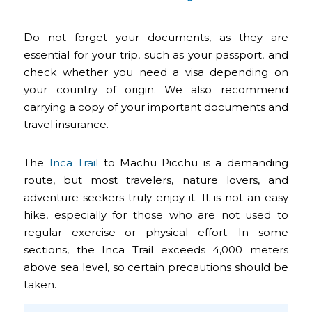
Do not forget your documents, as they are
essential for your trip, such as your passport, and
check whether you need a visa depending on
your country of origin. We also recommend
carrying a copy of your important documents and
travel insurance.
The
Inca Trail
to Machu Picchu is a demanding
route, but most travelers, nature lovers, and
adventure seekers truly enjoy it. It is not an easy
hike, especially for those who are not used to
regular exercise or physical effort. In some
sections, the Inca Trail exceeds 4,000 meters
above sea level, so certain precautions should be
taken.