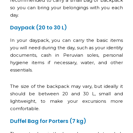
recommended to carry a small bag or backpack
so you can bring your belongings with you each
day.
Daypack (20 to 30 L)
In your daypack, you can carry the basic items
you will need during the day, such as your identity
documents, cash in Peruvian soles, personal
hygiene items if necessary, water, and other
essentials.
The size of the backpack may vary, but ideally it
should be between 20 and 30 L, small and
lightweight, to make your excursions more
comfortable.
Duffel Bag for Porters (7 kg)