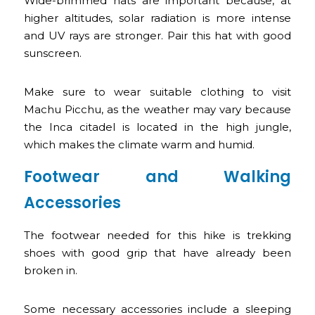
Wide-brimmed hats are important because, at
higher altitudes, solar radiation is more intense
and UV rays are stronger. Pair this hat with good
sunscreen.
Make sure to wear suitable clothing to visit
Machu Picchu, as the weather may vary because
the Inca citadel is located in the high jungle,
which makes the climate warm and humid.
Footwear and Walking
Accessories
The footwear needed for this hike is trekking
shoes with good grip that have already been
broken in.
Some necessary accessories include a sleeping