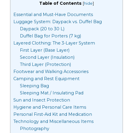
Table of Contents
[
hide
]
Essential and Must-Have Documents
Luggage System: Daypack vs. Duffel Bag
Daypack (20 to 30 L)
Duffel Bag for Porters (7 kg)
Layered Clothing: The 3-Layer System
First Layer (Base Layer)
Second Layer (Insulation)
Third Layer (Protection)
Footwear and Walking Accessories
Camping and Rest Equipment
Sleeping Bag
Sleeping Mat / Insulating Pad
Sun and Insect Protection
Hygiene and Personal Care Items
Personal First-Aid Kit and Medication
Technology and Miscellaneous Items
Photography