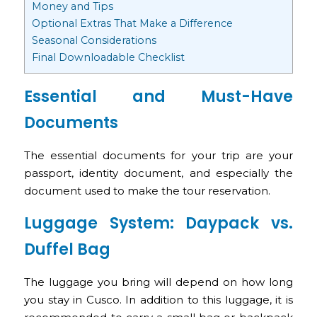
Money and Tips
Optional Extras That Make a Difference
Seasonal Considerations
Final Downloadable Checklist
Essential and Must-Have
Documents
The essential documents for your trip are your
passport, identity document, and especially the
document used to make the tour reservation.
Luggage System: Daypack vs.
Duffel Bag
The luggage you bring will depend on how long
you stay in Cusco. In addition to this luggage, it is