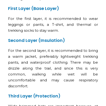
First Layer (Base Layer)
For the first layer, it is recommended to wear
leggings or pants, a T-shirt, and thermal or
trekking socks to stay warm.
Second Layer (Insulation)
For the second layer, it is recommended to bring
a warm jacket, preferably lightweight trekking
pants, and waterproof clothing. There may be
drizzle along the trail, and since this is very
common, walking while wet will be
uncomfortable and may cause respiratory
discomfort.
Third Layer (Protection)