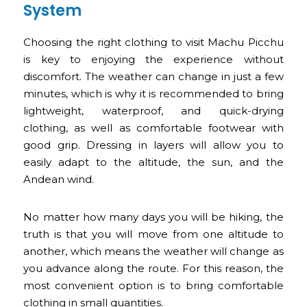
System
Choosing the right clothing to visit Machu Picchu
is key to enjoying the experience without
discomfort. The weather can change in just a few
minutes, which is why it is recommended to bring
lightweight, waterproof, and quick-drying
clothing, as well as comfortable footwear with
good grip. Dressing in layers will allow you to
easily adapt to the altitude, the sun, and the
Andean wind.
No matter how many days you will be hiking, the
truth is that you will move from one altitude to
another, which means the weather will change as
you advance along the route. For this reason, the
most convenient option is to bring comfortable
clothing in small quantities.