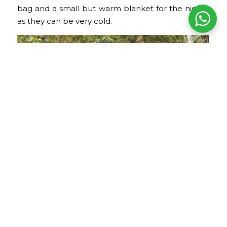
bag and a small but warm blanket for the nights,
as they can be very cold.
Inca Trail to Machu Picchu
Camping and Rest Equipment
Camping equipment is usually provided by the
agency with which you book the tour. There will