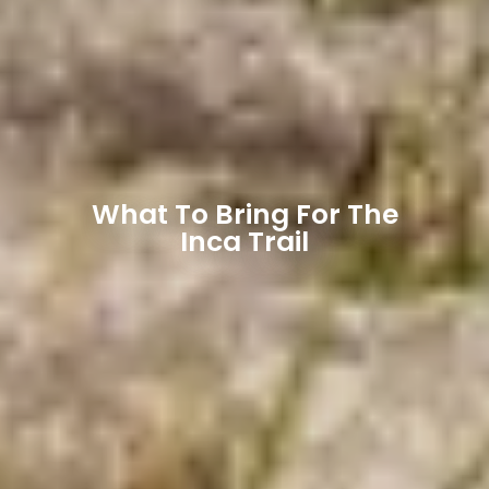
What To Bring For The
Inca Trail