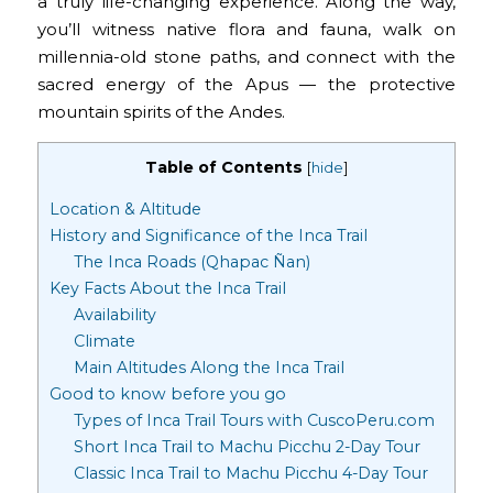
a truly life-changing experience. Along the way,
you’ll witness native flora and fauna, walk on
millennia-old stone paths, and connect with the
sacred energy of the Apus — the protective
mountain spirits of the Andes.
Table of Contents
[
hide
]
Location & Altitude
History and Significance of the Inca Trail
The Inca Roads (Qhapac Ñan)
Key Facts About the Inca Trail
Availability
Climate
Main Altitudes Along the Inca Trail
Good to know before you go
Types of Inca Trail Tours with CuscoPeru.com
Short Inca Trail to Machu Picchu 2-Day Tour
Classic Inca Trail to Machu Picchu 4-Day Tour