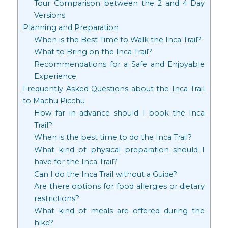
Tour Comparison between the 2 and 4 Day
Versions
Planning and Preparation
When is the Best Time to Walk the Inca Trail?
What to Bring on the Inca Trail?
Recommendations for a Safe and Enjoyable
Experience
Frequently Asked Questions about the Inca Trail
to Machu Picchu
How far in advance should I book the Inca
Trail?
When is the best time to do the Inca Trail?
What kind of physical preparation should I
have for the Inca Trail?
Can I do the Inca Trail without a Guide?
Are there options for food allergies or dietary
restrictions?
What kind of meals are offered during the
hike?