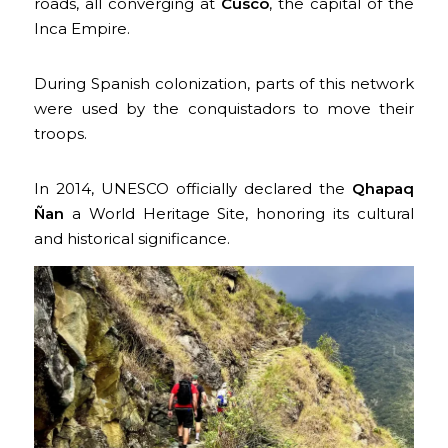
roads, all converging at
Cusco
, the capital of the
Inca Empire.
During Spanish colonization, parts of this network
were used by the conquistadors to move their
troops.
In 2014, UNESCO officially declared the
Qhapaq
Ñan
a World Heritage Site, honoring its cultural
and historical significance.