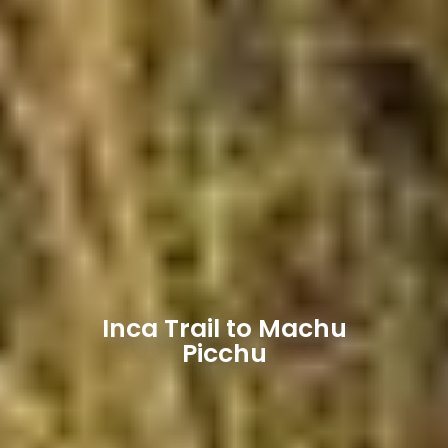
Inca Trail to Machu
Picchu