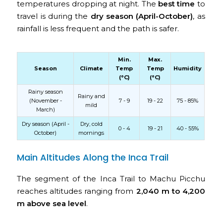
temperatures dropping at night. The
best time
to
travel is during the
dry season (April-October)
, as
rainfall is less frequent and the path is safer.
Min.
Max.
Season
Climate
Temp
Temp
Humidity
(°C)
(°C)
Rainy season
Rainy and
(November -
7 - 9
19 - 22
75 - 85%
mild
March)
Dry season (April -
Dry, cold
0 - 4
19 - 21
40 - 55%
October)
mornings
Main Altitudes Along the Inca Trail
The segment of the Inca Trail to Machu Picchu
reaches altitudes ranging from
2,040 m to 4,200
m above sea level
.