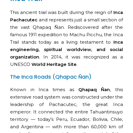
This ancient trail was built during the reign of
Inca
Pachacutec
and represents just a small section of
the vast Qhapaq Ñan. Rediscovered after the
famous 1911 expedition to Machu Picchu, the Inca
Trail stands today as a living testament to
Inca
engineering, spiritual worldview, and social
organization
. In 2014, it was recognized as a
UNESCO
World Heritage Site
.
The Inca Roads (Qhapac Ñan)
Known in Inca times as
Qhapaq Ñan
, this
extensive road system was constructed under the
leadership of Pachacutec, the great Inca
emperor. It connected the entire Tahuantinsuyo
territory — today’s Peru, Ecuador, Bolivia, Chile,
and Argentina — with more than 60,000 km of