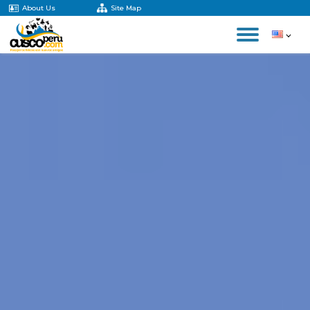
About Us
Site Map