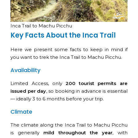
Inca Trail to Machu Picchu
Key Facts About the Inca Trail
Here we present some facts to keep in mind if
you want to trek the Inca Trail to Machu Picchu.
Availability
Limited Access, only
200 tourist permits are
issued per day
, so booking in advance is essential
— ideally 3 to 6 months before your trip.
Climate
The climate along the Inca Trail to Machu Picchu
is generally
mild throughout the year
, with