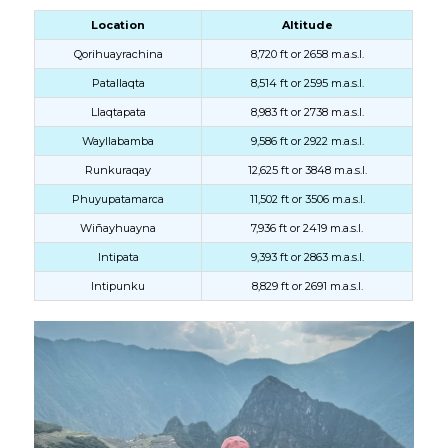
Location
Altitude
Qorihuayrachina
8,720 ft or 2658 m.a.s.l.
Patallaqta
8,514 ft or 2595 m.a.s.l.
Llaqtapata
8,983 ft or 2738 m.a.s.l.
Wayllabamba
9,586 ft or 2922 m.a.s.l.
Runkuraqay
12,625 ft or 3848 m.a.s.l.
Phuyupatamarca
11,502 ft or 3506 m.a.s.l.
Wiñayhuayna
7,936 ft or 2419 m.a.s.l.
Intipata
9,393 ft or 2863 m.a.s.l.
Intipunku
8,829 ft or 2691 m.a.s.l.