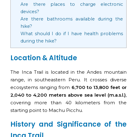
Are there places to charge electronic
devices?
Are there bathrooms available during the
hike?
What should I do if I have health problems
during the hike?
Location & Altitude
The Inca Trail is located in the Andes mountain
range, in southeastern Peru. It crosses diverse
ecosystems ranging from
6,700 to 13,800 feet or
2,040 to 4,200 meters above sea level (m.a.s.l.)
,
covering more than 40 kilometers from the
starting point to Machu Picchu.
History and Significance of the
Inca Trail