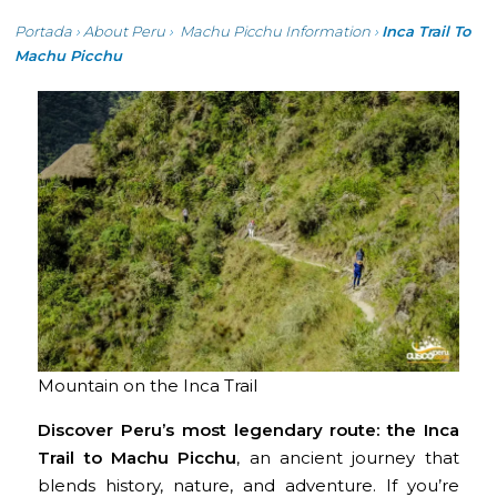
Portada
›
About Peru
›
Machu Picchu Information
›
Inca Trail To
Machu Picchu
Mountain on the Inca Trail
Discover Peru’s most legendary route: the Inca
Trail to Machu Picchu
, an ancient journey that
blends history, nature, and adventure. If you’re