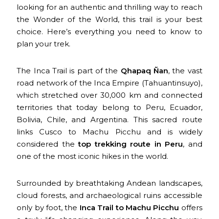
looking for an authentic and thrilling way to reach
the Wonder of the World, this trail is your best
choice. Here’s everything you need to know to
plan your trek.
The Inca Trail is part of the
Qhapaq Ñan
, the vast
road network of the Inca Empire (Tahuantinsuyo),
which stretched over 30,000 km and connected
territories that today belong to Peru, Ecuador,
Bolivia, Chile, and Argentina. This sacred route
links Cusco to Machu Picchu and is widely
considered the
top trekking route in Peru
, and
one of the most iconic hikes in the world.
Surrounded by breathtaking Andean landscapes,
cloud forests, and archaeological ruins accessible
only by foot, the
Inca Trail to Machu Picchu
offers