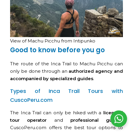
View of Machu Picchu from Intipunko
Good to know before you go
The route of the Inca Trail to Machu Picchu can
only be done through an
authorized agency and
accompanied by specialized guides
.
Types of Inca Trail Tours with
CuscoPeru.com
The Inca Trail can only be hiked with a
licensed
tour operator
and
professional guides
.
CuscoPeru.com offers the best tour options to