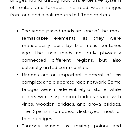
bridges found throughout this extensive system
of routes, and tambos. The road width ranges
from one and a half meters to fifteen meters.
The stone-paved roads are one of the most
remarkable elements, as they were
meticulously built by the Incas centuries
ago. The Inca roads not only physically
connected different regions, but also
culturally united communities.
Bridges are an important element of this
complex and elaborate road network. Some
bridges were made entirely of stone, while
others were suspension bridges made with
vines, wooden bridges, and oroya bridges.
The Spanish conquest destroyed most of
these bridges.
Tambos served as resting points and