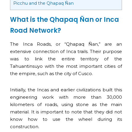
Picchu and the Qhapaq Ñan
What is the Qhapaq Ñan or Inca
Road Network?
The Inca Roads, or “Qhapaq Ñan,” are an
extensive connection of Inca trails. Their purpose
was to link the entire territory of the
Tahuantinsuyo with the most important cities of
the empire, such as the city of Cusco.
Initially, the Incas and earlier civilizations built this
engineering work with more than 30,000
kilometers of roads, using stone as the main
material. It is important to note that they did not
know how to use the wheel during its
construction.