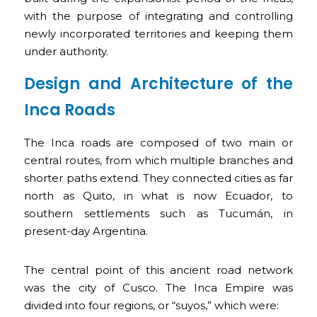
with the purpose of integrating and controlling
newly incorporated territories and keeping them
under authority.
Design and Architecture of the
Inca Roads
The Inca roads are composed of two main or
central routes, from which multiple branches and
shorter paths extend. They connected cities as far
north as Quito, in what is now Ecuador, to
southern settlements such as Tucumán, in
present-day Argentina.
The central point of this ancient road network
was the city of Cusco. The Inca Empire was
divided into four regions, or “suyos,” which were: