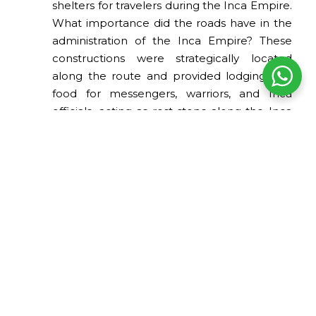
shelters for travelers during the Inca Empire.
What importance did the roads have in the
administration of the Inca Empire? These
constructions were strategically located
along the route and provided lodging and
food for messengers, warriors, and Inca
officials, acting as rest stops along the Inca
roads.
Among the archaeological sites associated
with the Inca roads are places such as
Machu Picchu, Ollantaytambo,
Sacsayhuamán, Pisac, and Choquequirao,
which are distributed along the Inca Trail.