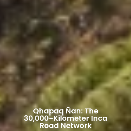
Qhapaq Ñan: The
30,000-Kilometer Inca
Road Network