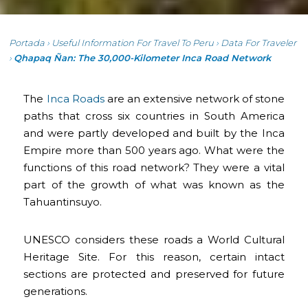
Portada
›
Useful Information For Travel To Peru
›
Data For Traveler
›
Qhapaq Ñan: The 30,000-Kilometer Inca Road Network
The
Inca Roads
are an extensive network of stone
paths that cross six countries in South America
and were partly developed and built by the Inca
Empire more than 500 years ago. What were the
functions of this road network? They were a vital
part of the growth of what was known as the
Tahuantinsuyo.
UNESCO considers these roads a World Cultural
Heritage Site. For this reason, certain intact
sections are protected and preserved for future
generations.