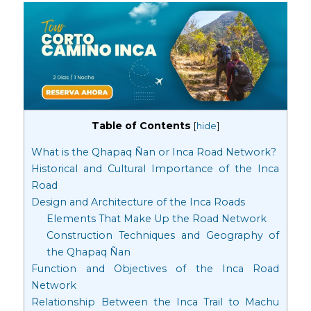
Table of Contents
[
hide
]
What is the Qhapaq Ñan or Inca Road Network?
Historical and Cultural Importance of the Inca
Road
Design and Architecture of the Inca Roads
Elements That Make Up the Road Network
Construction Techniques and Geography of
the Qhapaq Ñan
Function and Objectives of the Inca Road
Network
Relationship Between the Inca Trail to Machu