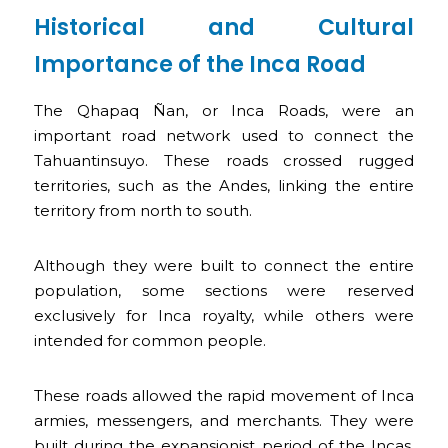
Historical and Cultural
Importance of the Inca Road
The Qhapaq Ñan, or Inca Roads, were an
important road network used to connect the
Tahuantinsuyo. These roads crossed rugged
territories, such as the Andes, linking the entire
territory from north to south.
Although they were built to connect the entire
population, some sections were reserved
exclusively for Inca royalty, while others were
intended for common people.
These roads allowed the rapid movement of Inca
armies, messengers, and merchants. They were
built during the expansionist period of the Incas,