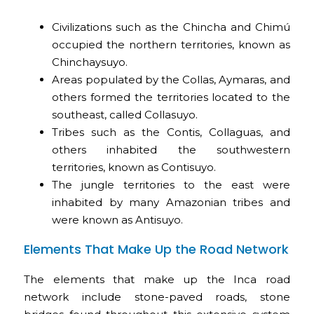
Civilizations such as the Chincha and Chimú
occupied the northern territories, known as
Chinchaysuyo.
Areas populated by the Collas, Aymaras, and
others formed the territories located to the
southeast, called Collasuyo.
Tribes such as the Contis, Collaguas, and
others inhabited the southwestern
territories, known as Contisuyo.
The jungle territories to the east were
inhabited by many Amazonian tribes and
were known as Antisuyo.
Elements That Make Up the Road Network
The elements that make up the Inca road
network include stone-paved roads, stone