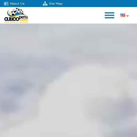
About Us
Site Map