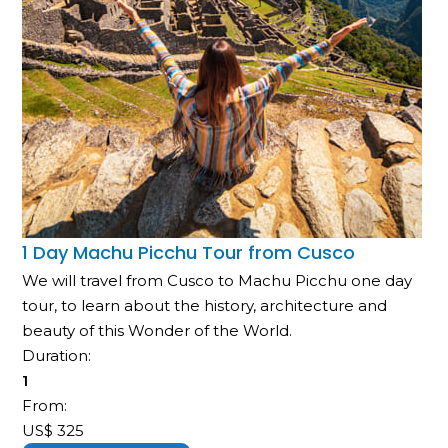
1 Day Machu Picchu Tour from Cusco
We will travel from Cusco to Machu Picchu one day
tour, to learn about the history, architecture and
beauty of this Wonder of the World.
Duration:
1
From:
US$
325