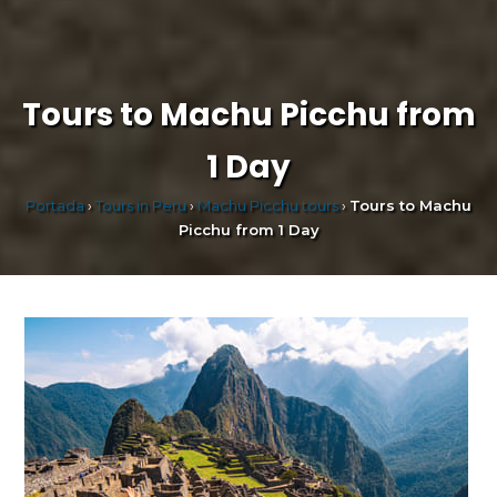
Tours to Machu Picchu from
1 Day
Portada
›
Tours in Peru
›
Machu Picchu tours
›
Tours to Machu
Picchu from 1 Day