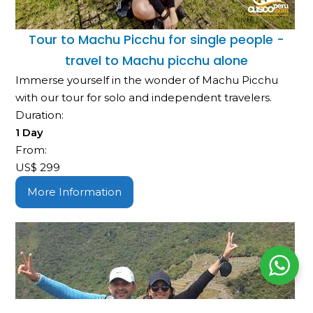
Tour to Machu Picchu for single people -
travel to Machu picchu alone
Immerse yourself in the wonder of Machu Picchu
with our tour for solo and independent travelers.
Duration:
1 Day
From:
US$
299
More Information