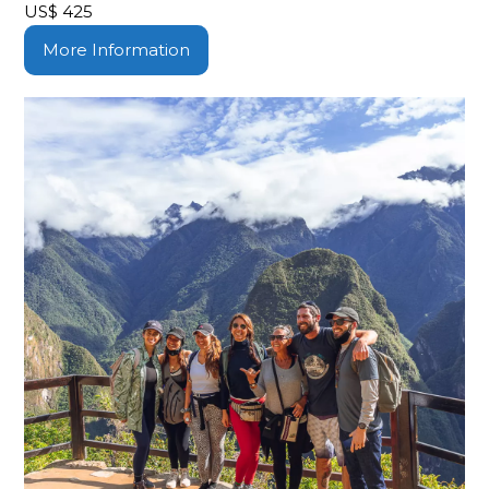
US$
425
More Information