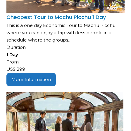
Cheapest Tour to Machu Picchu 1 Day
This is a one day Economic Tour to Machu Picchu
where you can enjoy a trip with less people in a
schedule where the groups…
Duration:
1 Day
From:
US$
299
More Information