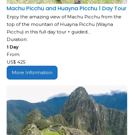
Machu Picchu and Huayna Picchu 1 Day Tour
Enjoy the amazing view of Machu Picchu from the
top of the mountain of Huayna Picchu (Wayna
Picchu) in this full day tour + guided…
Duration:
1 Day
From:
US$
425
More Information