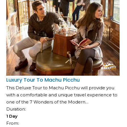
Luxury Tour To Machu Picchu
This Deluxe Tour to Machu Picchu will provide you
with a comfortable and unique travel experience to
one of the 7 Wonders of the Modern…
Duration:
1 Day
From: