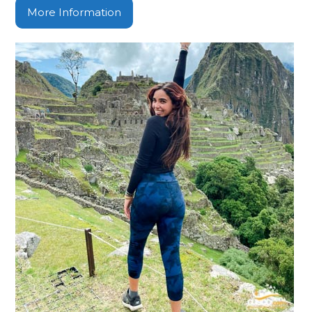
More Information