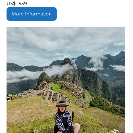
US$
1539
More Information