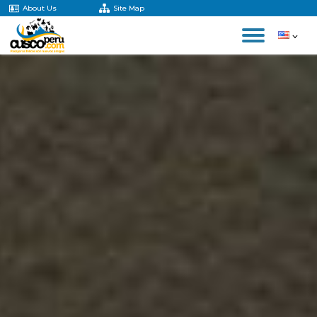
About Us
Site Map