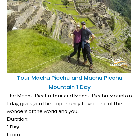
Tour Machu Picchu and Machu Picchu
Mountain 1 Day
The Machu Picchu Tour and Machu Picchu Mountain
1 day, gives you the opportunity to visit one of the
wonders of the world and you…
Duration:
1 Day
From: