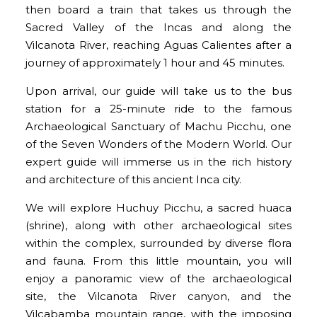
then board a train that takes us through the
Sacred Valley of the Incas and along the
Vilcanota River, reaching Aguas Calientes after a
journey of approximately 1 hour and 45 minutes.
Upon arrival, our guide will take us to the bus
station for a 25-minute ride to the famous
Archaeological Sanctuary of Machu Picchu, one
of the Seven Wonders of the Modern World. Our
expert guide will immerse us in the rich history
and architecture of this ancient Inca city.
We will explore Huchuy Picchu, a sacred huaca
(shrine), along with other archaeological sites
within the complex, surrounded by diverse flora
and fauna. From this little mountain, you will
enjoy a panoramic view of the archaeological
site, the Vilcanota River canyon, and the
Vilcabamba mountain range, with the imposing