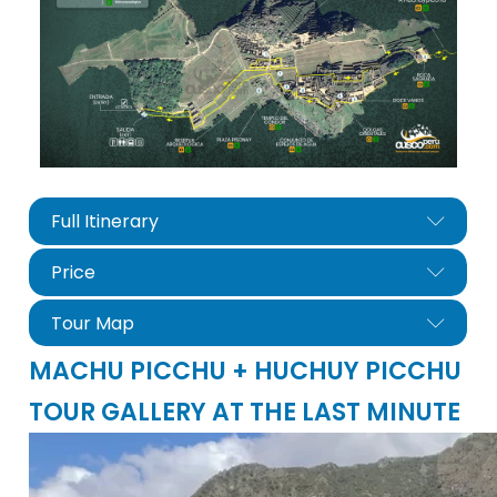
Full Itinerary
Price
Tour Map
MACHU PICCHU + HUCHUY PICCHU
TOUR GALLERY AT THE LAST MINUTE