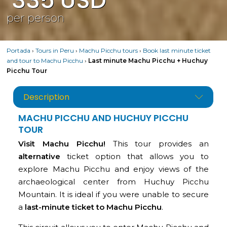
335
USD
per person
Portada
›
Tours in Peru
›
Machu Picchu tours
›
Book last minute ticket
and tour to Machu Picchu
›
Last minute Machu Picchu + Huchuy
Picchu Tour
Description
MACHU PICCHU AND HUCHUY PICCHU
TOUR
Visit Machu Picchu!
This tour provides an
alternative
ticket option that allows you to
explore Machu Picchu and enjoy views of the
archaeological center from Huchuy Picchu
Mountain. It is ideal if you were unable to secure
a
last-minute ticket to Machu Picchu
.