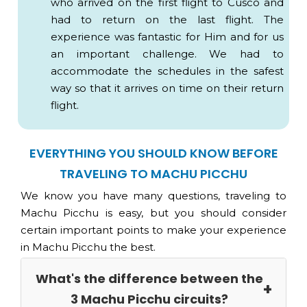
who arrived on the first flight to Cusco and
EXPEDITION or VOYAGER Train
had to return on the last flight. The
experience was fantastic for Him and for us
VISTADOME Train
an important challenge. We had to
USD 40
accommodate the schedules in the safest
way so that it arrives on time on their return
flight.
Important:
EVERYTHING YOU SHOULD KNOW BEFORE
TRAVELING TO MACHU PICCHU
We know you have many questions, traveling to
Machu Picchu is easy, but you should consider
Qolqas.
certain important points to make your experience
USD 60
Agricultural Zone.
in Machu Picchu the best.
Water Channel.
Dry Moat.
What's the difference between the
Sun enclosure complex.
3 Machu Picchu circuits?