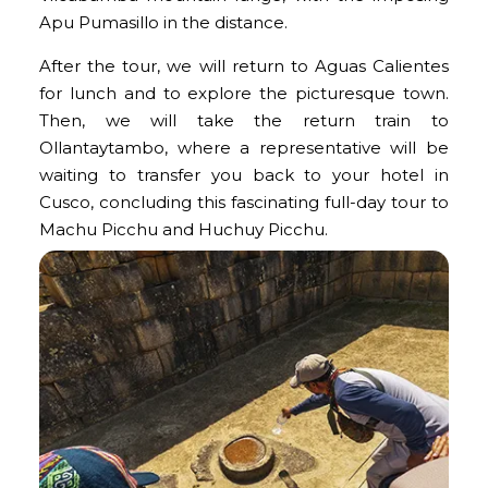
Apu Pumasillo in the distance.
After the tour, we will return to Aguas Calientes
for lunch and to explore the picturesque town.
Then, we will take the return train to
Ollantaytambo, where a representative will be
waiting to transfer you back to your hotel in
Cusco, concluding this fascinating full-day tour to
Machu Picchu and Huchuy Picchu
.