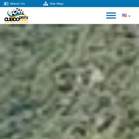
About Us
Site Map