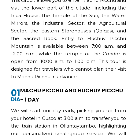
This circuit allows you to enter Machu Picchu and
visit the lower part of the citadel, including the
Inca House, the Temple of the Sun, the Water
Mirrors, the Industrial Sector, the Agricultural
Sector, the Eastern Storehouses (Qolqas), and
the Sacred Rock. Entry to Huchuy Picchu
Mountain is available between 7:00 a.m. and
12:00 p.m., while the Temple of the Condor is
open from 10:00 a.m. to 1:00 p.m. This tour is
designed for travelers who cannot plan their visit
to Machu Picchu in advance
.
MACHU PICCHU AND HUCHUY PICCHU
- 1 DAY
We will start our day early, picking you up from
your hotel in Cusco at 3:00 a.m. to transfer you to
the train station in Ollantaytambo, highlighting
our personalized small-group service. We will