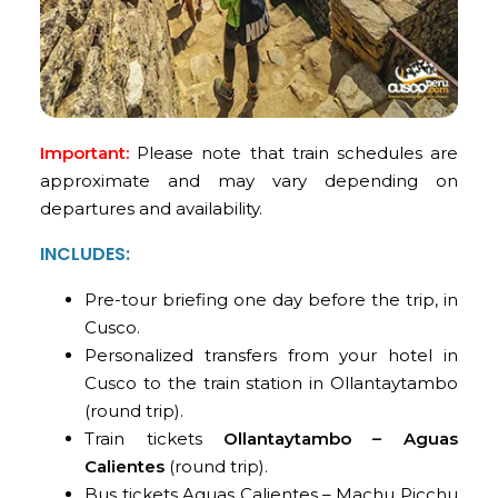
Important:
Please note that train schedules are
approximate and may vary depending on
departures and availability.
INCLUDES:
Pre-tour briefing one day before the trip, in
Cusco.
Personalized transfers from your hotel in
Cusco to the train station in Ollantaytambo
(round trip).
Train tickets
Ollantaytambo – Aguas
Calientes
(round trip).
Bus tickets Aguas Calientes – Machu Picchu