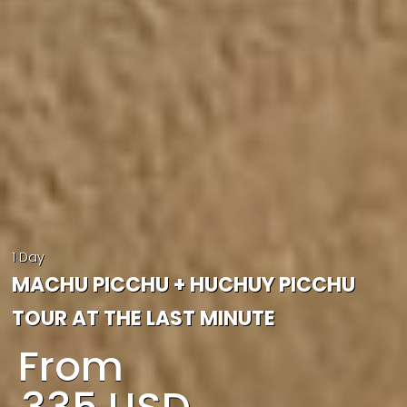
1 Day
MACHU PICCHU + HUCHUY PICCHU
TOUR AT THE LAST MINUTE
From