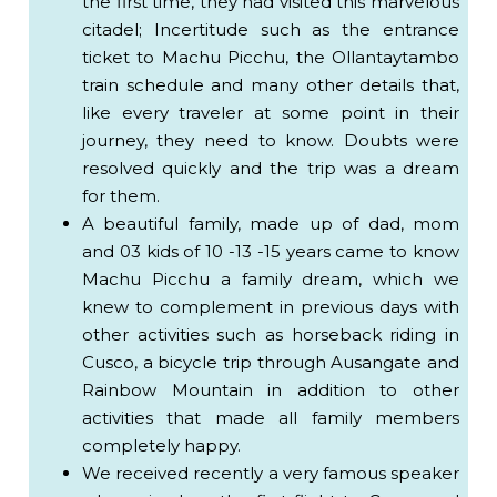
the first time, they had visited this marvelous
DAY - PRIVATE SERVICE
citadel; Incertitude such as the entrance
PRICE PER PERSON - Minimum 2 persons
ticket to Machu Picchu, the Ollantaytambo
Expedition or Voyager Train
train schedule and many other details that,
1 ticket for Royalty Circuit 3 or lower part +
like every traveler at some point in their
Huchuy Picchu
journey, they need to know. Doubts were
Private guide
resolved quickly and the trip was a dream
for them.
US$ 385.00
A beautiful family, made up of dad, mom
and 03 kids of 10 -13 -15 years came to know
Vistadome or 360 ° Train
Machu Picchu a family dream, which we
1 ticket for Royalty Circuit 3 or lower part +
knew to complement in previous days with
Huchuy Picchu
other activities such as horseback riding in
Private guide
Cusco, a bicycle trip through Ausangate and
US$ 429.00
Rainbow Mountain in addition to other
activities that made all family members
completely happy.
IMPORTANT:
We received recently a very famous speaker