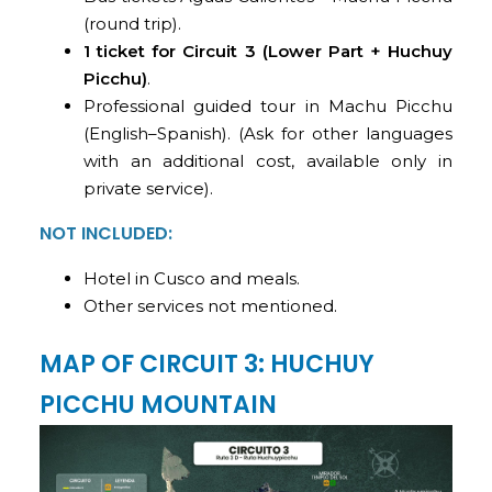
(round trip).
1 ticket for Circuit 3 (Lower Part + Huchuy
Picchu)
.
Professional guided tour in Machu Picchu
(English–Spanish). (Ask for other languages
with an additional cost, available only in
private service).
NOT INCLUDED:
Hotel in Cusco and meals.
Other services not mentioned.
MAP OF CIRCUIT 3: HUCHUY
PICCHU MOUNTAIN