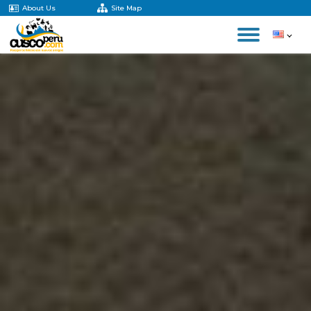
About Us
Site Map