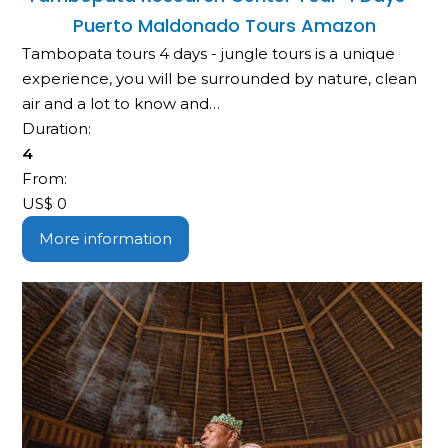
Puerto Maldonado Tours Amazon
Tambopata tours 4 days - jungle tours is a unique
experience, you will be surrounded by nature, clean
air and a lot to know and…
Duration:
4
From:
US$
0
More information