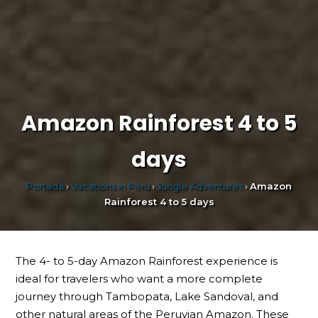
Amazon Rainforest 4 to 5
days
Portada
›
Vacations in Peru
›
Jungle Adventures
›
Amazon
Rainforest 4 to 5 days
The 4- to 5-day Amazon Rainforest experience is
ideal for travelers who want a more complete
journey through Tambopata, Lake Sandoval, and
other natural areas of the Peruvian Amazon. These