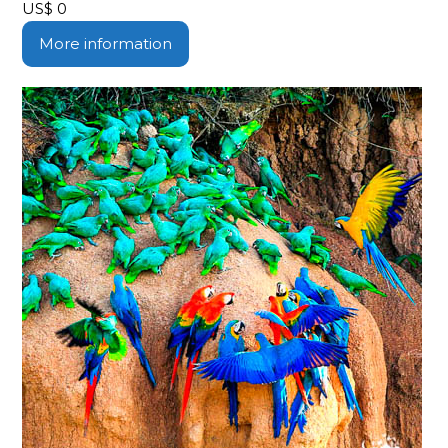
US$
0
More information