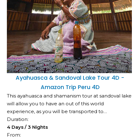
Ayahuasca & Sandoval Lake Tour 4D -
Amazon Trip Peru 4D
This ayahuasca and shamanism tour at sandoval lake
will allow you to have an out of this world
experience, as you will be transported to…
Duration:
4 Days / 3 Nights
From: