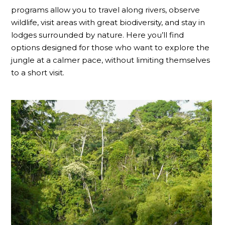
programs allow you to travel along rivers, observe
wildlife, visit areas with great biodiversity, and stay in
lodges surrounded by nature. Here you’ll find
options designed for those who want to explore the
jungle at a calmer pace, without limiting themselves
to a short visit.