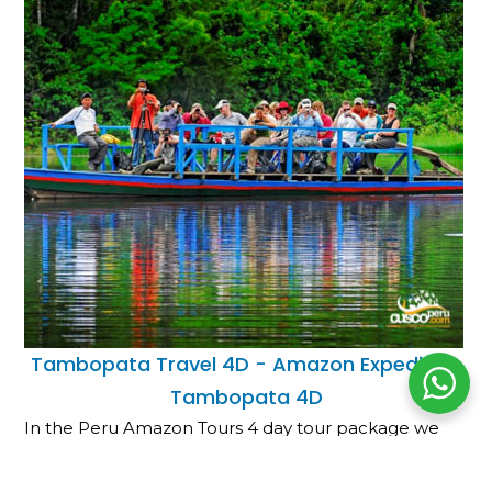
Tambopata Travel 4D - Amazon Expedition
Tambopata 4D
In the Peru Amazon Tours 4 day tour package we
will take a boat trip to the Tambopata Amazon
Refuge port, macaw clay lick, an…