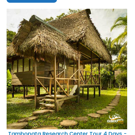
Tambopata Research Center Tour 4 Days -