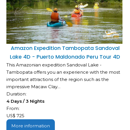
Amazon Expedition Tambopata Sandoval
Lake 4D - Puerto Maldonado Peru Tour 4D
This Amazonian expedition Sandoval Lake -
Tambopata offers you an experience with the most
important attractions of the region such as the
impressive Macaw Clay…
Duration:
4 Days / 3 Nights
From:
US$
725
More information