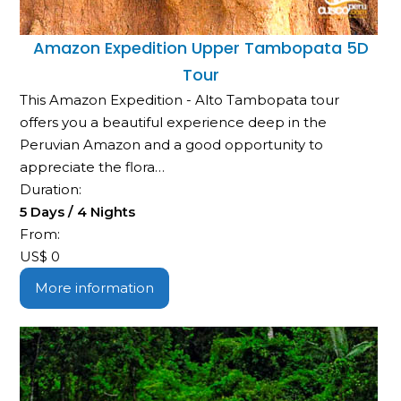
Amazon Expedition Upper Tambopata 5D
Tour
This Amazon Expedition - Alto Tambopata tour
offers you a beautiful experience deep in the
Peruvian Amazon and a good opportunity to
appreciate the flora…
Duration:
5 Days / 4 Nights
From:
US$
0
More information