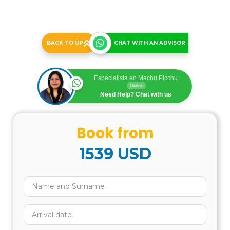
BACK TO UP
CHAT WITH AN ADVISOR
Especialista en Machu Picchu
Online
Need Help? Chat with us
Book from
1539
USD