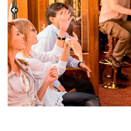
See
Comments
Luxury Tour To Machu Picchu
Hiram Bingham Train - Price Per Person - Min. 2
Passengers
Luxury Service At
Hiram Bingham Train (All
Services Are Exclusive)
US$ 1539.00