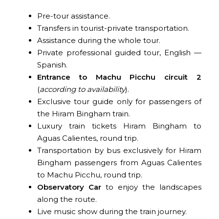
Pre-tour assistance.
Transfers in tourist-private transportation.
Assistance during the whole tour.
Private professional guided tour, English —
Spanish.
Entrance to Machu Picchu circuit 2
(
according to availability
).
Exclusive tour guide only for passengers of
the Hiram Bingham train.
Luxury train tickets Hiram Bingham to
Aguas Calientes, round trip.
Transportation by bus exclusively for Hiram
Bingham passengers from Aguas Calientes
to Machu Picchu, round trip.
Observatory Car
to enjoy the landscapes
along the route.
Live music show during the train journey.