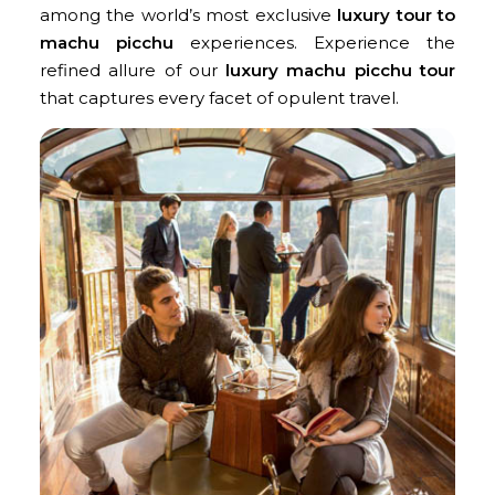
among the world’s most exclusive
luxury tour to
machu picchu
experiences. Experience the
refined allure of our
luxury machu picchu tour
that captures every facet of opulent travel.