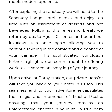
meets modern opulence.
After exploring the sanctuary, we will head to the
Sanctuary Lodge Hotel to relax and enjoy tea
time with an assortment of desserts and hot
beverages. Following this refreshing break, we
return by bus to Aguas Calientes and board our
luxurious train once again—allowing you to
continue reveling in the comfort and elegance of
your carriage. This sophisticated conclusion
further highlights our commitment to offering
world-class service on every leg of your journey.
Upon arrival at Poroy station, our private transfer
will take you back to your hotel in Cusco. This
seamless end to your adventure encapsulates
the magic and memories of Machu Picchu,
ensuring that your journey remains an
unforgettable chapter in your life—a true gem