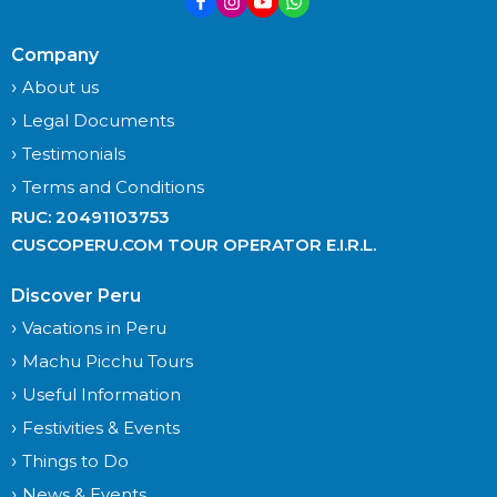
Company
About us
Legal Documents
Testimonials
Terms and Conditions
RUC: 20491103753
CUSCOPERU.COM TOUR OPERATOR E.I.R.L.
Discover Peru
Vacations in Peru
Machu Picchu Tours
Useful Information
Festivities & Events
Things to Do
News & Events