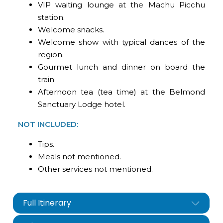
VIP waiting lounge at the Machu Picchu
station.
Welcome snacks.
Welcome show with typical dances of the
region.
Gourmet lunch and dinner on board the
train
Afternoon tea (tea time) at the Belmond
Sanctuary Lodge hotel.
NOT INCLUDED:
Tips.
Meals not mentioned.
Other services not mentioned.
Full Itinerary