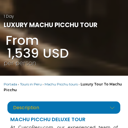
1 Day
LUXURY MACHU PICCHU TOUR
From
1,539
USD
per person
Portada
›
Tours in Peru
›
Machu Picchu tours
›
Luxury Tour To Machu
Picchu
Description
MACHU PICCHU DELUXE TOUR
At CuscoPeru.com, our experienced team of