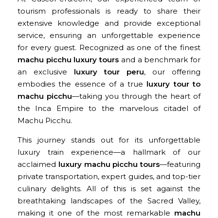
tourism professionals is ready to share their
extensive knowledge and provide exceptional
service, ensuring an unforgettable experience
for every guest. Recognized as one of the finest
machu picchu luxury tours
and a benchmark for
an exclusive
luxury tour peru
, our offering
embodies the essence of a true
luxury tour to
machu picchu
—taking you through the heart of
the Inca Empire to the marvelous citadel of
Machu Picchu.
This journey stands out for its unforgettable
luxury train experience—a hallmark of our
acclaimed
luxury machu picchu tours
—featuring
private transportation, expert guides, and top-tier
culinary delights. All of this is set against the
breathtaking landscapes of the Sacred Valley,
making it one of the most remarkable
machu