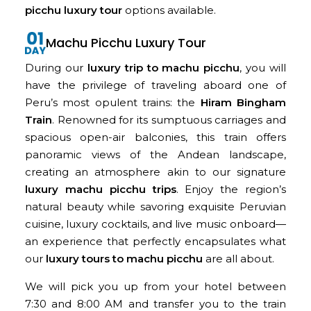
picchu luxury tour
options available.
Machu Picchu Luxury Tour
During our
luxury trip to machu picchu
, you will
have the privilege of traveling aboard one of
Peru’s most opulent trains: the
Hiram Bingham
Train
. Renowned for its sumptuous carriages and
spacious open-air balconies, this train offers
panoramic views of the Andean landscape,
creating an atmosphere akin to our signature
luxury machu picchu trips
. Enjoy the region’s
natural beauty while savoring exquisite Peruvian
cuisine, luxury cocktails, and live music onboard—
an experience that perfectly encapsulates what
our
luxury tours to machu picchu
are all about.
We will pick you up from your hotel between
7:30 and 8:00 AM and transfer you to the train