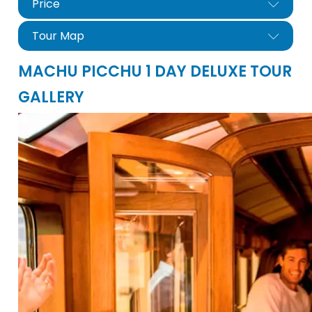
Price
Tour Map
MACHU PICCHU 1 DAY DELUXE TOUR
GALLERY
nfo@cuscoperu.com
Mobile - WhatsApp:
Mapa Tour Machu Picchu De Lujo 1d
Mobile - WhatsApp:
For groups larger than 4 people, please
contact us for a special price..