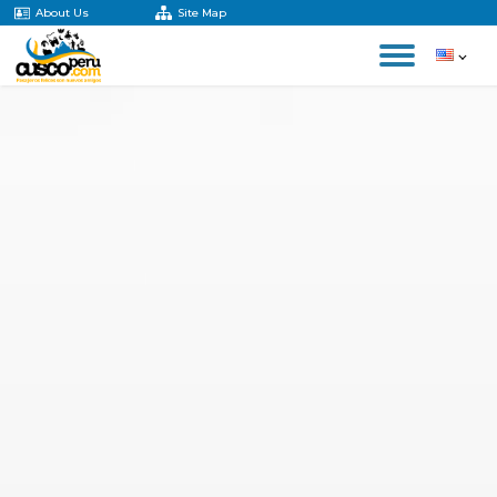
About Us
Site Map