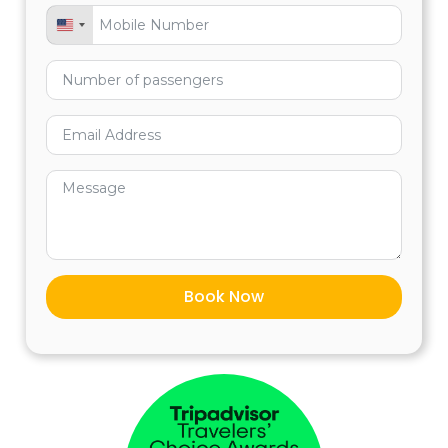
United States +1
VISA or
MASTERCARD
www.cuscoperu.com/payment
Pre-tour assistance.
Assistance during the whole tour.
Private professional guided tour, English
— Spanish.
Entrance to Machu Picchu circuit 2
according to availability
Book Now
BBVA Banco Continental