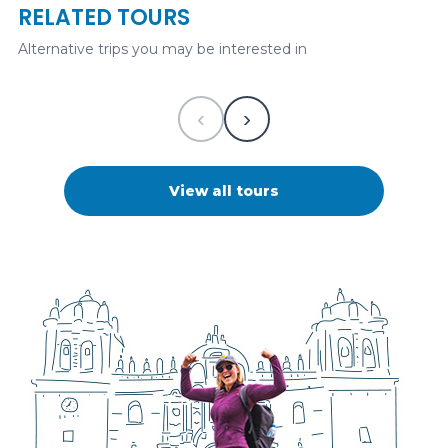
RELATED TOURS
325
USD
1 desde
Alternative trips you may be interested in
Historical
‹
›
View all tours