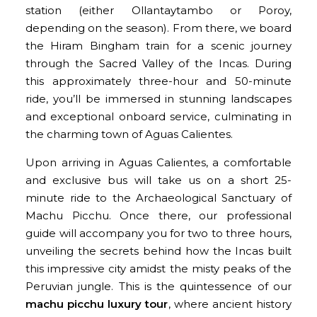
station (either Ollantaytambo or Poroy,
depending on the season). From there, we board
the Hiram Bingham train for a scenic journey
through the Sacred Valley of the Incas. During
this approximately three-hour and 50-minute
ride, you’ll be immersed in stunning landscapes
and exceptional onboard service, culminating in
the charming town of Aguas Calientes.
Upon arriving in Aguas Calientes, a comfortable
and exclusive bus will take us on a short 25-
minute ride to the Archaeological Sanctuary of
Machu Picchu. Once there, our professional
guide will accompany you for two to three hours,
unveiling the secrets behind how the Incas built
this impressive city amidst the misty peaks of the
Peruvian jungle. This is the quintessence of our
machu picchu luxury tour
, where ancient history