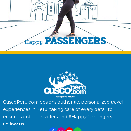
PASSENGERS
Happy
CuscoPeru.com designs authentic, personalized travel
experiences in Peru, taking care of every detail to
ensure satisfied travelers and #HappyPassengers
Follow us