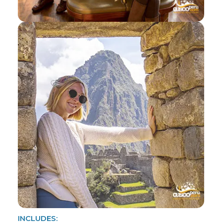
INCLUDES: