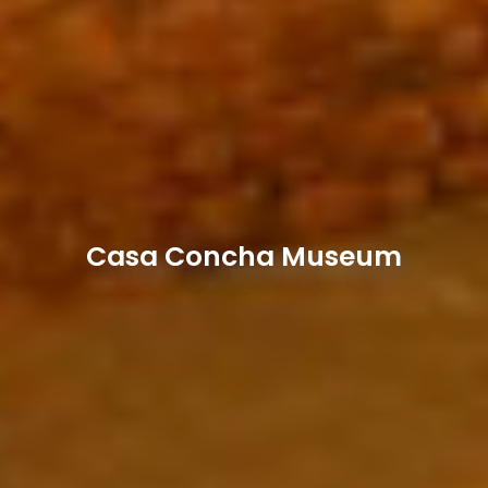
Casa Concha Museum