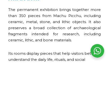
The permanent exhibition brings together more
than 350 pieces from Machu Picchu, including
ceramic, metal, stone, and lithic objects. It also
preserves a broad collection of archaeological
fragments intended for research, including
ceramic, lithic, and bone materials.
Its rooms display pieces that help visitors better
understand the daily life, rituals, and social
organization of Machu Picchu. In addition, the visit
allows you to appreciate Casa Concha itself, with
its courtyards, balconies, stone arches, restored
colonial murals, and archaeological evidence
found during the restoration of the property.
Opening Hours