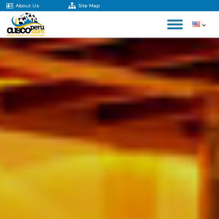
About Us
Site Map