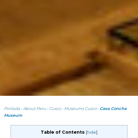
Portada
›
About Peru
›
Cusco
›
Museums Cusco
›
Casa Concha
Museum
Table of Contents
[
hide
]