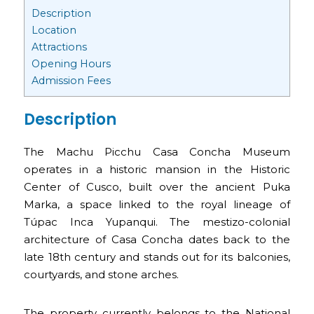
Description
Location
Attractions
Opening Hours
Admission Fees
Description
The Machu Picchu Casa Concha Museum
operates in a historic mansion in the Historic
Center of Cusco, built over the ancient Puka
Marka, a space linked to the royal lineage of
Túpac Inca Yupanqui. The mestizo-colonial
architecture of Casa Concha dates back to the
late 18th century and stands out for its balconies,
courtyards, and stone arches.
The property currently belongs to the National