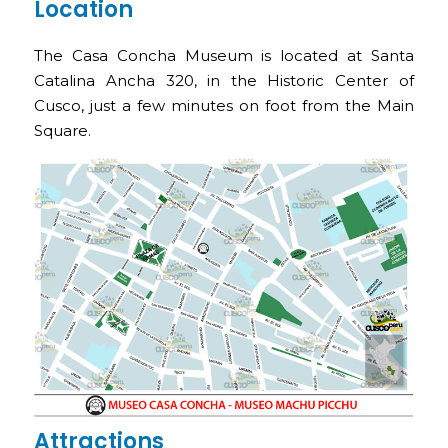
Location
The Casa Concha Museum is located at Santa
Catalina Ancha 320, in the Historic Center of
Cusco, just a few minutes on foot from the Main
Square.
Attractions