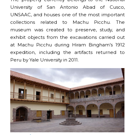
University of San Antonio Abad of Cusco,
UNSAAC, and houses one of the most important
collections related to Machu Picchu. The
museum was created to preserve, study, and
exhibit objects from the excavations carried out
at Machu Picchu during Hiram Bingham’s 1912
expedition, including the artifacts returned to
Peru by Yale University in 2011.