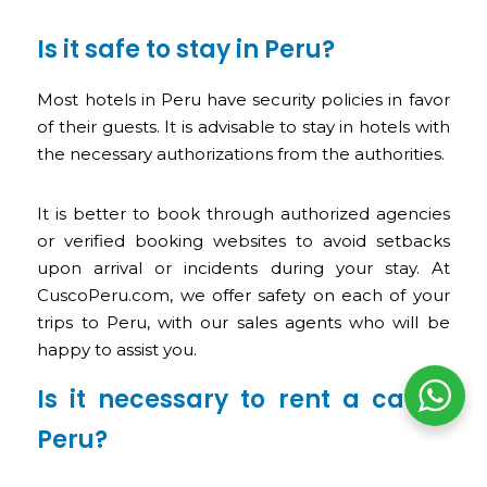
Is it safe to stay in Peru?
Most hotels in Peru have security policies in favor
of their guests. It is advisable to stay in hotels with
the necessary authorizations from the authorities.
It is better to book through authorized agencies
or verified booking websites to avoid setbacks
upon arrival or incidents during your stay. At
CuscoPeru.com, we offer safety on each of your
trips to Peru, with our sales agents who will be
happy to assist you.
Is it necessary to rent a car in
Peru?