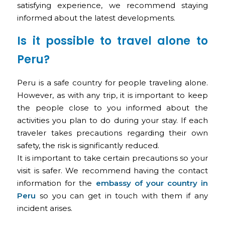
satisfying experience, we recommend staying
informed about the latest developments.
Is it possible to travel alone to
Peru?
Peru is a safe country for people traveling alone.
However, as with any trip, it is important to keep
the people close to you informed about the
activities you plan to do during your stay. If each
traveler takes precautions regarding their own
safety, the risk is significantly reduced.
It is important to take certain precautions so your
visit is safer. We recommend having the contact
information for the
embassy of your country in
Peru
so you can get in touch with them if any
incident arises.