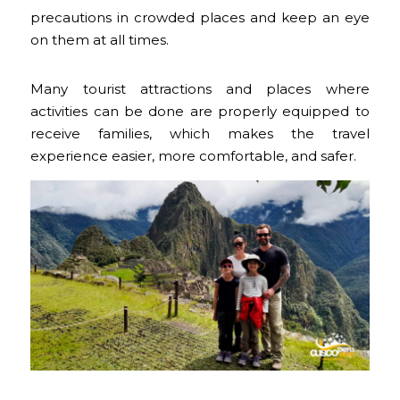
precautions in crowded places and keep an eye
on them at all times.
Many tourist attractions and places where
activities can be done are properly equipped to
receive families, which makes the travel
experience easier, more comfortable, and safer.