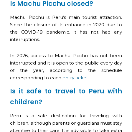
Is Machu Picchu closed?
Machu Picchu is Peru’s main tourist attraction.
Since the closure of its entrance in 2020 due to
the COVID-19 pandemic, it has not had any
interruptions.
In 2026, access to Machu Picchu has not been
interrupted and it is open to the public every day
of the year, according to the schedule
corresponding to each
entry ticket
.
Is it safe to travel to Peru with
children?
Peru is a safe destination for traveling with
children, although parents or guardians must stay
attentive to their care. It is advisable to take extra