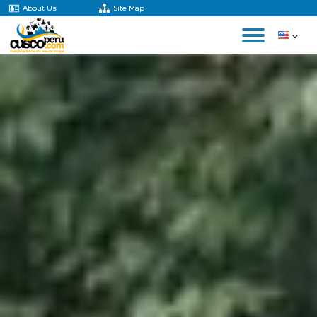
About Us
Site Map