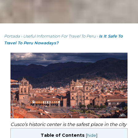
Portada
›
Useful Information For Travel To Peru
›
Is It Safe To
Travel To Peru Nowadays?
Cusco’s historic center is the safest place in the city
Table of Contents
[
hide
]