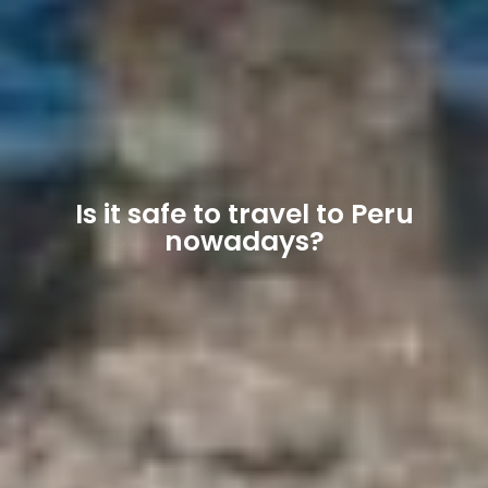
Is it safe to travel to Peru
nowadays?