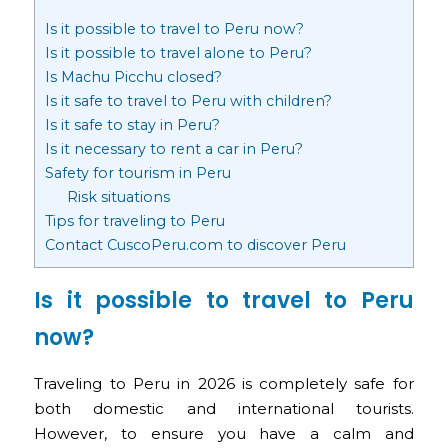
Is it possible to travel to Peru now?
Is it possible to travel alone to Peru?
Is Machu Picchu closed?
Is it safe to travel to Peru with children?
Is it safe to stay in Peru?
Is it necessary to rent a car in Peru?
Safety for tourism in Peru
Risk situations
Tips for traveling to Peru
Contact CuscoPeru.com to discover Peru
Is it possible to travel to Peru
now?
Traveling to Peru in 2026 is completely safe for
both domestic and international tourists.
However, to ensure you have a calm and