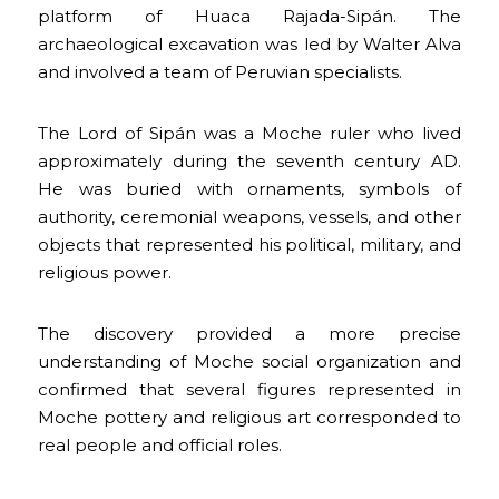
platform of Huaca Rajada-Sipán. The
archaeological excavation was led by Walter Alva
and involved a team of Peruvian specialists.
The Lord of Sipán was a Moche ruler who lived
approximately during the seventh century AD.
He was buried with ornaments, symbols of
authority, ceremonial weapons, vessels, and other
objects that represented his political, military, and
religious power.
The discovery provided a more precise
understanding of Moche social organization and
confirmed that several figures represented in
Moche pottery and religious art corresponded to
real people and official roles.