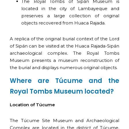
The Royal Tombs of Sipán Museum is
located in the city of Lambayeque and
preserves a large collection of original
objects recovered from Huaca Rajada.
A replica of the original burial context of the Lord
of Sipán can be visited at the Huaca Rajada-Sipán
archaeological complex. The Royal Tombs
Museum presents a museum reconstruction of
the burial and displays numerous original objects.
Where are Túcume and the
Royal Tombs Museum located?
Location of Túcume
The Túcume Site Museum and Archaeological
Complex are located in the district of Túcume,