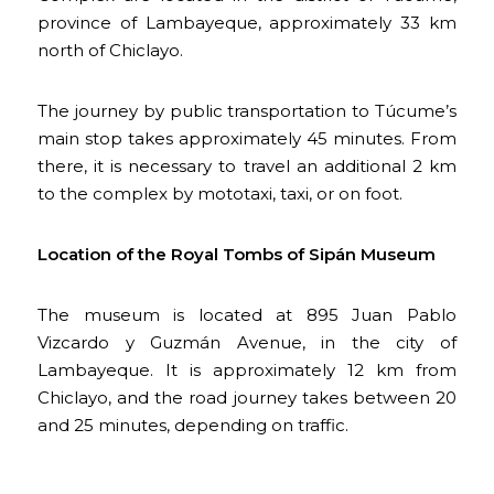
province of Lambayeque, approximately 33 km
north of Chiclayo.
The journey by public transportation to Túcume’s
main stop takes approximately 45 minutes. From
there, it is necessary to travel an additional 2 km
to the complex by mototaxi, taxi, or on foot.
Location of the Royal Tombs of Sipán Museum
The museum is located at 895 Juan Pablo
Vizcardo y Guzmán Avenue, in the city of
Lambayeque. It is approximately 12 km from
Chiclayo, and the road journey takes between 20
and 25 minutes, depending on traffic.