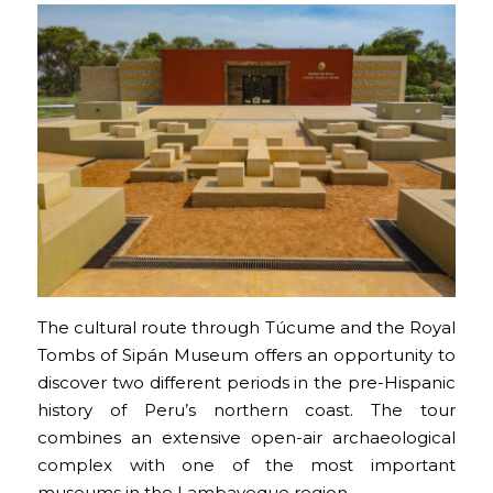
The cultural route through Túcume and the Royal
Tombs of Sipán Museum offers an opportunity to
discover two different periods in the pre-Hispanic
history of Peru’s northern coast. The tour
combines an extensive open-air archaeological
complex with one of the most important
museums in the Lambayeque region.