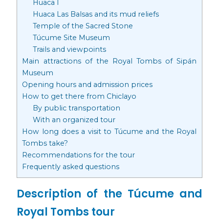
Huaca I
Huaca Las Balsas and its mud reliefs
Temple of the Sacred Stone
Túcume Site Museum
Trails and viewpoints
Main attractions of the Royal Tombs of Sipán
Museum
Opening hours and admission prices
How to get there from Chiclayo
By public transportation
With an organized tour
How long does a visit to Túcume and the Royal
Tombs take?
Recommendations for the tour
Frequently asked questions
Description of the Túcume and
Royal Tombs tour