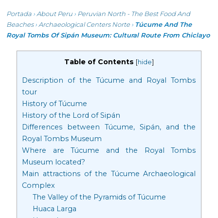
Portada
›
About Peru
›
Peruvian North - The Best Food And
Beaches
›
Archaeological Centers Norte
›
Túcume And The
Royal Tombs Of Sipán Museum: Cultural Route From Chiclayo
Table of Contents
[
hide
]
Description of the Túcume and Royal Tombs
tour
History of Túcume
History of the Lord of Sipán
Differences between Túcume, Sipán, and the
Royal Tombs Museum
Where are Túcume and the Royal Tombs
Museum located?
Main attractions of the Túcume Archaeological
Complex
The Valley of the Pyramids of Túcume
Huaca Larga