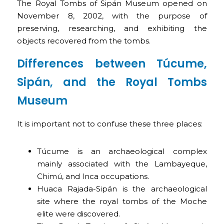
The Royal Tombs of Sipán Museum opened on
November 8, 2002, with the purpose of
preserving, researching, and exhibiting the
objects recovered from the tombs.
Differences between Túcume,
Sipán, and the Royal Tombs
Museum
It is important not to confuse these three places:
Túcume is an archaeological complex
mainly associated with the Lambayeque,
Chimú, and Inca occupations.
Huaca Rajada-Sipán is the archaeological
site where the royal tombs of the Moche
elite were discovered.