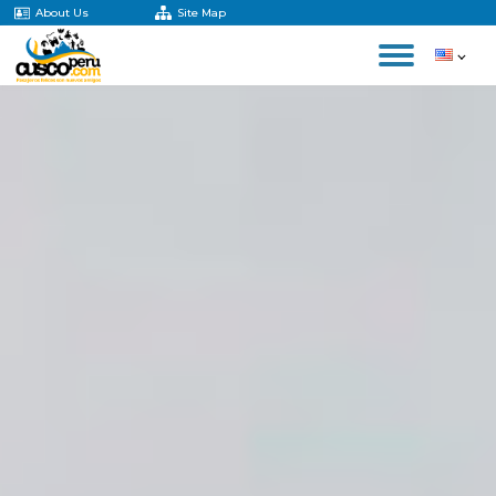
About Us
Site Map