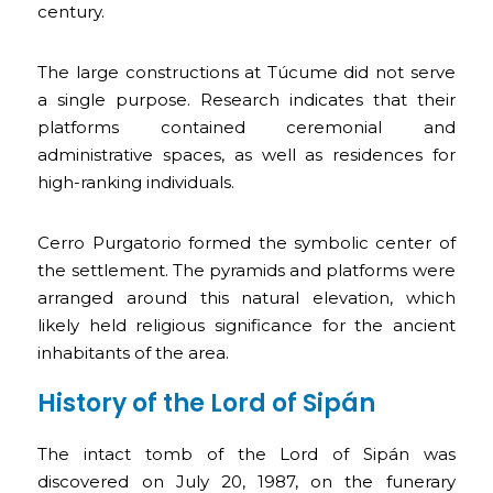
century.
The large constructions at Túcume did not serve
a single purpose. Research indicates that their
platforms contained ceremonial and
administrative spaces, as well as residences for
high-ranking individuals.
Cerro Purgatorio formed the symbolic center of
the settlement. The pyramids and platforms were
arranged around this natural elevation, which
likely held religious significance for the ancient
inhabitants of the area.
History of the Lord of Sipán
The intact tomb of the Lord of Sipán was
discovered on July 20, 1987, on the funerary