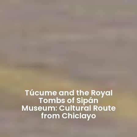
Túcume and the Royal
Tombs of Sipán
Museum: Cultural Route
from Chiclayo