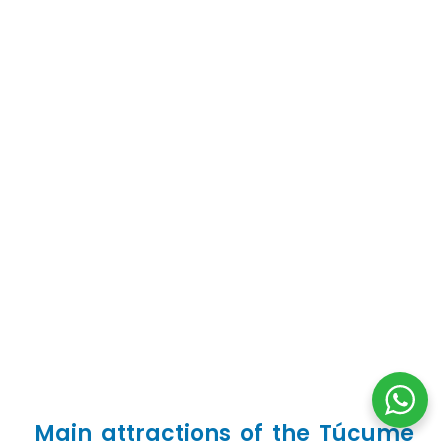
Main attractions of the Túcume