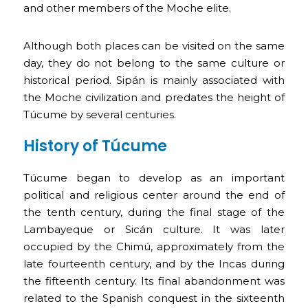
and other members of the Moche elite.
Although both places can be visited on the same
day, they do not belong to the same culture or
historical period. Sipán is mainly associated with
the Moche civilization and predates the height of
Túcume by several centuries.
History of Túcume
Túcume began to develop as an important
political and religious center around the end of
the tenth century, during the final stage of the
Lambayeque or Sicán culture. It was later
occupied by the Chimú, approximately from the
late fourteenth century, and by the Incas during
the fifteenth century. Its final abandonment was
related to the Spanish conquest in the sixteenth