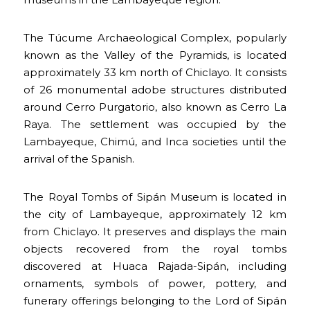
The Túcume Archaeological Complex, popularly
known as the Valley of the Pyramids, is located
approximately 33 km north of Chiclayo. It consists
of 26 monumental adobe structures distributed
around Cerro Purgatorio, also known as Cerro La
Raya. The settlement was occupied by the
Lambayeque, Chimú, and Inca societies until the
arrival of the Spanish.
The Royal Tombs of Sipán Museum is located in
the city of Lambayeque, approximately 12 km
from Chiclayo. It preserves and displays the main
objects recovered from the royal tombs
discovered at Huaca Rajada-Sipán, including
ornaments, symbols of power, pottery, and
funerary offerings belonging to the Lord of Sipán