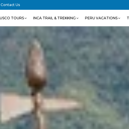
Contact Us
USCO TOURS
INCA TRAIL & TREKKING
PERU VACATIONS
T