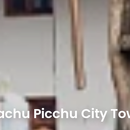
chu Picchu City T