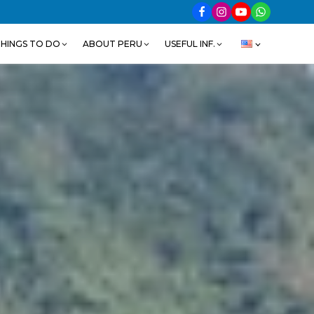
HINGS TO DO
ABOUT PERU
USEFUL INF.