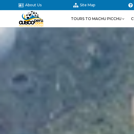
About Us
Site Map
TOURS TO MACHU PICCHU
C