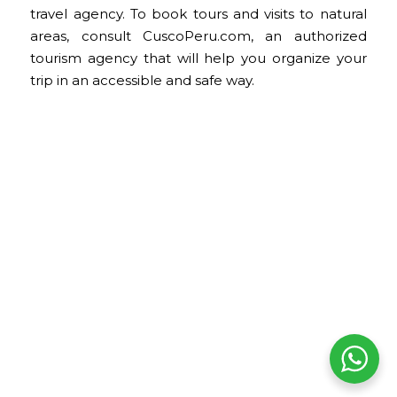
travel agency. To book tours and visits to natural
areas, consult CuscoPeru.com, an authorized
tourism agency that will help you organize your
trip in an accessible and safe way.