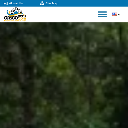
About Us
Site Map