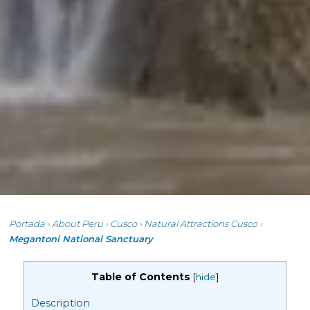
Portada
›
About Peru
›
Cusco
›
Natural Attractions Cusco
›
Megantoni National Sanctuary
Table of Contents
[
hide
]
Description