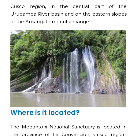
Cusco region, in the central part of the
Urubamba River basin and on the eastern slopes
of the Ausangate mountain range.
Where is it located?
The Megantoni National Sanctuary is located in
the province of La Convención, Cusco region.