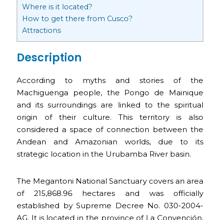
Where is it located?
How to get there from Cusco?
Attractions
Description
According to myths and stories of the
Machiguenga people, the Pongo de Mainique
and its surroundings are linked to the spiritual
origin of their culture. This territory is also
considered a space of connection between the
Andean and Amazonian worlds, due to its
strategic location in the Urubamba River basin.
The Megantoni National Sanctuary covers an area
of 215,868.96 hectares and was officially
established by Supreme Decree No. 030-2004-
AG. It is located in the province of La Convención,