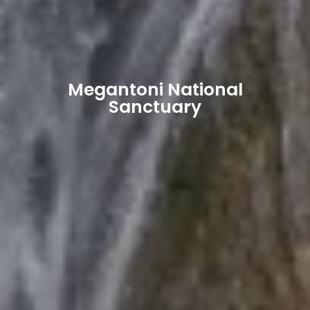
Megantoni National
Sanctuary