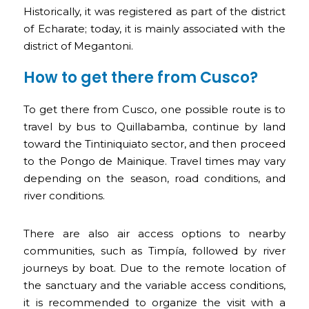
Historically, it was registered as part of the district
of Echarate; today, it is mainly associated with the
district of Megantoni.
How to get there from Cusco?
To get there from Cusco, one possible route is to
travel by bus to Quillabamba, continue by land
toward the Tintiniquiato sector, and then proceed
to the Pongo de Mainique. Travel times may vary
depending on the season, road conditions, and
river conditions.
There are also air access options to nearby
communities, such as Timpía, followed by river
journeys by boat. Due to the remote location of
the sanctuary and the variable access conditions,
it is recommended to organize the visit with a