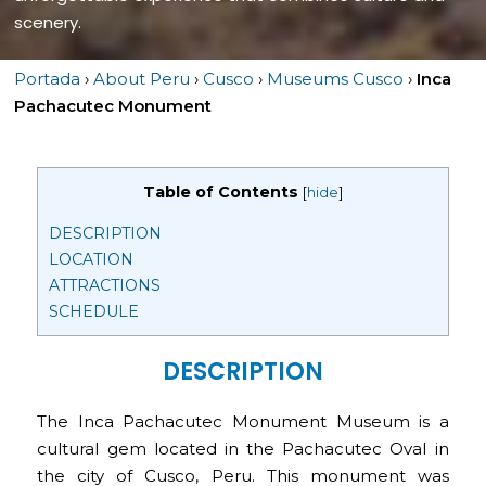
scenery.
Portada
›
About Peru
›
Cusco
›
Museums Cusco
›
Inca
Pachacutec Monument
Table of Contents
[
hide
]
DESCRIPTION
LOCATION
ATTRACTIONS
SCHEDULE
DESCRIPTION
The Inca Pachacutec Monument Museum is a
cultural gem located in the Pachacutec Oval in
the city of Cusco, Peru. This monument was