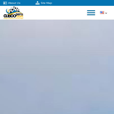
About Us
Site Map