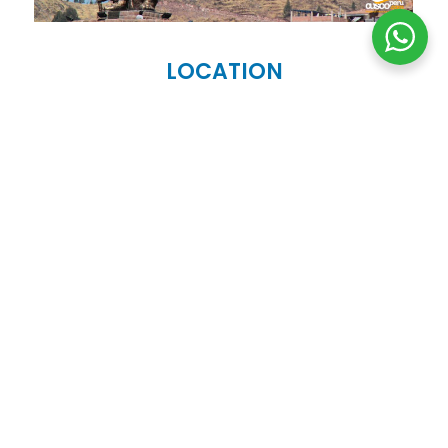
LOCATION