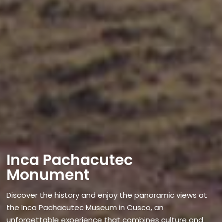
Inca Pachacutec
Monument
Discover the history and enjoy the panoramic views at
the Inca Pachacutec Museum in Cusco, an
unforgettable experience that combines culture and