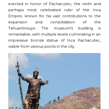
erected in honor of Pachacutec, the ninth and
perhaps most celebrated ruler of the Inca
Empire, known for his vast contributions to the
expansion and consolidation of the
Tahuantinsuyo. The museum's building is
remarkable, with multiple levels culminating in an
impressive bronze statue of Inca Pachacutec,
visible from various points in the city.