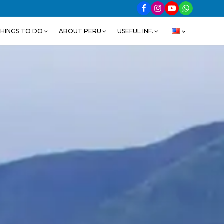
HINGS TO DO
ABOUT PERU
USEFUL INF.