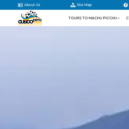
About Us
Site Map
TOURS TO MACHU PICCHU
C