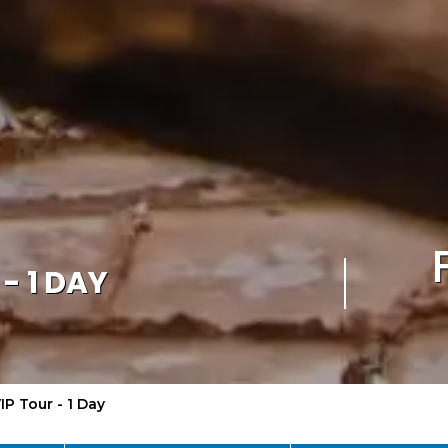
- 1 DAY
IP Tour - 1 Day