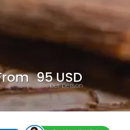
From
95
USD
per person