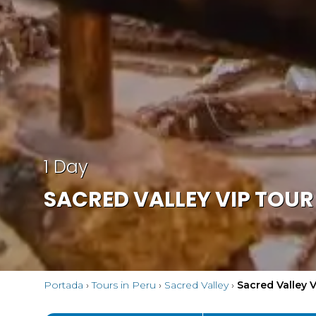
1 Day
SACRED VALLEY VIP TOUR 
Portada
›
Tours in Peru
›
Sacred Valley
›
Sacred Valley V