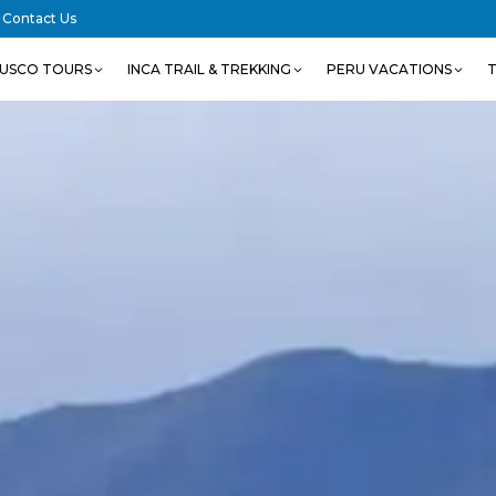
Contact Us
USCO TOURS
INCA TRAIL & TREKKING
PERU VACATIONS
T