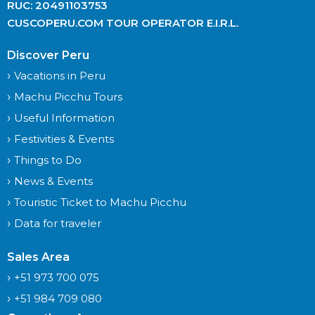
RUC: 20491103753
CUSCOPERU.COM TOUR OPERATOR E.I.R.L.
Discover Peru
Vacations in Peru
Machu Picchu Tours
Useful Information
Festivities & Events
Things to Do
News & Events
Touristic Ticket to Machu Picchu
Data for traveler
Sales Area
+51 973 700 075
+51 984 709 080