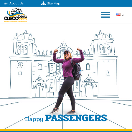
About Us
Site Map
PASSENGERS
Happy