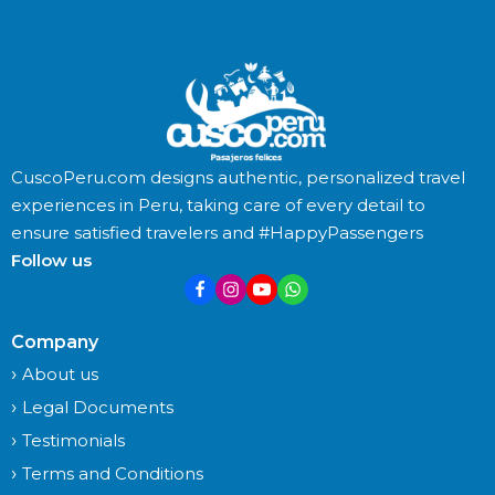
CuscoPeru.com designs authentic, personalized travel
experiences in Peru, taking care of every detail to
ensure satisfied travelers and #HappyPassengers
Follow us
Company
About us
Legal Documents
Testimonials
Terms and Conditions