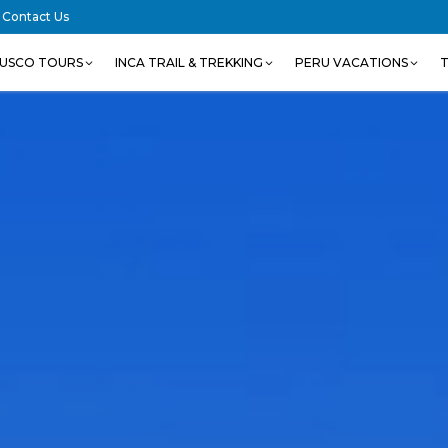
Contact Us
USCO TOURS
INCA TRAIL & TREKKING
PERU VACATIONS
T