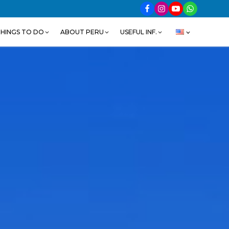
HINGS TO DO
ABOUT PERU
USEFUL INF.