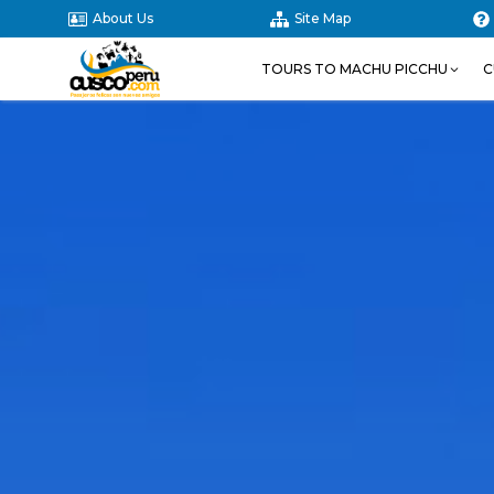
About Us
Site Map
TOURS TO MACHU PICCHU
C