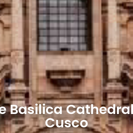
e Basilica Cathedral
Cusco