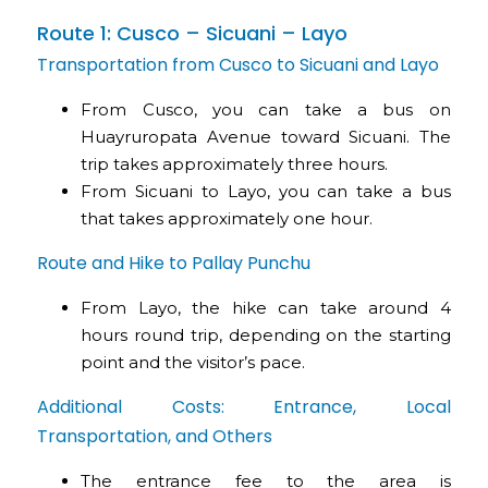
Route 1: Cusco – Sicuani – Layo
Transportation from Cusco to Sicuani and Layo
From Cusco, you can take a bus on
Huayruropata Avenue toward Sicuani. The
trip takes approximately three hours.
From Sicuani to Layo, you can take a bus
that takes approximately one hour.
Route and Hike to Pallay Punchu
From Layo, the hike can take around 4
hours round trip, depending on the starting
point and the visitor’s pace.
Additional Costs: Entrance, Local
Transportation, and Others
The entrance fee to the area is