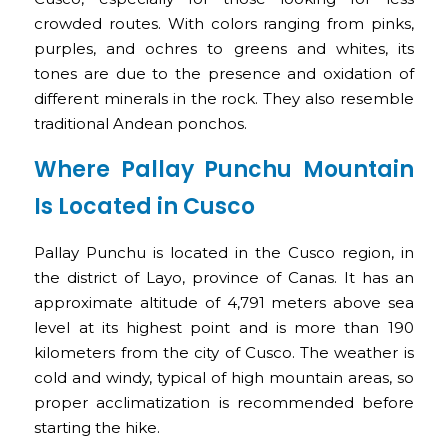
crowded routes. With colors ranging from pinks,
purples, and ochres to greens and whites, its
tones are due to the presence and oxidation of
different minerals in the rock. They also resemble
traditional Andean ponchos.
Where Pallay Punchu Mountain
Is Located in Cusco
Pallay Punchu is located in the Cusco region, in
the district of Layo, province of Canas. It has an
approximate altitude of 4,791 meters above sea
level at its highest point and is more than 190
kilometers from the city of Cusco. The weather is
cold and windy, typical of high mountain areas, so
proper acclimatization is recommended before
starting the hike.