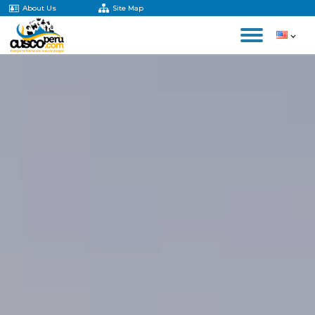
About Us
Site Map