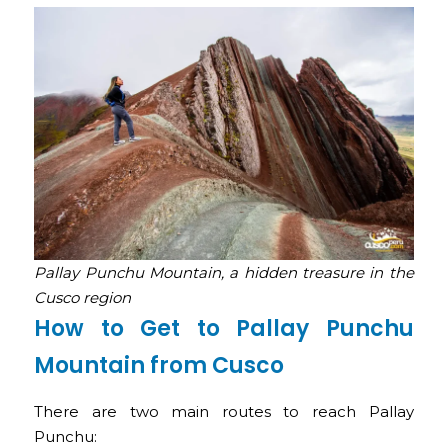
Pallay Punchu Mountain, a hidden treasure in the
Cusco region
How to Get to Pallay Punchu
Mountain from Cusco
There are two main routes to reach Pallay
Punchu: