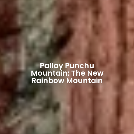
Pallay Punchu
Mountain: The New
Rainbow Mountain