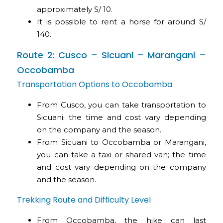
approximately S/ 10.
It is possible to rent a horse for around S/
140.
Route 2: Cusco – Sicuani – Marangani –
Occobamba
Transportation Options to Occobamba
From Cusco, you can take transportation to
Sicuani; the time and cost vary depending
on the company and the season.
From Sicuani to Occobamba or Marangani,
you can take a taxi or shared van; the time
and cost vary depending on the company
and the season.
Trekking Route and Difficulty Level
From Occobamba, the hike can last