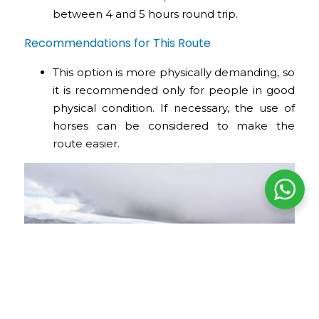
between 4 and 5 hours round trip.
Recommendations for This Route
This option is more physically demanding, so
it is recommended only for people in good
physical condition. If necessary, the use of
horses can be considered to make the
route easier.