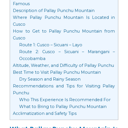
Famous
Description of Pallay Punchu Mountain
Where Pallay Punchu Mountain Is Located in
Cusco
How to Get to Pallay Punchu Mountain from
Cusco
Route 1: Cusco – Sicuani – Layo
Route 2: Cusco – Sicuani – Marangani –
Occobamba
Altitude, Weather, and Difficulty of Pallay Punchu
Best Time to Visit Pallay Punchu Mountain
Dry Season and Rainy Season
Recommendations and Tips for Visiting Pallay
Punchu
Who This Experience Is Recommended For
What to Bring to Pallay Punchu Mountain
Acclimatization and Safety Tips