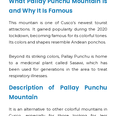
What Pallay Punchu Mountain Is
and Why It Is Famous
This mountain is one of Cusco’s newest tourist
attractions. It gained popularity during the 2020
lockdown, becoming famous for its colorful tones.
Its colors and shapes resemble Andean ponchos.
Beyond its striking colors, Pallay Punchu is home
to a medicinal plant called Sasawi, which has
been used for generations in the area to treat
respiratory illnesses.
Description of Pallay Punchu
Mountain
It is an alternative to other colorful mountains in
Cusco, especially for those looking for less