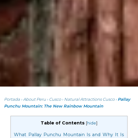
Portada
›
About Peru
›
Cusco
›
Natural Attractions Cusco
›
Pallay
Punchu Mountain: The New Rainbow Mountain
Table of Contents
[
hide
]
What Pallay Punchu Mountain Is and Why It Is