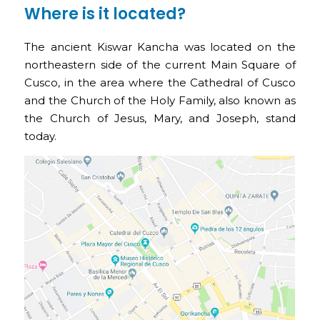
Where is it located?
The ancient Kiswar Kancha was located on the
northeastern side of the current Main Square of
Cusco, in the area where the Cathedral of Cusco
and the Church of the Holy Family, also known as
the Church of Jesus, Mary, and Joseph, stand
today.