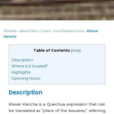
Portada
›
About Peru
›
Cusco
›
Inca Palaces Cusco
›
Kiswar
Kancha
Table of Contents
[
hide
]
Description
Where is it located?
Highlights
Opening Hours
Description
Kiswar Kancha is a Quechua expression that can
be translated as “place of the kiswares,” referring