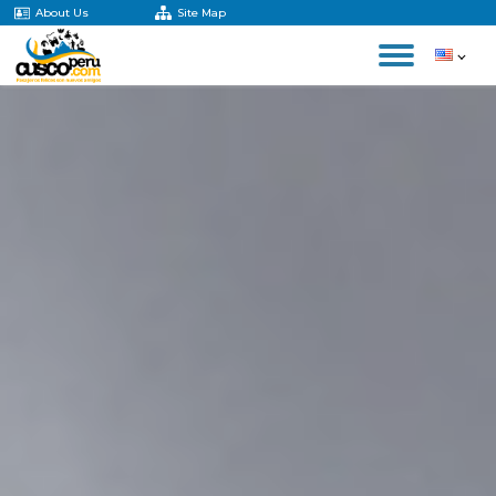
About Us
Site Map