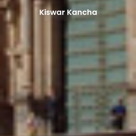
Kiswar Kancha