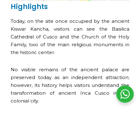
Highlights
Today, on the site once occupied by the ancient
Kiswar Kancha, visitors can see the Basilica
Cathedral of Cusco and the Church of the Holy
Family, two of the main religious monuments in
the historic center.
No visible remains of the ancient palace are
preserved today as an independent attraction;
however, its history helps visitors understand the
transformation of ancient Inca Cusco into a
colonial city.
Opening Hours
The ancient Kiswar Kancha does not have its own
opening hours, as there are no visible remains