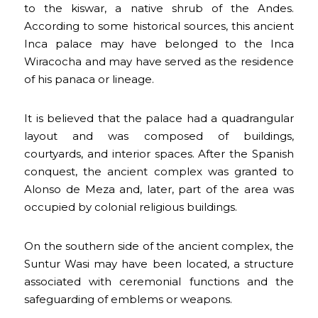
to the kiswar, a native shrub of the Andes.
According to some historical sources, this ancient
Inca palace may have belonged to the Inca
Wiracocha and may have served as the residence
of his panaca or lineage.
It is believed that the palace had a quadrangular
layout and was composed of buildings,
courtyards, and interior spaces. After the Spanish
conquest, the ancient complex was granted to
Alonso de Meza and, later, part of the area was
occupied by colonial religious buildings.
On the southern side of the ancient complex, the
Suntur Wasi may have been located, a structure
associated with ceremonial functions and the
safeguarding of emblems or weapons.