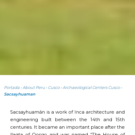
Portada
›
About Peru
›
Cusco
›
Archaeological Centers Cusco
›
Sacsayhuaman
Sacsayhuamán is a work of Inca architecture and
engineering built between the 14th and 15th
centuries. It became an important place after the
llaqta of Qosqo and was named “The House of