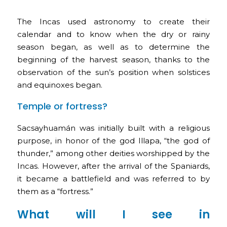
The Incas used astronomy to create their
calendar and to know when the dry or rainy
season began, as well as to determine the
beginning of the harvest season, thanks to the
observation of the sun’s position when solstices
and equinoxes began.
Temple or fortress?
Sacsayhuamán was initially built with a religious
purpose, in honor of the god Illapa, “the god of
thunder,” among other deities worshipped by the
Incas. However, after the arrival of the Spaniards,
it became a battlefield and was referred to by
them as a “fortress.”
What will I see in