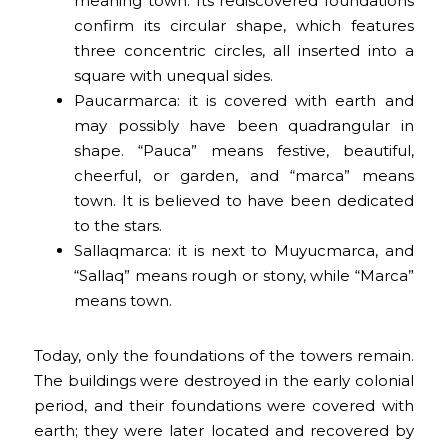
meaning town. Its rediscovered foundations
confirm its circular shape, which features
three concentric circles, all inserted into a
square with unequal sides.
Paucarmarca: it is covered with earth and
may possibly have been quadrangular in
shape. “Pauca” means festive, beautiful,
cheerful, or garden, and “marca” means
town. It is believed to have been dedicated
to the stars.
Sallaqmarca: it is next to Muyucmarca, and
“Sallaq” means rough or stony, while “Marca”
means town.
Today, only the foundations of the towers remain.
The buildings were destroyed in the early colonial
period, and their foundations were covered with
earth; they were later located and recovered by