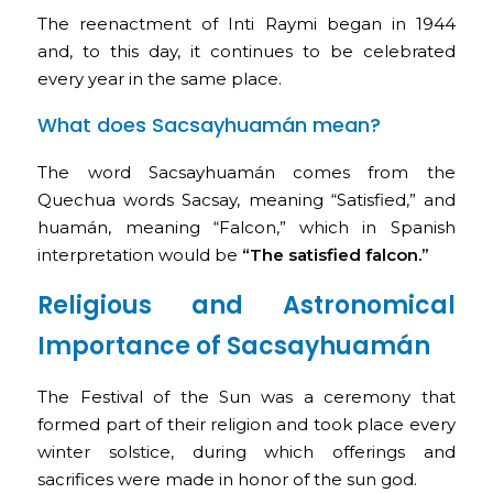
The reenactment of Inti Raymi began in 1944
and, to this day, it continues to be celebrated
every year in the same place.
What does Sacsayhuamán mean?
The word Sacsayhuamán comes from the
Quechua words Sacsay, meaning “Satisfied,” and
huamán, meaning “Falcon,” which in Spanish
interpretation would be
“The satisfied falcon.”
Religious and Astronomical
Importance of Sacsayhuamán
The Festival of the Sun was a ceremony that
formed part of their religion and took place every
winter solstice, during which offerings and
sacrifices were made in honor of the sun god.