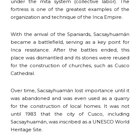
under the mita system (collective labor). The
fortress is one of the greatest examples of the
organization and technique of the Inca Empire.
With the arrival of the Spaniards, Sacsayhuamán
became a battlefield, serving as a key point for
Inca resistance. After the battles ended, this
place was dismantled and its stones were reused
for the construction of churches, such as Cusco
Cathedral.
Over time, Sacsayhuamán lost importance until it
was abandoned and was even used as a quarry
for the construction of local homes. It was not
until 1983 that the city of Cusco, including
Sacsayhuamán, was inscribed as a UNESCO World
Heritage Site.