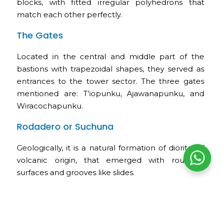
blocks, with fitted irregular polyhedrons that
match each other perfectly.
The Gates
Located in the central and middle part of the
bastions with trapezoidal shapes, they served as
entrances to the tower sector. The three gates
mentioned are: T’iopunku, Ajawanapunku, and
Wiracochapunku.
Rodadero or Suchuna
Geologically, it is a natural formation of diorite, of
volcanic origin, that emerged with rounded
surfaces and grooves like slides.
The Inca Throne or K’usilluc Jink’ian
These words are interpreted as “where the