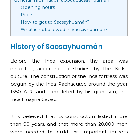
Opening hours
Price
How to get to Sacsayhuamán?
What is not allowed in Sacsayhuamán?
History of Sacsayhuamán
Before the Inca expansion, the area was
inhabited, according to studies, by the Killke
culture. The construction of the Inca fortress was
begun by the Inca Pachacutec around the year
1350 A.D. and completed by his grandson, the
Inca Huayna Cápac.
It is believed that its construction lasted more
than 90 years, and that more than 20,000 men
were needed to build this important fortress