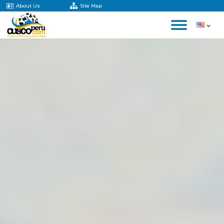
About Us
Site Map