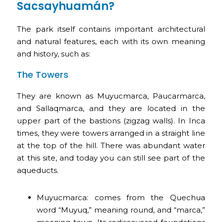
Sacsayhuamán?
The park itself contains important architectural
and natural features, each with its own meaning
and history, such as:
The Towers
They are known as Muyucmarca, Paucarmarca,
and Sallaqmarca, and they are located in the
upper part of the bastions (zigzag walls). In Inca
times, they were towers arranged in a straight line
at the top of the hill. There was abundant water
at this site, and today you can still see part of the
aqueducts.
Muyucmarca: comes from the Quechua
word “Muyuq,” meaning round, and “marca,”