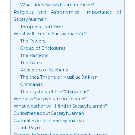
What does Sacsayhuamán mean?
Religious and Astronomical Importance of
Sacsayhuamán
Temple or fortress?
What will I see in Sacsayhuamán?
The Towers
Group of Enclosures
The Bastions
The Gates
Rodadero or Suchuna
The Inca Throne or K’usilluc Jink’ian
Chincanas
The mystery of the “Chincanas”
Where is Sacsayhuamán located?
What weather will I find in Sacsayhuamán?
Curiosities about Sacsayhuamán
Cultural Events in Sacsayhuamán
Inti Raymi
General Information about Sacsayhuamán