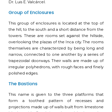
Dr. Luis E. Valcárcel.
Group of Enclosures
This group of enclosures is located at the top of
the hill, to the south and a short distance from the
towers. These are rooms set against the hillside,
overlooking the plazas of the Inca city. The rooms
themselves are characterized by being long and
narrow, connected to one another by a series of
trapezoidal doorways. Their walls are made up of
irregular polyhedrons, with rough faces and finely
polished edges.
The Bastions
This name is given to the three platforms that
form a toothed pattern of recesses and
projections made up of walls built from limestone