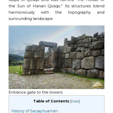
the Sun of Hanan Qosqo.” Its structures blend
harmoniously with the topography and
surrounding landscape.
Entrance gate to the towers
Table of Contents
[
hide
]
History of Sacsayhuamán