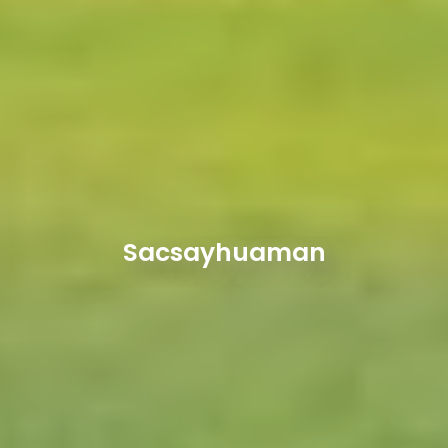
Sacsayhuaman