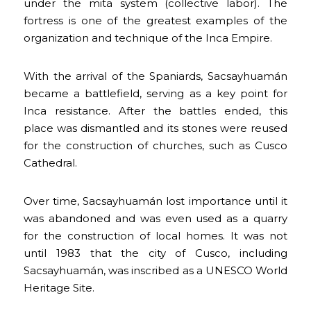
under the mita system (collective labor). The
fortress is one of the greatest examples of the
organization and technique of the Inca Empire.
With the arrival of the Spaniards, Sacsayhuamán
became a battlefield, serving as a key point for
Inca resistance. After the battles ended, this
place was dismantled and its stones were reused
for the construction of churches, such as Cusco
Cathedral.
Over time, Sacsayhuamán lost importance until it
was abandoned and was even used as a quarry
for the construction of local homes. It was not
until 1983 that the city of Cusco, including
Sacsayhuamán, was inscribed as a UNESCO World
Heritage Site.