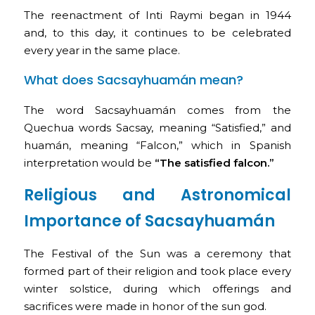
The reenactment of Inti Raymi began in 1944
and, to this day, it continues to be celebrated
every year in the same place.
What does Sacsayhuamán mean?
The word Sacsayhuamán comes from the
Quechua words Sacsay, meaning “Satisfied,” and
huamán, meaning “Falcon,” which in Spanish
interpretation would be
“The satisfied falcon.”
Religious and Astronomical
Importance of Sacsayhuamán
The Festival of the Sun was a ceremony that
formed part of their religion and took place every
winter solstice, during which offerings and
sacrifices were made in honor of the sun god.