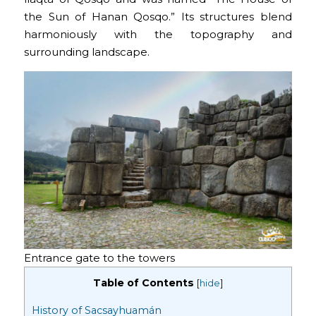
the Sun of Hanan Qosqo.” Its structures blend
harmoniously with the topography and
surrounding landscape.
Entrance gate to the towers
Table of Contents
[
hide
]
History of Sacsayhuamán