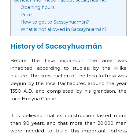
Opening hours
Price
How to get to Sacsayhuamán?
What is not allowed in Sacsayhuamán?
History of Sacsayhuamán
Before the Inca expansion, the area was
inhabited, according to studies, by the Killke
culture. The construction of the Inca fortress was
begun by the Inca Pachacutec around the year
1350 A.D. and completed by his grandson, the
Inca Huayna Cápac.
It is believed that its construction lasted more
than 90 years, and that more than 20,000 men
were needed to build this important fortress