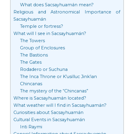
What does Sacsayhuamán mean?
Religious and Astronomical Importance of
Sacsayhuamán
Temple or fortress?
What will I see in Sacsayhuamán?
The Towers
Group of Enclosures
The Bastions
The Gates
Rodadero or Suchuna
The Inca Throne or K’usilluc Jink’ian
Chincanas
The mystery of the “Chincanas”
Where is Sacsayhuamán located?
What weather will I find in Sacsayhuamán?
Curiosities about Sacsayhuamán
Cultural Events in Sacsayhuamán
Inti Raymi
General Information about Sacsayhuamán