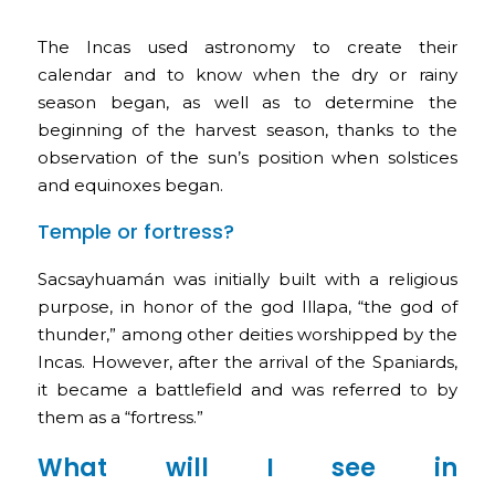
The Incas used astronomy to create their
calendar and to know when the dry or rainy
season began, as well as to determine the
beginning of the harvest season, thanks to the
observation of the sun’s position when solstices
and equinoxes began.
Temple or fortress?
Sacsayhuamán was initially built with a religious
purpose, in honor of the god Illapa, “the god of
thunder,” among other deities worshipped by the
Incas. However, after the arrival of the Spaniards,
it became a battlefield and was referred to by
them as a “fortress.”
What will I see in