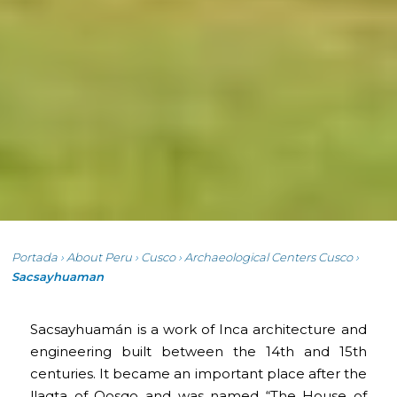
Portada
›
About Peru
›
Cusco
›
Archaeological Centers Cusco
›
Sacsayhuaman
Sacsayhuamán is a work of Inca architecture and
engineering built between the 14th and 15th
centuries. It became an important place after the
llaqta of Qosqo and was named “The House of