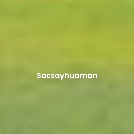
Sacsayhuaman