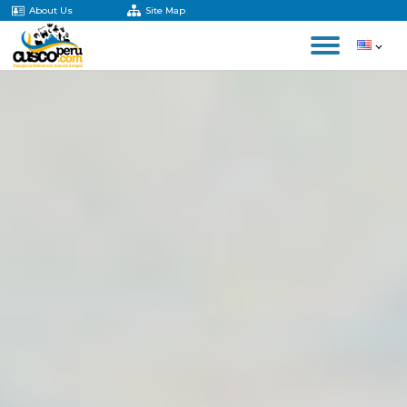
About Us
Site Map