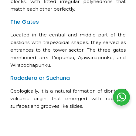
blocks, with fitted irregular polyhedrons that
match each other perfectly.
The Gates
Located in the central and middle part of the
bastions with trapezoidal shapes, they served as
entrances to the tower sector. The three gates
mentioned are: T’iopunku, Ajawanapunku, and
Wiracochapunku.
Rodadero or Suchuna
Geologically, it is a natural formation of diorite, of
volcanic origin, that emerged with rounded
surfaces and grooves like slides.
The Inca Throne or K’usilluc Jink’ian
These words are interpreted as “where the