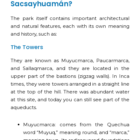
Sacsayhuamán?
The park itself contains important architectural
and natural features, each with its own meaning
and history, such as:
The Towers
They are known as Muyucmarca, Paucarmarca,
and Sallaqmarca, and they are located in the
upper part of the bastions (zigzag walls). In Inca
times, they were towers arranged in a straight line
at the top of the hill. There was abundant water
at this site, and today you can still see part of the
aqueducts.
Muyucmarca: comes from the Quechua
word “Muyuq,” meaning round, and “marca,”