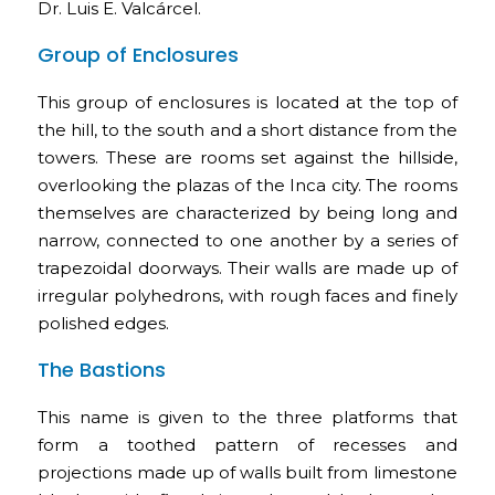
Dr. Luis E. Valcárcel.
Group of Enclosures
This group of enclosures is located at the top of
the hill, to the south and a short distance from the
towers. These are rooms set against the hillside,
overlooking the plazas of the Inca city. The rooms
themselves are characterized by being long and
narrow, connected to one another by a series of
trapezoidal doorways. Their walls are made up of
irregular polyhedrons, with rough faces and finely
polished edges.
The Bastions
This name is given to the three platforms that
form a toothed pattern of recesses and
projections made up of walls built from limestone