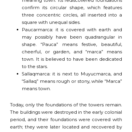
meaning town. Its rediscovered foundations
confirm its circular shape, which features
three concentric circles, all inserted into a
square with unequal sides.
Paucarmarca: it is covered with earth and
may possibly have been quadrangular in
shape. “Pauca” means festive, beautiful,
cheerful, or garden, and “marca” means
town. It is believed to have been dedicated
to the stars.
Sallaqmarca: it is next to Muyucmarca, and
“Sallaq” means rough or stony, while “Marca”
means town.
Today, only the foundations of the towers remain.
The buildings were destroyed in the early colonial
period, and their foundations were covered with
earth; they were later located and recovered by